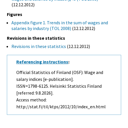
(12.12.2012)
Figures
Appendix figure 1. Trends in the sum of wages and
salaries by industry (TOL 2008)
(12.12.2012)
Revisions in these statistics
Revisions in these statistics
(12.12.2012)
Referencing instructions
:
Official Statistics of Finland (OSF): Wage and
salary indices [e-publication].
ISSN=1798-6125. Helsinki: Statistics Finland
[referred: 9.8.2026].
Access method:
http://stat.fi/til/ktps/2012/10/index_en.html