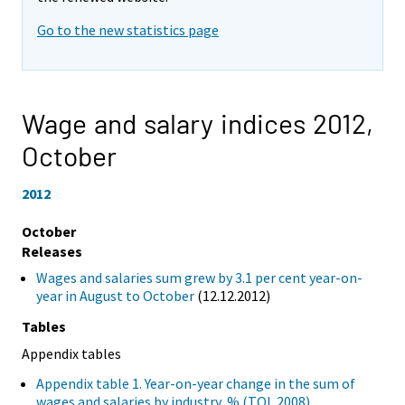
Go to the new statistics page
Wage and salary indices 2012,
October
2012
October
Releases
Wages and salaries sum grew by 3.1 per cent year-on-
year in August to October
(12.12.2012)
Tables
Appendix tables
Appendix table 1. Year-on-year change in the sum of
wages and salaries by industry, % (TOL 2008)