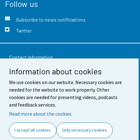
Follow us
Subscribe to news notifications
Twitter
Contact information
Information about cookies
Feedback
We use cookies on our website. Necessary cookies are
Terms of use
needed for the website to work properly. Other
Data protection
cookies are needed for presenting videos, podcasts
and feedback services.
Accessibility
Read more about the cookies.
About the site
I accept all cookies
Only necessary cookies
Cookie settings