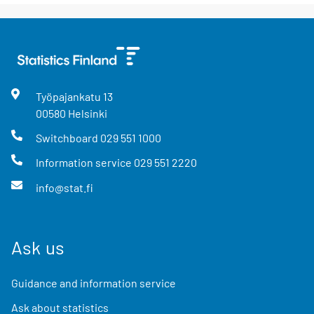
Työpajankatu
13
00580
Helsinki
Switchboard
029 551 1000
Information service
029 551 2220
info@stat.fi
Ask us
Guidance and information service
Ask about statistics