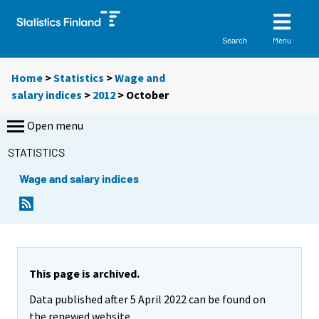
Menu
Search
Home
>
Statistics
>
Wage and
salary indices
>
2012
>
October
Open menu
STATISTICS
Wage and salary indices
This page is archived.
Data published after 5 April 2022 can be found on
the renewed website.