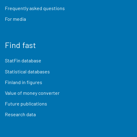
Frequently asked questions
For media
Find fast
StatFin database
Statistical databases
Finland in figures
Value of money converter
Future publications
Research data