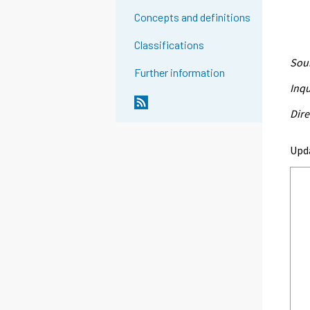
Concepts and definitions
Classifications
Sour
Further information
Inqu
Dire
Upd