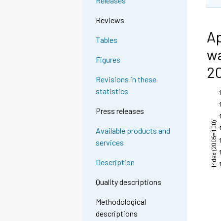
Releases
Reviews
Ap
Tables
wa
Figures
2
Revisions in these
statistics
Press releases
Available products and
services
Description
Quality descriptions
Methodological
descriptions