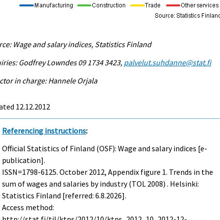
ce: Wage and salary indices, Statistics Finland
iries: Godfrey Lowndes 09 1734 3423,
palvelut.suhdanne@stat.fi
ctor in charge: Hannele Orjala
ated 12.12.2012
Referencing instructions
:
Official Statistics of Finland (OSF): Wage and salary indices [e-
publication].
ISSN=1798-6125.
October
2012, Appendix figure 1. Trends in the
sum of wages and salaries by industry (TOL 2008) . Helsinki:
Statistics Finland [referred: 6.8.2026].
Access method:
http://stat.fi/til/ktps/2012/10/ktps_2012_10_2012-12-