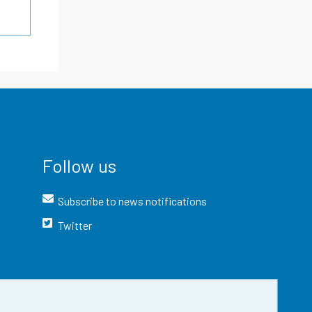
Follow us
Subscribe to news notifications
Twitter