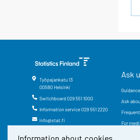
Ask 
Työpajankatu
13
00580
Helsinki
Guidance
Switchboard
029 551 1000
Ask abou
Information service
029 551 2220
Frequent
info@stat.fi
For medi
Information about cookies