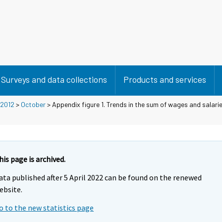
Surveys and data collections
Products and services
2012
>
October
> Appendix figure 1. Trends in the sum of wages and salarie
his page is archived.
ata published after 5 April 2022 can be found on the renewed
ebsite.
o to the new statistics page