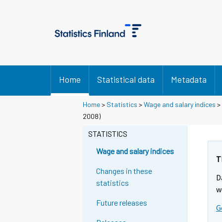
Home
Statistical data
Metadata
Home
>
Statistics
>
Wage and salary indices
>
2008)
STATISTICS
Wage and salary indices
T
Changes in these
D
statistics
w
Future releases
G