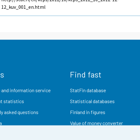
12_kuv_001_en.html
us
Find fast
 and information service
StatFin database
t statistics
Statistical databases
ly asked questions
Finland in figures
a
Value of money converter
Future publications