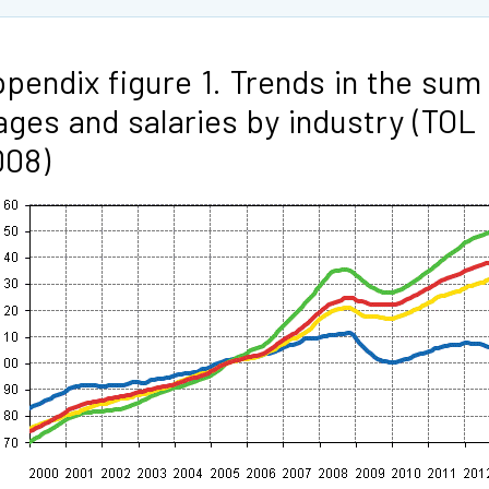
pendix figure 1. Trends in the sum
ges and salaries by industry (TOL
008)