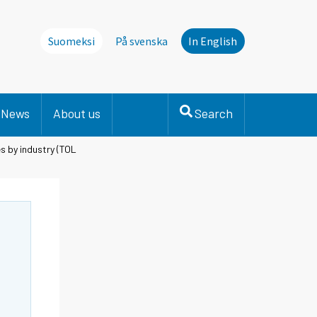
Suomeksi
På svenska
In English
News
About us
Search
s by industry (TOL