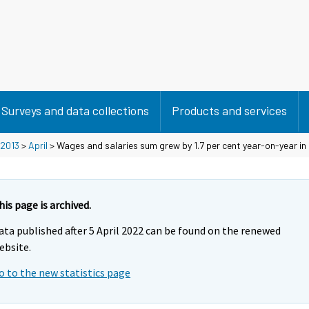
Surveys and data collections
Products and services
2013
>
April
> Wages and salaries sum grew by 1.7 per cent year-on-year in 
his page is archived.
ata published after 5 April 2022 can be found on the renewed
ebsite.
o to the new statistics page