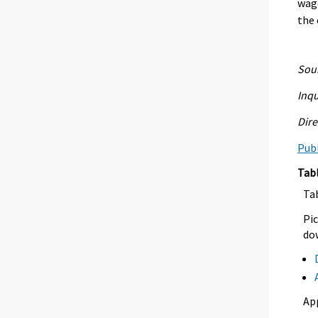
wage
the 
Sour
Inqu
Dire
Publ
Tab
Ta
Pic
dow
Ap