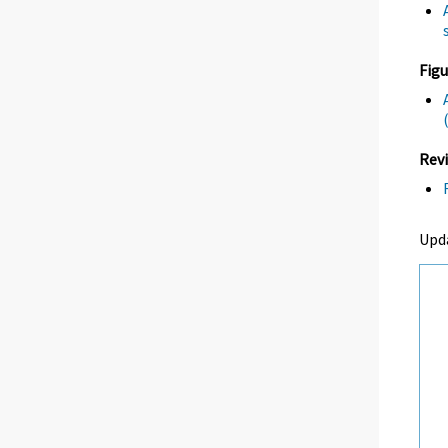
Figu
Revi
Upd