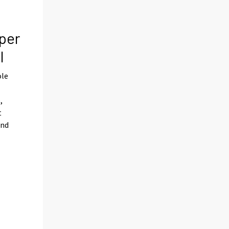
per
l
ole
,
t
and