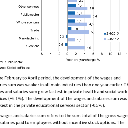
he February to April period, the development of the wages and
ries sum was weaker in all main industries than one year earlier. T
s and salaries sum grew fastest in private health and social work
ices (+6.1%). The development of the wages and salaries sum was
est in the private educational services sector (-0.5%).
wages and salaries sum refers to the sum total of the gross wage
salaries paid to employees without incentive stock options. The