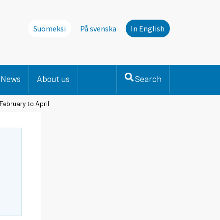
Suomeksi
På svenska
In English
News
About us
Search
February to April