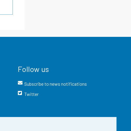
Follow us
Subscribe to news notifications
Twitter