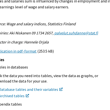
s and salaries sum is influenced by changes in employment and i
earnings level of wage and salary earners.
ce: Wage and salary indices, Statistics Finland
iries: Aki Niskanen 09 1734 2657,
palvelut.suhdanne@stat.fi
ctor in charge: Hannele Orjala
ication in pdf-format
(253.5 kB)
les
bles in databases
k the data you need into tables, view the data as graphs, or
nload the data for your use.
Database tables and their variables
Archived tables
pendix tables