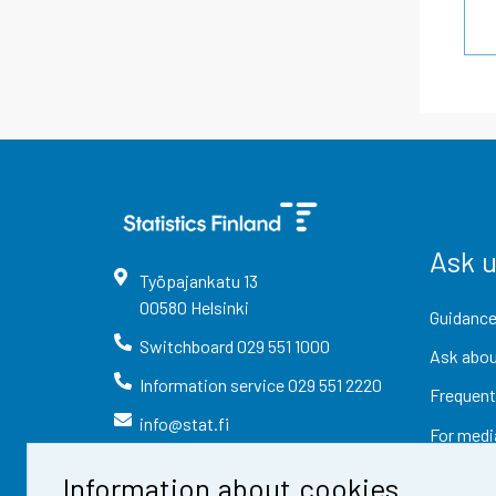
Ask 
Työpajankatu
13
00580
Helsinki
Guidance
Switchboard
029 551 1000
Ask abou
Information service
029 551 2220
Frequent
info@stat.fi
For medi
Information about cookies