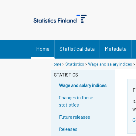
Home
Statistical data
Metadata
Y
Y
Home
>
Statistics
>
Wage and salary indices
>
o
o
u
u
STATISTICS
a
a
r
r
Wage and salary indices
e
e
T
m
m
Changes in these
D
o
o
statistics
v
v
w
i
i
Future releases
G
n
n
g
g
Releases
t
t