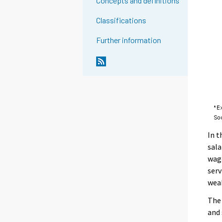
Concepts and definitions
Classifications
Further information
In t
sala
wage
serv
weak
The 
and 