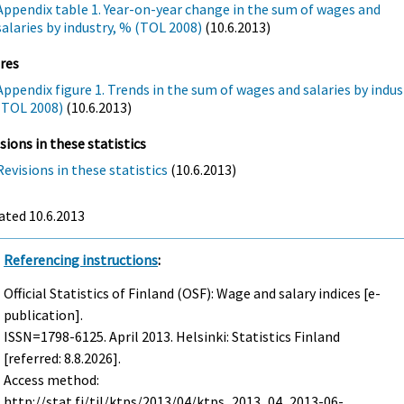
Appendix table 1. Year-on-year change in the sum of wages and
salaries by industry, % (TOL 2008)
(10.6.2013)
res
Appendix figure 1. Trends in the sum of wages and salaries by indus
(TOL 2008)
(10.6.2013)
sions in these statistics
Revisions in these statistics
(10.6.2013)
ated 10.6.2013
Referencing instructions
:
Official Statistics of Finland (OSF): Wage and salary indices [e-
publication].
ISSN=1798-6125.
April
2013. Helsinki: Statistics Finland
[referred: 8.8.2026].
Access method:
http://stat.fi/til/ktps/2013/04/ktps_2013_04_2013-06-