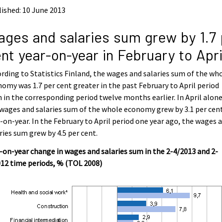
ished: 10 June 2013
ges and salaries sum grew by 1.7 
nt year-on-year in February to Apri
rding to Statistics Finland, the wages and salaries sum of the wh
omy was 1.7 per cent greater in the past February to April period
 in the corresponding period twelve months earlier. In April alone
wages and salaries sum of the whole economy grew by 3.1 per cen
-on-year. In the February to April period one year ago, the wages 
ries sum grew by 4.5 per cent.
-on-year change in wages and salaries sum in the 2-4/2013 and 2-
12 time periods, % (TOL 2008)