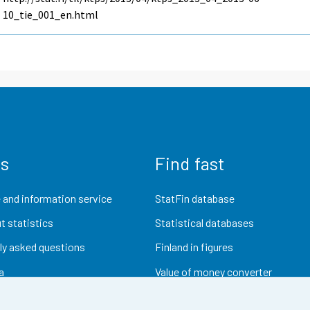
10_tie_001_en.html
us
Find fast
 and information service
StatFin database
t statistics
Statistical databases
ly asked questions
Finland in figures
a
Value of money converter
Future publications