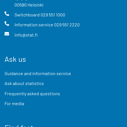
00580
Helsinki
Switchboard
029 551 1000
Information service
029 551 2220
info@stat.fi
Ask us
Guidance and information service
Ask about statistics
Frequently asked questions
For media