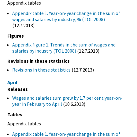
Appendix tables
Appendix table 1. Year-on-year change in the sum of
wages and salaries by industry, % (TOL 2008)
(12.7.2013)
Figures
Appendix figure 1. Trends in the sum of wages and
salaries by industry (TOL 2008)
(12.7.2013)
Revisions in these statistics
Revisions in these statistics
(12.7.2013)
April
Releases
Wages and salaries sum grew by 1.7 per cent year-on-
year in February to April
(10.6.2013)
Tables
Appendix tables
Appendix table 1. Year-on-year change in the sum of