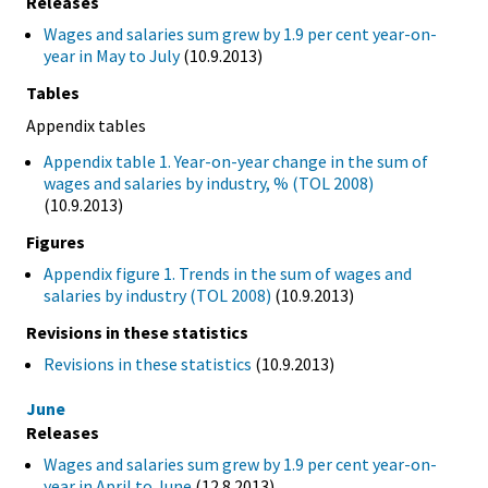
Releases
Wages and salaries sum grew by 1.9 per cent year-on-
year in May to July
(10.9.2013)
Tables
Appendix tables
Appendix table 1. Year-on-year change in the sum of
wages and salaries by industry, % (TOL 2008)
(10.9.2013)
Figures
Appendix figure 1. Trends in the sum of wages and
salaries by industry (TOL 2008)
(10.9.2013)
Revisions in these statistics
Revisions in these statistics
(10.9.2013)
June
Releases
Wages and salaries sum grew by 1.9 per cent year-on-
year in April to June
(12.8.2013)