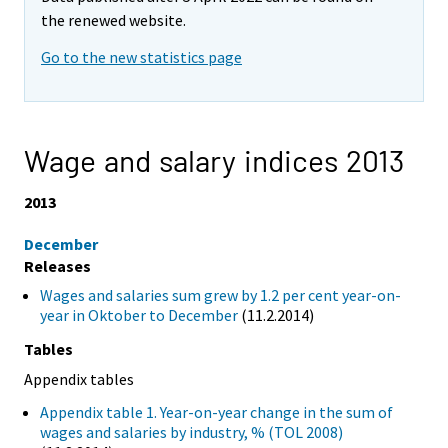
the renewed website.
Go to the new statistics page
Wage and salary indices 2013
2013
December
Releases
Wages and salaries sum grew by 1.2 per cent year-on-
year in Oktober to December
(11.2.2014)
Tables
Appendix tables
Appendix table 1. Year-on-year change in the sum of
wages and salaries by industry, % (TOL 2008)