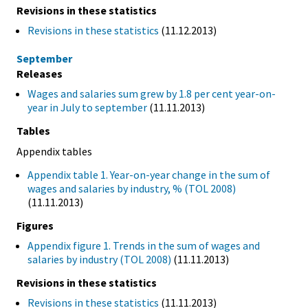
Revisions in these statistics
Revisions in these statistics
(11.12.2013)
September
Releases
Wages and salaries sum grew by 1.8 per cent year-on-
year in July to september
(11.11.2013)
Tables
Appendix tables
Appendix table 1. Year-on-year change in the sum of
wages and salaries by industry, % (TOL 2008)
(11.11.2013)
Figures
Appendix figure 1. Trends in the sum of wages and
salaries by industry (TOL 2008)
(11.11.2013)
Revisions in these statistics
Revisions in these statistics
(11.11.2013)