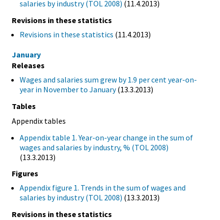
salaries by industry (TOL 2008)
(11.4.2013)
Revisions in these statistics
Revisions in these statistics
(11.4.2013)
January
Releases
Wages and salaries sum grew by 1.9 per cent year-on-
year in November to January
(13.3.2013)
Tables
Appendix tables
Appendix table 1. Year-on-year change in the sum of
wages and salaries by industry, % (TOL 2008)
(13.3.2013)
Figures
Appendix figure 1. Trends in the sum of wages and
salaries by industry (TOL 2008)
(13.3.2013)
Revisions in these statistics