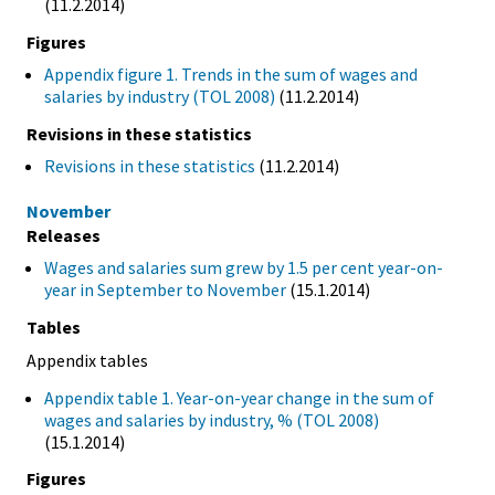
(11.2.2014)
Figures
Appendix figure 1. Trends in the sum of wages and
salaries by industry (TOL 2008)
(11.2.2014)
Revisions in these statistics
Revisions in these statistics
(11.2.2014)
November
Releases
Wages and salaries sum grew by 1.5 per cent year-on-
year in September to November
(15.1.2014)
Tables
Appendix tables
Appendix table 1. Year-on-year change in the sum of
wages and salaries by industry, % (TOL 2008)
(15.1.2014)
Figures