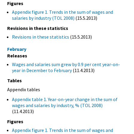
Figures
Appendix figure 1. Trends in the sum of wages and
salaries by industry (TOL 2008)
(15.5.2013)
Revisions in these statistics
Revisions in these statistics
(15.5.2013)
February
Releases
Wages and salaries sum grew by 0.9 per cent year-on-
year in December to February
(11.4.2013)
Tables
Appendix tables
Appendix table 1. Year-on-year change in the sum of
wages and salaries by industry, % (TOL 2008)
(11.4.2013)
Figures
Appendix figure 1. Trends in the sum of wages and