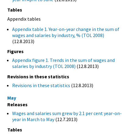
Tables
Appendix tables
Appendix table 1. Year-on-year change in the sum of
wages and salaries by industry, % (TOL 2008)
(12.8.2013)
Figures
Appendix figure 1. Trends in the sum of wages and
salaries by industry (TOL 2008)
(12.8.2013)
Revisions in these statistics
Revisions in these statistics
(12.8.2013)
May
Releases
Wages and salaries sum grew by 2.1 per cent year-on-
year in March to May
(12.7.2013)
Tables