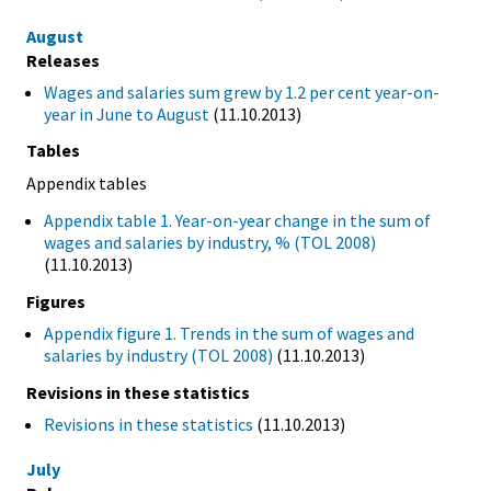
August
Releases
Wages and salaries sum grew by 1.2 per cent year-on-
year in June to August
(11.10.2013)
Tables
Appendix tables
Appendix table 1. Year-on-year change in the sum of
wages and salaries by industry, % (TOL 2008)
(11.10.2013)
Figures
Appendix figure 1. Trends in the sum of wages and
salaries by industry (TOL 2008)
(11.10.2013)
Revisions in these statistics
Revisions in these statistics
(11.10.2013)
July