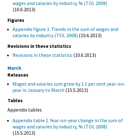
wages and salaries by industry, % (TOL 2008)
(10.6.2013)
Figures
Appendix figure 1. Trends in the sum of wages and
salaries by industry (TOL 2008)
(10.6.2013)
Revisions in these statistics
Revisions in these statistics
(10.6.2013)
March
Releases
Wages and salaries sum grew by 1.1 per cent year-on-
year in January to March
(15.5.2013)
Tables
Appendix tables
Appendix table 1. Year-on-year change in the sum of
wages and salaries by industry, % (TOL 2008)
(15.5.2013)