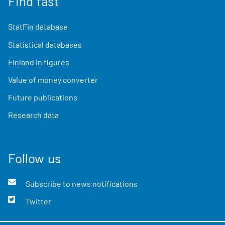
Find fast
StatFin database
Statistical databases
Finland in figures
Value of money converter
Future publications
Research data
Follow us
Subscribe to news notifications
Twitter