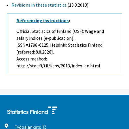
Revisions in these statistics
(13.3.2013)
Referencing instructions
:
Official Statistics of Finland (OSF): Wage and
salary indices [e-publication].
ISSN=1798-6125. Helsinki: Statistics Finland
[referred: 8.8.2026].
Access method:
http://stat.fi/til/ktps/2013/index_en.html
Työpajankatu
13