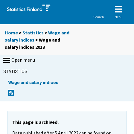
Menu
Search
Home
>
Statistics
>
Wage and
salary indices
> Wage and
salary indices 2013
Open menu
STATISTICS
Wage and salary indices
This page is archived.
Data published after 5 April 2022 can be found on