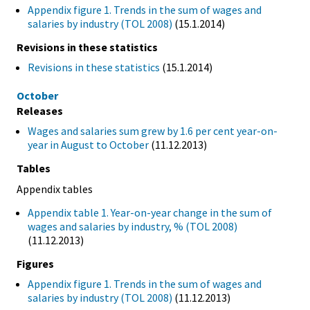
Appendix figure 1. Trends in the sum of wages and
salaries by industry (TOL 2008)
(15.1.2014)
Revisions in these statistics
Revisions in these statistics
(15.1.2014)
October
Releases
Wages and salaries sum grew by 1.6 per cent year-on-
year in August to October
(11.12.2013)
Tables
Appendix tables
Appendix table 1. Year-on-year change in the sum of
wages and salaries by industry, % (TOL 2008)
(11.12.2013)
Figures
Appendix figure 1. Trends in the sum of wages and
salaries by industry (TOL 2008)
(11.12.2013)