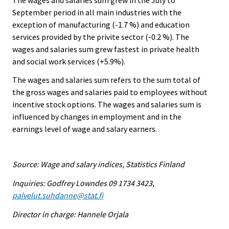
September period in all main industries with the
exception of manufacturing (-1.7 %) and education
services provided by the privite sector (-0.2 %). The
wages and salaries sum grew fastest in private health
and social work services (+5.9%).
The wages and salaries sum refers to the sum total of
the gross wages and salaries paid to employees without
incentive stock options. The wages and salaries sum is
influenced by changes in employment and in the
earnings level of wage and salary earners.
Source: Wage and salary indices, Statistics Finland
Inquiries: Godfrey Lowndes 09 1734 3423,
palvelut.suhdanne@stat.fi
Director in charge: Hannele Orjala