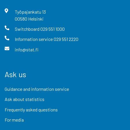
Työpajankatu
13
00580
Helsinki
Switchboard
029 551 1000
Information service
029 551 2220
info@stat.fi
Ask us
Guidance and information service
Ask about statistics
Frequently asked questions
For media