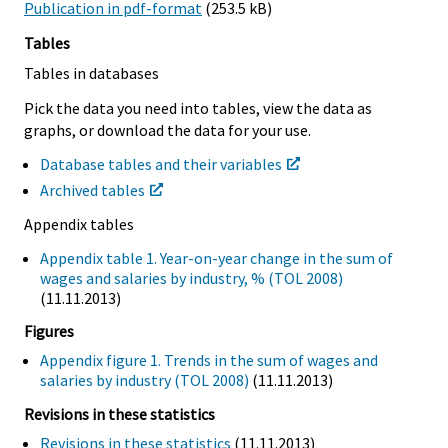
Publication in pdf-format
(253.5 kB)
Tables
Tables in databases
Pick the data you need into tables, view the data as
graphs, or download the data for your use.
Database tables and their variables
Archived tables
Appendix tables
Appendix table 1. Year-on-year change in the sum of
wages and salaries by industry, % (TOL 2008)
(11.11.2013)
Figures
Appendix figure 1. Trends in the sum of wages and
salaries by industry (TOL 2008)
(11.11.2013)
Revisions in these statistics
Revisions in these statistics
(11.11.2013)