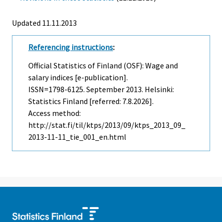
Updated 11.11.2013
Referencing instructions
:
Official Statistics of Finland (OSF): Wage and
salary indices [e-publication].
ISSN=1798-6125.
September
2013. Helsinki:
Statistics Finland [referred: 7.8.2026].
Access method:
http://stat.fi/til/ktps/2013/09/ktps_2013_09_
2013-11-11_tie_001_en.html