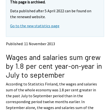
e
e
This page is archived.
m
m
Data published after 5 April 2022 can be found on
o
o
v
v
the renewed website.
i
i
Go to the new statistics page
n
n
g
g
t
t
o
o
Published: 11 November 2013
a
a
n
n
Wages and salaries sum grew
o
o
t
t
by 1.8 per cent year-on-year in
h
h
e
e
July to september
r
r
s
s
According to Statistics Finland, the wages and salaries
e
e
sum of the whole economy was 1.8 per cent greater in
r
r
v
v
the past July to September period than in the
i
i
corresponding period twelve months earlier. In
c
c
September alone, the wages and salaries sum of the
e
e