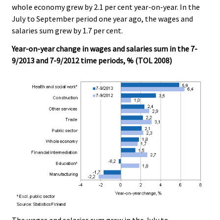
whole economy grew by 2.1 per cent year-on-year. In the
.
.
July to September period one year ago, the wages and
salaries sum grew by 1.7 per cent.
Year-on-year change in wages and salaries sum in the 7-
9/2013 and 7-9/2012 time periods, % (TOL 2008)
The wages and salaries sum grew in the July to