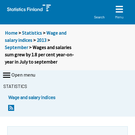
Menu
Search
Home
>
Statistics
>
Wage and
salary indices
>
2013
>
September
> Wages and salaries
sum grew by 1.8 per cent year-on-
year in July to september
Open menu
STATISTICS
Wage and salary indices
Y
Y
o
o
u
u
a
a
r
r