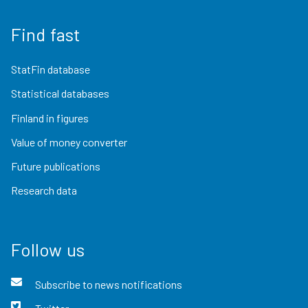
Find fast
StatFin database
Statistical databases
Finland in figures
Value of money converter
Future publications
Research data
Follow us
Subscribe to news notifications