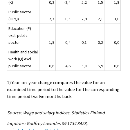
(K)
0,2
-2,4
5,2
1,5
1,8
Public sector
(OPQ)
2,7
0,5
2,9
2,1
3,0
Education (P)
excl. public
sector
1,9
-0,4
0,1
-0,2
0,0
Health and social
work (Q) excl.
public sector
6,6
4,6
5,8
5,9
6,6
1) Year-on-year change compares the value for an
examined time period to the value for the corresponding
time period twelve months back.
Source: Wage and salary indices, Statistics Finland
Inquiries: Godfrey Lowndes 09 1734 3423,