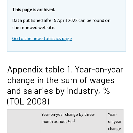
This page is archived.
Data published after 5 April 2022 can be found on
the renewed website.
Go to the new statistics page
Appendix table 1. Year-on-year
change in the sum of wages
and salaries by industry, %
(TOL 2008)
Year-on-year change by three-
Year-
1)
month period, %
on-year
change