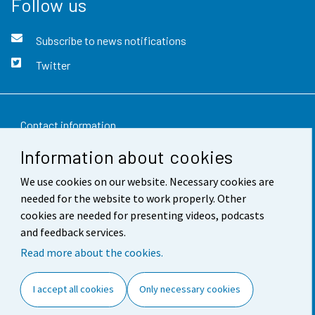
Follow us
Subscribe to news notifications
Twitter
Contact information
Information about cookies
Feedback
We use cookies on our website. Necessary cookies are
Terms of use
needed for the website to work properly. Other
Data protection
cookies are needed for presenting videos, podcasts
and feedback services.
Accessibility
Read more about the cookies.
About the site
I accept all cookies
Only necessary cookies
Cookie settings