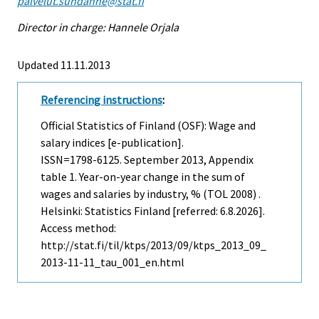
palvelut.suhdanne@stat.fi
Director in charge: Hannele Orjala
Updated 11.11.2013
Referencing instructions
:
Official Statistics of Finland (OSF): Wage and
salary indices [e-publication].
ISSN=1798-6125.
September
2013, Appendix
table 1. Year-on-year change in the sum of
wages and salaries by industry, % (TOL 2008) .
Helsinki: Statistics Finland [referred: 6.8.2026].
Access method:
http://stat.fi/til/ktps/2013/09/ktps_2013_09_
2013-11-11_tau_001_en.html