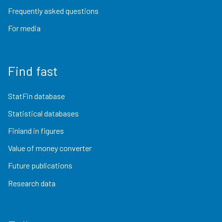
Frequently asked questions
For media
Find fast
StatFin database
Statistical databases
Finland in figures
Value of money converter
Future publications
Research data