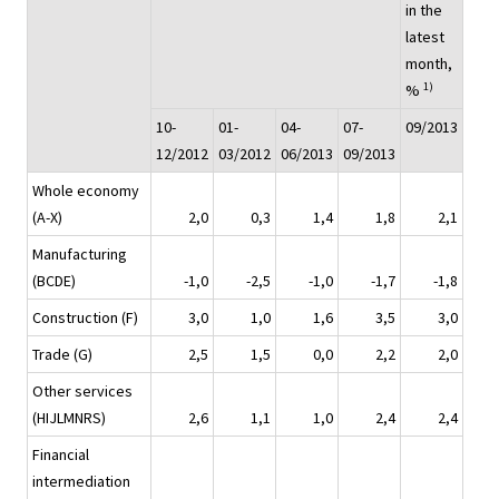
in the
latest
month,
1)
%
10-
01-
04-
07-
09/2013
12/2012
03/2012
06/2013
09/2013
Whole economy
(A-X)
2,0
0,3
1,4
1,8
2,1
Manufacturing
(BCDE)
-1,0
-2,5
-1,0
-1,7
-1,8
Construction (F)
3,0
1,0
1,6
3,5
3,0
Trade (G)
2,5
1,5
0,0
2,2
2,0
Other services
(HIJLMNRS)
2,6
1,1
1,0
2,4
2,4
Financial
intermediation