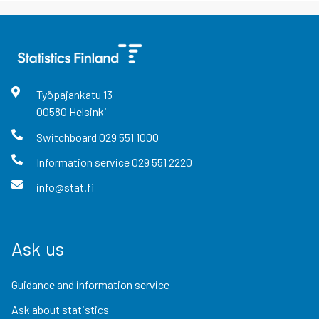
Työpajankatu
13
00580
Helsinki
Switchboard
029 551 1000
Information service
029 551 2220
info@stat.fi
Ask us
Guidance and information service
Ask about statistics