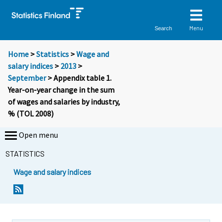
Menu
Search
Home
>
Statistics
>
Wage and
salary indices
>
2013
>
September
> Appendix table 1.
Year-on-year change in the sum
of wages and salaries by industry,
% (TOL 2008)
Open menu
STATISTICS
Wage and salary indices