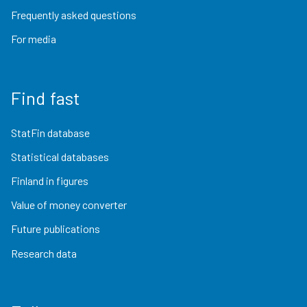
Frequently asked questions
For media
Find fast
StatFin database
Statistical databases
Finland in figures
Value of money converter
Future publications
Research data