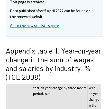
This page is archived.
Data published after 5 April 2022 can be found on
the renewed website.
Go to the new statistics page
Appendix table 1. Year-on-year
change in the sum of wages
and salaries by industry, %
(TOL 2008)
Year-on-year change by three-month
Year-
1)
period, %
on-year
change
in the