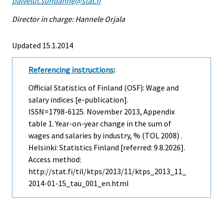
palvelut.suhdanne@stat.fi
Director in charge: Hannele Orjala
Updated 15.1.2014
Referencing instructions
:
Official Statistics of Finland (OSF): Wage and
salary indices [e-publication].
ISSN=1798-6125.
November
2013, Appendix
table 1. Year-on-year change in the sum of
wages and salaries by industry, % (TOL 2008) .
Helsinki: Statistics Finland [referred: 9.8.2026].
Access method:
http://stat.fi/til/ktps/2013/11/ktps_2013_11_
2014-01-15_tau_001_en.html