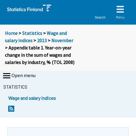
Menu
Search
Home
>
Statistics
>
Wage and
salary indices
>
2013
>
November
> Appendix table 1. Year-on-year
change in the sum of wages and
salaries by industry, % (TOL 2008)
Open menu
STATISTICS
Wage and salary indices