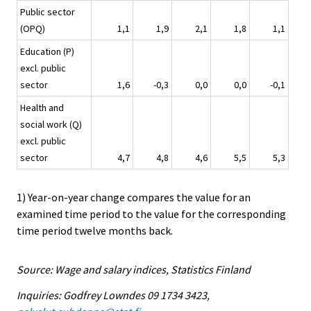
Public sector
(OPQ)
1,1
1,9
2,1
1,8
1,1
Education (P)
excl. public
sector
1,6
-0,3
0,0
0,0
-0,1
Health and
social work (Q)
excl. public
sector
4,7
4,8
4,6
5,5
5,3
1) Year-on-year change compares the value for an
examined time period to the value for the corresponding
time period twelve months back.
Source: Wage and salary indices, Statistics Finland
Inquiries: Godfrey Lowndes 09 1734 3423,