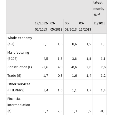
latest
month,
1)
%
12/2012-
03-
06-
09-
11/2013
02/2013
05/2013
08/2013
11/2013
Whole economy
(A-X)
0,1
1,6
0,6
1,5
1,3
Manufacturing
(BCDE)
-4,5
1,3
-3,8
-1,8
-1,1
Construction (F)
-1,6
4,9
-0,6
3,0
2,6
Trade (G)
1,7
-0,3
1,6
1,4
1,2
Other services
(HIJLMNRS)
1,4
1,0
1,1
1,7
1,4
Financial
intermediation
(K)
0,2
2,5
1,3
0,5
-0,3