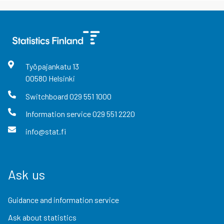
Työpajankatu
13
00580
Helsinki
Switchboard
029 551 1000
Information service
029 551 2220
info@stat.fi
Ask us
Guidance and information service
Ask about statistics