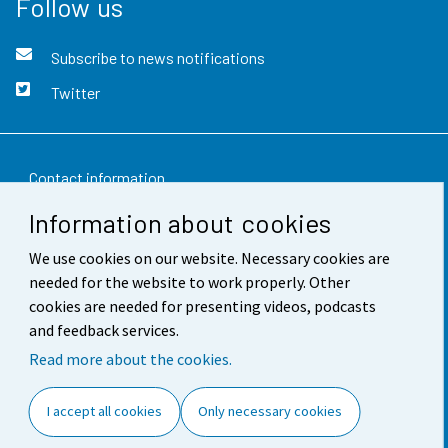
Follow us
Subscribe to news notifications
Twitter
Contact information
Information about cookies
Feedback
We use cookies on our website. Necessary cookies are
Terms of use
needed for the website to work properly. Other
Data protection
cookies are needed for presenting videos, podcasts
and feedback services.
Accessibility
Read more about the cookies.
About the site
I accept all cookies
Only necessary cookies
Cookie settings