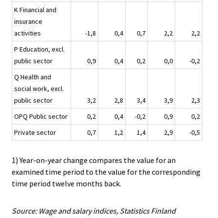
K Financial and
insurance
activities
-1,8
0,4
0,7
2,2
2,2
P Education, excl.
public sector
0,9
0,4
0,2
0,0
-0,2
Q Health and
social work, excl.
public sector
3,2
2,8
3,4
3,9
2,3
OPQ Public sector
0,2
0,4
-0,2
0,9
0,2
Private sector
0,7
1,2
1,4
2,9
-0,5
1) Year-on-year change compares the value for an
examined time period to the value for the corresponding
time period twelve months back.
Source: Wage and salary indices, Statistics Finland