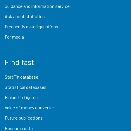
Guidance and information service
Ask about statistics
Frequently asked questions
For media
Find fast
StatFin database
Statistical databases
Finland in figures
Value of money converter
Future publications
Research data