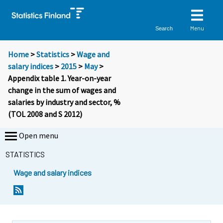
Menu
Search
Home
>
Statistics
>
Wage and
salary indices
>
2015
>
May
>
Appendix table 1. Year-on-year
change in the sum of wages and
salaries by industry and sector, %
(TOL 2008 and S 2012)
Open menu
STATISTICS
Wage and salary indices