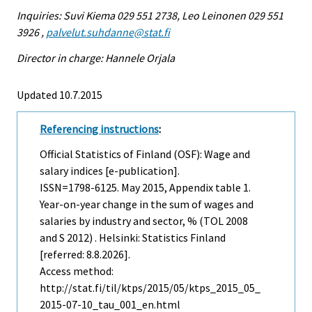
Inquiries: Suvi Kiema 029 551 2738, Leo Leinonen 029 551
3926 ,
palvelut.suhdanne@stat.fi
Director in charge: Hannele Orjala
Updated 10.7.2015
Referencing instructions
:
Official Statistics of Finland (OSF): Wage and
salary indices [e-publication].
ISSN=1798-6125.
May
2015, Appendix table 1.
Year-on-year change in the sum of wages and
salaries by industry and sector, % (TOL 2008
and S 2012) . Helsinki: Statistics Finland
[referred: 8.8.2026].
Access method:
http://stat.fi/til/ktps/2015/05/ktps_2015_05_
2015-07-10_tau_001_en.html