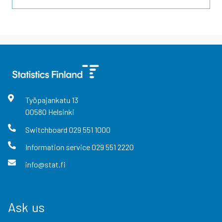
Työpajankatu
13
00580
Helsinki
Switchboard
029 551 1000
Information service
029 551 2220
info@stat.fi
Ask us