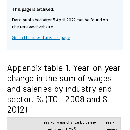
This page is archived.
Data published after 5 April 2022 can be found on
the renewed website.
Go to the new statistics page
Appendix table 1. Year-on-year
change in the sum of wages
and salaries by industry and
sector, % (TOL 2008 and S
2012)
Year-on-year change by three-
Year-
1)
month period, %
on-year