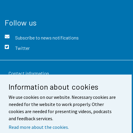
Follow us
Subscribe to news notifications
Twitter
Contact information
Information about cookies
Feedback
We use cookies on our website. Necessary cookies are
Terms of use
needed for the website to work properly. Other
Data protection
cookies are needed for presenting videos, podcasts
and feedback services.
Accessibility
Read more about the cookies.
About the site