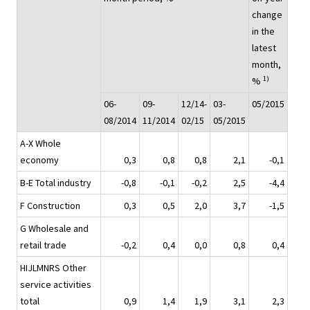
change
in the
latest
month,
1)
%
06-
09-
12/14-
03-
05/2015
08/2014
11/2014
02/15
05/2015
A-X Whole
economy
0,3
0,8
0,8
2,1
-0,1
B-E Total industry
-0,8
-0,1
-0,2
2,5
-4,4
F Construction
0,3
0,5
2,0
3,7
-1,5
G Wholesale and
retail trade
-0,2
0,4
0,0
0,8
0,4
HIJLMNRS Other
service activities
total
0,9
1,4
1,9
3,1
2,3