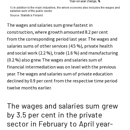
The wages and salaries sum grew fastest in
construction, where growth amounted 8.2 per cent
from the corresponding period last year. The wages and
salaries sums of other services (4.5 %), private health
and social work (2.2 %), trade (1.6 %) and manufacturing
(0.2 %) also grew. The wages and salaries sum of
financial intermediation was on level with the previous
year. The wages and salaries sum of private education
declined by 0.9 per cent from the respective time period
twelve months earlier.
The wages and salaries sum grew
by 3.5 per cent in the private
sector in February to April year-