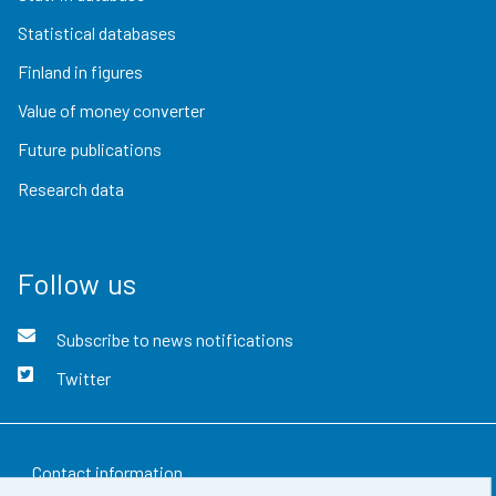
Statistical databases
Finland in figures
Value of money converter
Future publications
Research data
Follow us
Subscribe to news notifications
Twitter
Contact information