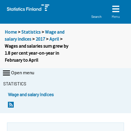
Menu
Search
Home
>
Statistics
>
Wage and
salary indices
>
2017
>
April
>
Wages and salaries sum grew by
1.8 per cent year-on-year in
February to April
Open menu
STATISTICS
Wage and salary indices
Y
Y
o
o
u
u
a
a
r
r