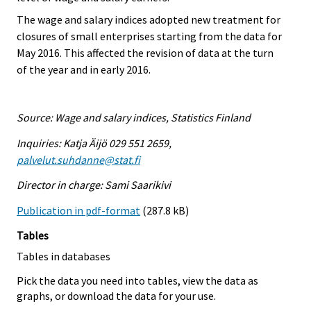
The wage and salary indices adopted new treatment for
closures of small enterprises starting from the data for
May 2016. This affected the revision of data at the turn
of the year and in early 2016.
Source: Wage and salary indices, Statistics Finland
Inquiries: Katja Äijö 029 551 2659,
palvelut.suhdanne@stat.fi
Director in charge: Sami Saarikivi
Publication in pdf-format
(287.8 kB)
Tables
Tables in databases
Pick the data you need into tables, view the data as
graphs, or download the data for your use.