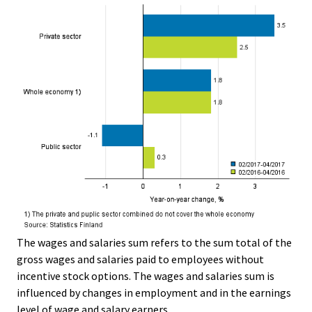
The wages and salaries sum refers to the sum total of the
gross wages and salaries paid to employees without
incentive stock options. The wages and salaries sum is
influenced by changes in employment and in the earnings
level of wage and salary earners.