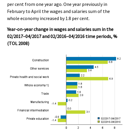
per cent from one year ago. One year previously in
.
.
February to April the wages and salaries sum of the
whole economy increased by 1.8 per cent.
Year-on-year change in wages and salaries sum in the
02/2017–04/2017 and 02/2016–04/2016 time periods, %
(TOL 2008)