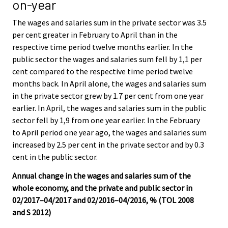
on-year
The wages and salaries sum in the private sector was 3.5
per cent greater in February to April than in the
respective time period twelve months earlier. In the
public sector the wages and salaries sum fell by 1,1 per
cent compared to the respective time period twelve
months back. In April alone, the wages and salaries sum
in the private sector grew by 1.7 per cent from one year
earlier. In April, the wages and salaries sum in the public
sector fell by 1,9 from one year earlier. In the February
to April period one year ago, the wages and salaries sum
increased by 2.5 per cent in the private sector and by 0.3
cent in the public sector.
Annual change in the wages and salaries sum of the
whole economy, and the private and public sector in
02/2017–04/2017 and 02/2016–04/2016, % (TOL 2008
and S 2012)