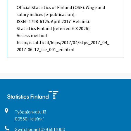
Official Statistics of Finland (OSF): Wage and
salary indices [e-publication].
ISSN=1798-6125.
April
2017. Helsinki:
Statistics Finland [referred: 6.8.2026].
Access method:
http://stat.fi/til/ktps/2017/04/ktps_2017_04_
2017-06-12_tie_001_en.html
Työpajankatu
13
00580
Helsinki
Switchboard
029 551 1000