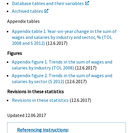
Database tables and their variables
Archived tables
Appendix tables
Appendix table 1. Year-on-year change in the sum of
wages and salaries by industry and sector, % (TOL
2008 and S 2012)
(12.6.2017)
Figures
Appendix figure 1. Trends in the sum of wages and
salaries by industry (TOL 2008)
(12.6.2017)
Appendix figure 2. Trends in the sum of wages and
salaries by sector (S 2012)
(12.6.2017)
Revisions in these statistics
Revisions in these statistics
(12.6.2017)
Updated 12.06.2017
Referencing instructions
: