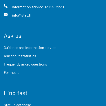
Information service
029 551 2220
info@stat.fi
Ask us
Guidance and information service
Ask about statistics
Frequently asked questions
For media
Find fast
StatFin database