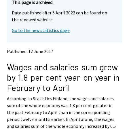
e
e
This page is archived.
m
m
Data published after 5 April 2022 can be found on
o
o
v
v
the renewed website.
i
i
Go to the new statistics page
n
n
g
g
t
t
o
o
Published: 12 June 2017
a
a
n
n
Wages and salaries sum grew
o
o
t
t
by 1.8 per cent year-on-year in
h
h
e
e
February to April
r
r
s
s
According to Statistics Finland, the wages and salaries
e
e
sum of the whole economy was 1.8 per cent greater in
r
r
v
v
the past February to April than in the corresponding
i
i
period twelve months earlier. In April alone, the wages
c
c
and salaries sum of the whole economy increased by 0.5
e
e