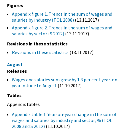
Figures
Appendix figure 1. Trends in the sum of wages and
salaries by industry (TOL 2008)
(13.11.2017)
Appendix figure 2. Trends in the sum of wages and
salaries by sector (S 2012)
(13.11.2017)
Revisions in these statistics
Revisions in these statistics
(13.11.2017)
August
Releases
Wages and salaries sum grew by 1.3 per cent year-on-
year in June to August
(11.10.2017)
Tables
Appendix tables
Appendix table 1. Year-on-year change in the sum of
wages and salaries by industry and sector, % (TOL
2008 and S 2012)
(11.10.2017)