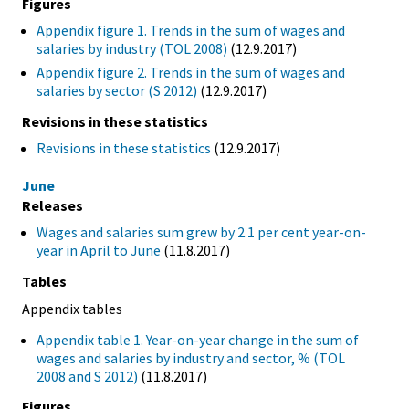
Figures
Appendix figure 1. Trends in the sum of wages and
salaries by industry (TOL 2008)
(12.9.2017)
Appendix figure 2. Trends in the sum of wages and
salaries by sector (S 2012)
(12.9.2017)
Revisions in these statistics
Revisions in these statistics
(12.9.2017)
June
Releases
Wages and salaries sum grew by 2.1 per cent year-on-
year in April to June
(11.8.2017)
Tables
Appendix tables
Appendix table 1. Year-on-year change in the sum of
wages and salaries by industry and sector, % (TOL
2008 and S 2012)
(11.8.2017)
Figures