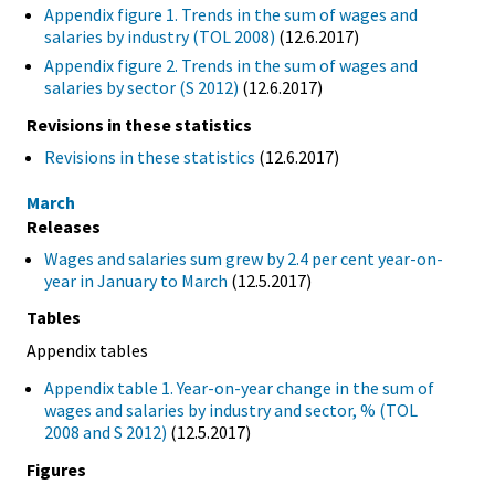
Appendix figure 1. Trends in the sum of wages and
salaries by industry (TOL 2008)
(12.6.2017)
Appendix figure 2. Trends in the sum of wages and
salaries by sector (S 2012)
(12.6.2017)
Revisions in these statistics
Revisions in these statistics
(12.6.2017)
March
Releases
Wages and salaries sum grew by 2.4 per cent year-on-
year in January to March
(12.5.2017)
Tables
Appendix tables
Appendix table 1. Year-on-year change in the sum of
wages and salaries by industry and sector, % (TOL
2008 and S 2012)
(12.5.2017)
Figures