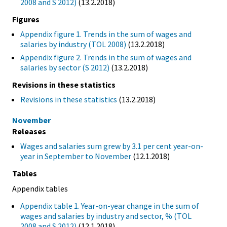
2008 and S 2012)
(13.2.2018)
Figures
Appendix figure 1. Trends in the sum of wages and
salaries by industry (TOL 2008)
(13.2.2018)
Appendix figure 2. Trends in the sum of wages and
salaries by sector (S 2012)
(13.2.2018)
Revisions in these statistics
Revisions in these statistics
(13.2.2018)
November
Releases
Wages and salaries sum grew by 3.1 per cent year-on-
year in September to November
(12.1.2018)
Tables
Appendix tables
Appendix table 1. Year-on-year change in the sum of
wages and salaries by industry and sector, % (TOL
2008 and S 2012)
(12.1.2018)