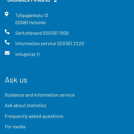
Työpajankatu
13
00580
Helsinki
Switchboard
029 551 1000
Information service
029 551 2220
info@stat.fi
Ask us
Guidance and information service
Ask about statistics
Frequently asked questions
For media