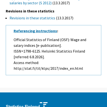
salaries by sector (S 2012)
(13.3.2017)
Revisions in these statistics
Revisions in these statistics
(13.3.2017)
Referencing instructions
:
Official Statistics of Finland (OSF): Wage and
salary indices [e-publication].
ISSN=1798-6125. Helsinki: Statistics Finland
[referred: 6.8.2026].
Access method:
http://stat.fi/til/ktps/2017/index_en.html