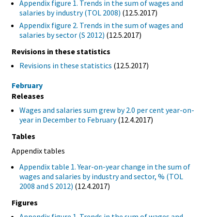
Appendix figure 1. Trends in the sum of wages and
salaries by industry (TOL 2008)
(12.5.2017)
Appendix figure 2. Trends in the sum of wages and
salaries by sector (S 2012)
(12.5.2017)
Revisions in these statistics
Revisions in these statistics
(12.5.2017)
February
Releases
Wages and salaries sum grew by 2.0 per cent year-on-
year in December to February
(12.4.2017)
Tables
Appendix tables
Appendix table 1. Year-on-year change in the sum of
wages and salaries by industry and sector, % (TOL
2008 and S 2012)
(12.4.2017)
Figures
Appendix figure 1. Trends in the sum of wages and