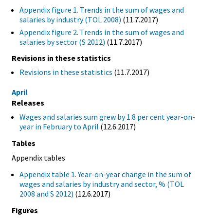
Appendix figure 1. Trends in the sum of wages and
salaries by industry (TOL 2008)
(11.7.2017)
Appendix figure 2. Trends in the sum of wages and
salaries by sector (S 2012)
(11.7.2017)
Revisions in these statistics
Revisions in these statistics
(11.7.2017)
April
Releases
Wages and salaries sum grew by 1.8 per cent year-on-
year in February to April
(12.6.2017)
Tables
Appendix tables
Appendix table 1. Year-on-year change in the sum of
wages and salaries by industry and sector, % (TOL
2008 and S 2012)
(12.6.2017)
Figures