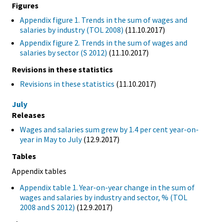
Figures
Appendix figure 1. Trends in the sum of wages and
salaries by industry (TOL 2008)
(11.10.2017)
Appendix figure 2. Trends in the sum of wages and
salaries by sector (S 2012)
(11.10.2017)
Revisions in these statistics
Revisions in these statistics
(11.10.2017)
July
Releases
Wages and salaries sum grew by 1.4 per cent year-on-
year in May to July
(12.9.2017)
Tables
Appendix tables
Appendix table 1. Year-on-year change in the sum of
wages and salaries by industry and sector, % (TOL
2008 and S 2012)
(12.9.2017)