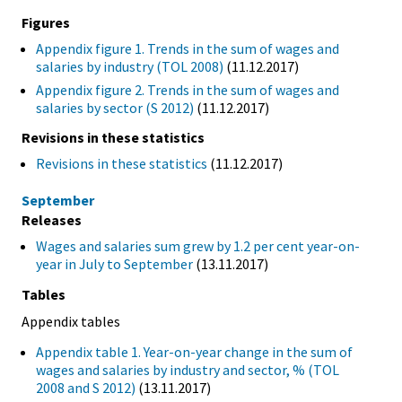
Figures
Appendix figure 1. Trends in the sum of wages and
salaries by industry (TOL 2008)
(11.12.2017)
Appendix figure 2. Trends in the sum of wages and
salaries by sector (S 2012)
(11.12.2017)
Revisions in these statistics
Revisions in these statistics
(11.12.2017)
September
Releases
Wages and salaries sum grew by 1.2 per cent year-on-
year in July to September
(13.11.2017)
Tables
Appendix tables
Appendix table 1. Year-on-year change in the sum of
wages and salaries by industry and sector, % (TOL
2008 and S 2012)
(13.11.2017)