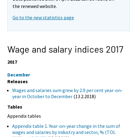
the renewed website.
Go to the new statistics page
Wage and salary indices 2017
2017
December
Releases
Wages and salaries sum grew by 2.9 per cent year-on-
year in October to December
(13.2.2018)
Tables
Appendix tables
Appendix table 1. Year-on-year change in the sum of
wages and salaries by industry and sector, % (TOL