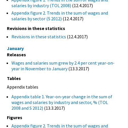
salaries by industry (TOL 2008)
(12.4.2017)
Appendix figure 2. Trends in the sum of wages and
salaries by sector (S 2012)
(12.4.2017)
Revisions in these statistics
Revisions in these statistics
(12.4.2017)
January
Releases
Wages and salaries sum grew by 2.4 per cent year-on-
year in November to January
(13.3.2017)
Tables
Appendix tables
Appendix table 1. Year-on-year change in the sum of
wages and salaries by industry and sector, % (TOL
2008 and S 2012)
(13.3.2017)
Figures
Appendix figure 2. Trends in the sum of wages and