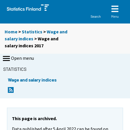
Menu
Search
Home
>
Statistics
>
Wage and
salary indices
> Wage and
salary indices 2017
Open menu
STATISTICS
Wage and salary indices
This page is archived.
Data published after 5 April 2022 can be found on