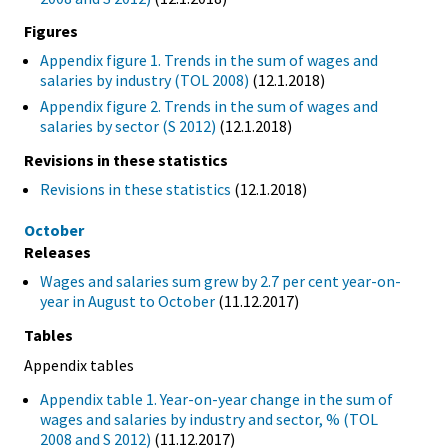
Figures
Appendix figure 1. Trends in the sum of wages and
salaries by industry (TOL 2008)
(12.1.2018)
Appendix figure 2. Trends in the sum of wages and
salaries by sector (S 2012)
(12.1.2018)
Revisions in these statistics
Revisions in these statistics
(12.1.2018)
October
Releases
Wages and salaries sum grew by 2.7 per cent year-on-
year in August to October
(11.12.2017)
Tables
Appendix tables
Appendix table 1. Year-on-year change in the sum of
wages and salaries by industry and sector, % (TOL
2008 and S 2012)
(11.12.2017)