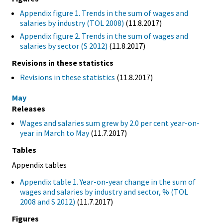
Appendix figure 1. Trends in the sum of wages and
salaries by industry (TOL 2008)
(11.8.2017)
Appendix figure 2. Trends in the sum of wages and
salaries by sector (S 2012)
(11.8.2017)
Revisions in these statistics
Revisions in these statistics
(11.8.2017)
May
Releases
Wages and salaries sum grew by 2.0 per cent year-on-
year in March to May
(11.7.2017)
Tables
Appendix tables
Appendix table 1. Year-on-year change in the sum of
wages and salaries by industry and sector, % (TOL
2008 and S 2012)
(11.7.2017)
Figures