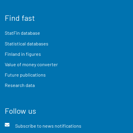
Find fast
StatFin database
Statistical databases
Finland in figures
Value of money converter
Future publications
Research data
Follow us
Subscribe to news notifications