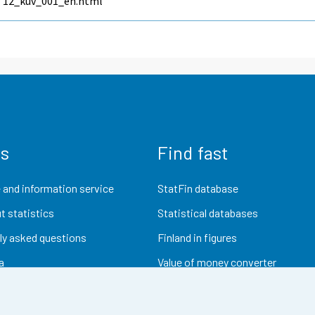
12_kuv_001_en.html
us
Find fast
 and information service
StatFin database
t statistics
Statistical databases
ly asked questions
Finland in figures
a
Value of money converter
Future publications
Research data