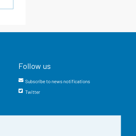
Follow us
Subscribe to news notifications
Twitter