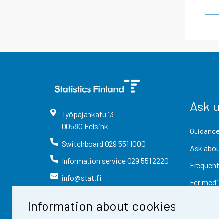
Ask 
Työpajankatu
13
00580
Helsinki
Guidance
Switchboard
029 551 1000
Ask abou
Information service
029 551 2220
Frequent
info@stat.fi
For medi
Information about cookies