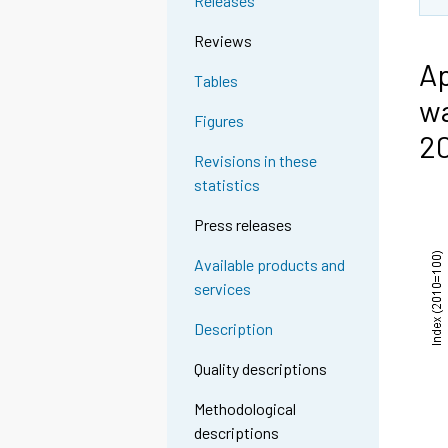
Releases
Reviews
Ap
Tables
wa
Figures
2
Revisions in these
statistics
Press releases
Available products and
services
Description
Quality descriptions
Methodological
descriptions