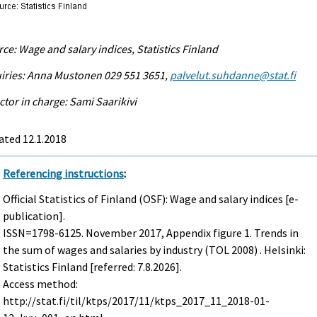
ce: Wage and salary indices, Statistics Finland
iries: Anna Mustonen 029 551 3651,
palvelut.suhdanne@stat.fi
ctor in charge: Sami Saarikivi
ated 12.1.2018
Referencing instructions
:
Official Statistics of Finland (OSF): Wage and salary indices [e-
publication].
ISSN=1798-6125.
November
2017, Appendix figure 1. Trends in
the sum of wages and salaries by industry (TOL 2008) . Helsinki:
Statistics Finland [referred: 7.8.2026].
Access method:
http://stat.fi/til/ktps/2017/11/ktps_2017_11_2018-01-