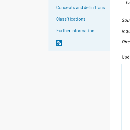
Concepts and definitions
Classifications
Sour
Further information
Inqu
Dire
Upd