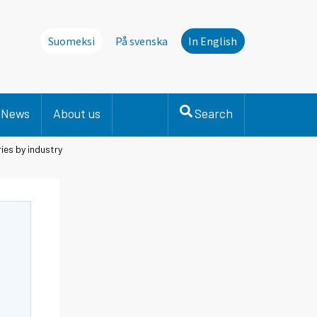
Suomeksi
På svenska
In English
News
About us
Search
ies by industry