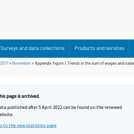
Surveys and data collections
Products and services
2017
>
November
> Appendix figure 1. Trends in the sum of wages and salar
his page is archived.
ata published after 5 April 2022 can be found on the renewed
ebsite.
o to the new statistics page