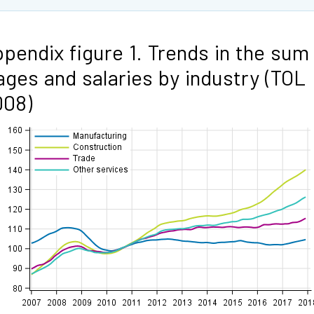
pendix figure 1. Trends in the sum
ges and salaries by industry (TOL
008)