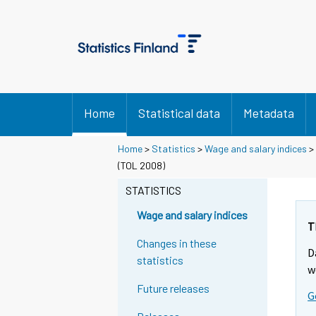
Home
Statistical data
Metadata
Home
>
Statistics
>
Wage and salary indices
>
(TOL 2008)
STATISTICS
Wage and salary indices
T
Changes in these
D
statistics
w
Future releases
G