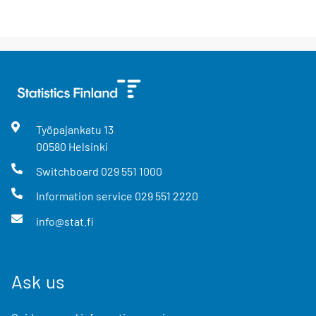
Työpajankatu
13
00580
Helsinki
Switchboard
029 551 1000
Information service
029 551 2220
info@stat.fi
Ask us