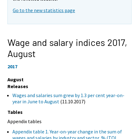
Go to the new statistics page
Wage and salary indices 2017,
August
2017
August
Releases
Wages and salaries sum grew by 1.3 per cent year-on-
year in June to August
(11.10.2017)
Tables
Appendix tables
Appendix table 1. Year-on-year change in the sum of
wages and salaries by industry and sector, % (TOL