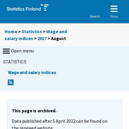
Menu
Search
Home
>
Statistics
>
Wage and
salary indices
>
2017
>
August
Open menu
STATISTICS
Wage and salary indices
This page is archived.
Data published after 5 April 2022 can be found on
the renewed website.