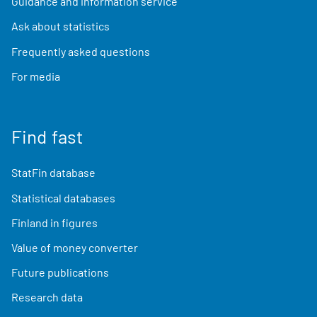
Guidance and information service
Ask about statistics
Frequently asked questions
For media
Find fast
StatFin database
Statistical databases
Finland in figures
Value of money converter
Future publications
Research data