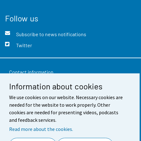
Follow us
Subscribe to news notifications
Twitter
Contact information
Information about cookies
Feedback
We use cookies on our website. Necessary cookies are
Terms of use
needed for the website to work properly. Other
Data protection
cookies are needed for presenting videos, podcasts
and feedback services.
Accessibility
Read more about the cookies.
About the site