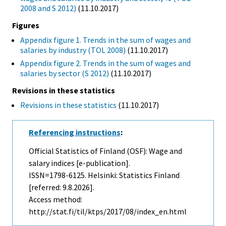
2008 and S 2012)
(11.10.2017)
Figures
Appendix figure 1. Trends in the sum of wages and
salaries by industry (TOL 2008)
(11.10.2017)
Appendix figure 2. Trends in the sum of wages and
salaries by sector (S 2012)
(11.10.2017)
Revisions in these statistics
Revisions in these statistics
(11.10.2017)
Referencing instructions
:
Official Statistics of Finland (OSF): Wage and
salary indices [e-publication].
ISSN=1798-6125. Helsinki: Statistics Finland
[referred: 9.8.2026].
Access method:
http://stat.fi/til/ktps/2017/08/index_en.html