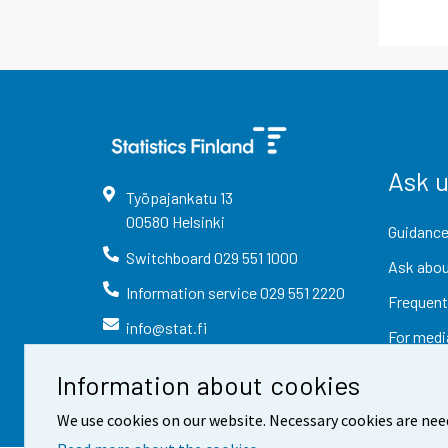
Ask 
Työpajankatu
13
00580
Helsinki
Guidance
Switchboard
029 551 1000
Ask abou
Information service
029 551 2220
Frequent
info@stat.fi
For medi
Information about cookies
We use cookies on our website. Necessary cookies are nee