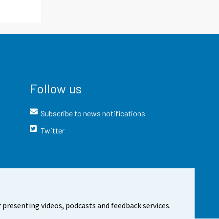
Follow us
Subscribe to news notifications
Twitter
 presenting videos, podcasts and feedback services.