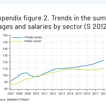
pendix figure 2. Trends in the sum
ges and salaries by sector (S 2012