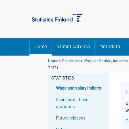
Home
Statistical data
Metadata
Home
>
Statistics
>
Wage and salary indices
>
2012)
STATISTICS
Wage and salary indices
T
Changes in these
D
statistics
w
Future releases
G