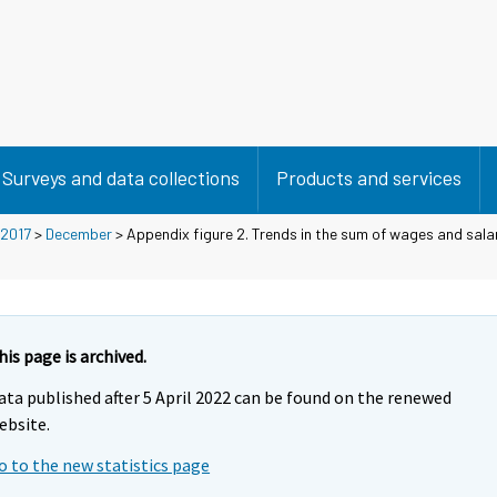
Surveys and data collections
Products and services
2017
>
December
> Appendix figure 2. Trends in the sum of wages and salar
his page is archived.
ata published after 5 April 2022 can be found on the renewed
ebsite.
o to the new statistics page