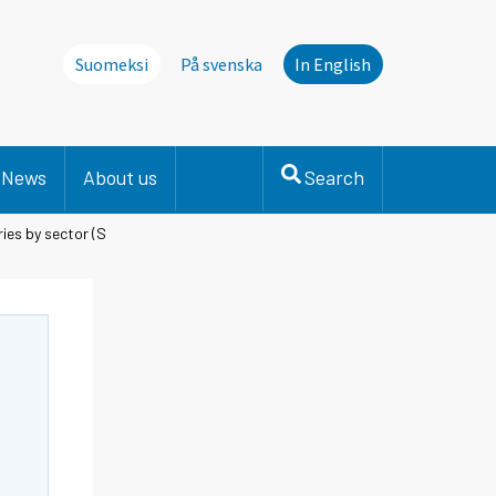
Suomeksi
På svenska
In English
News
About us
Search
ies by sector (S