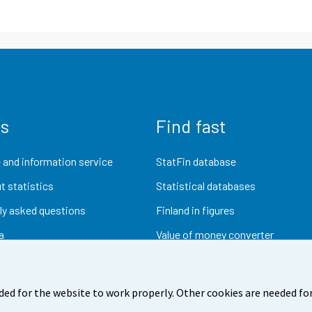
us
Find fast
 and information service
StatFin database
t statistics
Statistical databases
ly asked questions
Finland in figures
a
Value of money converter
Future publications
Research data
ded for the website to work properly. Other cookies are needed for