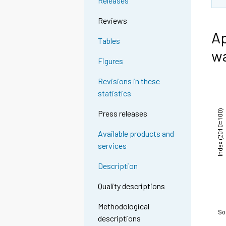
Releases
Reviews
Ap
Tables
wa
Figures
Revisions in these
statistics
Press releases
Available products and
services
Description
Quality descriptions
Methodological
descriptions