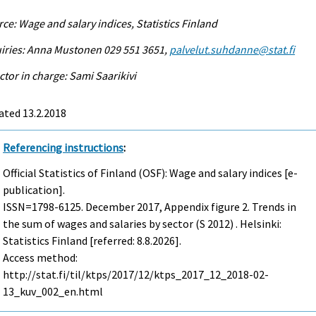
ce: Wage and salary indices, Statistics Finland
iries: Anna Mustonen 029 551 3651,
palvelut.suhdanne@stat.fi
ctor in charge: Sami Saarikivi
ated 13.2.2018
Referencing instructions
:
Official Statistics of Finland (OSF): Wage and salary indices [e-
publication].
ISSN=1798-6125.
December
2017, Appendix figure 2. Trends in
the sum of wages and salaries by sector (S 2012) . Helsinki:
Statistics Finland [referred: 8.8.2026].
Access method:
http://stat.fi/til/ktps/2017/12/ktps_2017_12_2018-02-
13_kuv_002_en.html