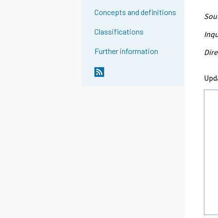
Concepts and definitions
Sour
Classifications
Inqu
Further information
Dire
Upd