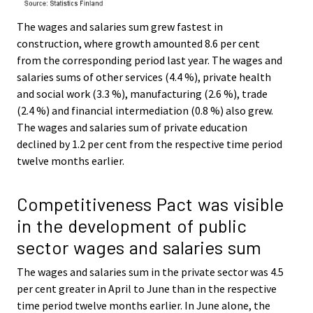
The wages and salaries sum grew fastest in
construction, where growth amounted 8.6 per cent
from the corresponding period last year. The wages and
salaries sums of other services (4.4 %), private health
and social work (3.3 %), manufacturing (2.6 %), trade
(2.4 %) and financial intermediation (0.8 %) also grew.
The wages and salaries sum of private education
declined by 1.2 per cent from the respective time period
twelve months earlier.
Competitiveness Pact was visible
in the development of public
sector wages and salaries sum
The wages and salaries sum in the private sector was 4.5
per cent greater in April to June than in the respective
time period twelve months earlier. In June alone, the