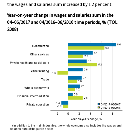
the wages and salaries sum increased by 1.2 per cent.
.
.
Year-on-year change in wages and salaries sum in the
04–06/2017 and 04/2016–06/2016 time periods, % (TOL
2008)