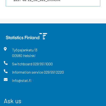
Työpajankatu
13
00580
Helsinki
Switchboard
029 551 1000
Information service
029 551 2220
info@stat.fi
Ask us