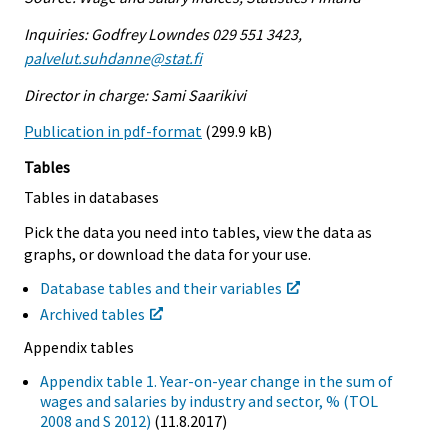
Inquiries: Godfrey Lowndes 029 551 3423,
palvelut.suhdanne@stat.fi
Director in charge: Sami Saarikivi
Publication in pdf-format
(299.9 kB)
Tables
Tables in databases
Pick the data you need into tables, view the data as
graphs, or download the data for your use.
Database tables and their variables
Archived tables
Appendix tables
Appendix table 1. Year-on-year change in the sum of
wages and salaries by industry and sector, % (TOL
2008 and S 2012)
(11.8.2017)