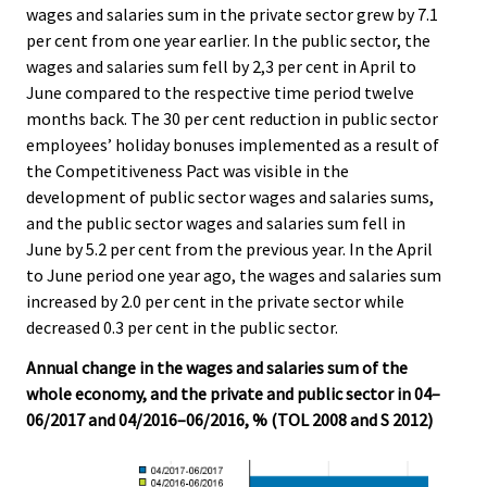
wages and salaries sum in the private sector grew by 7.1
per cent from one year earlier. In the public sector, the
wages and salaries sum fell by 2,3 per cent in April to
June compared to the respective time period twelve
months back. The 30 per cent reduction in public sector
employees’ holiday bonuses implemented as a result of
the Competitiveness Pact was visible in the
development of public sector wages and salaries sums,
and the public sector wages and salaries sum fell in
June by 5.2 per cent from the previous year. In the April
to June period one year ago, the wages and salaries sum
increased by 2.0 per cent in the private sector while
decreased 0.3 per cent in the public sector.
Annual change in the wages and salaries sum of the
whole economy, and the private and public sector in 04–
06/2017 and 04/2016–06/2016, % (TOL 2008 and S 2012)