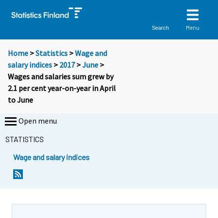
Menu
Search
Home
>
Statistics
>
Wage and
salary indices
>
2017
>
June
>
Wages and salaries sum grew by
2.1 per cent year-on-year in April
to June
Open menu
STATISTICS
Wage and salary indices
Y
Y
o
o
u
u
a
a
r
r