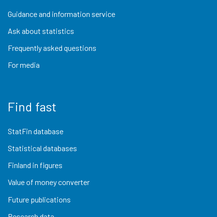
Guidance and information service
Ask about statistics
Frequently asked questions
For media
Find fast
StatFin database
Statistical databases
Finland in figures
Value of money converter
Future publications
Research data