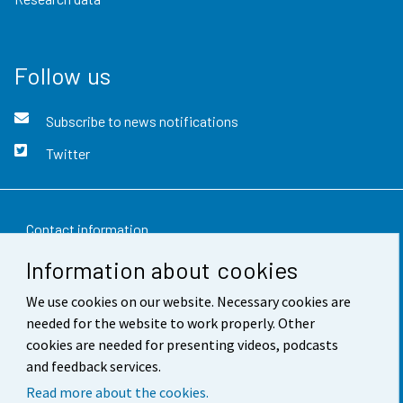
Follow us
Subscribe to news notifications
Twitter
Contact information
Information about cookies
Feedback
We use cookies on our website. Necessary cookies are
Terms of use
needed for the website to work properly. Other
Data protection
cookies are needed for presenting videos, podcasts
and feedback services.
Accessibility
Read more about the cookies.