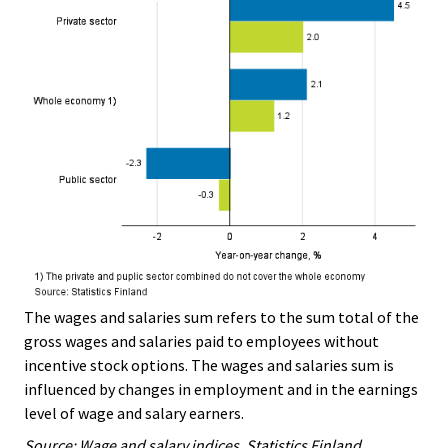
The wages and salaries sum refers to the sum total of the
gross wages and salaries paid to employees without
incentive stock options. The wages and salaries sum is
influenced by changes in employment and in the earnings
level of wage and salary earners.
Source: Wage and salary indices, Statistics Finland