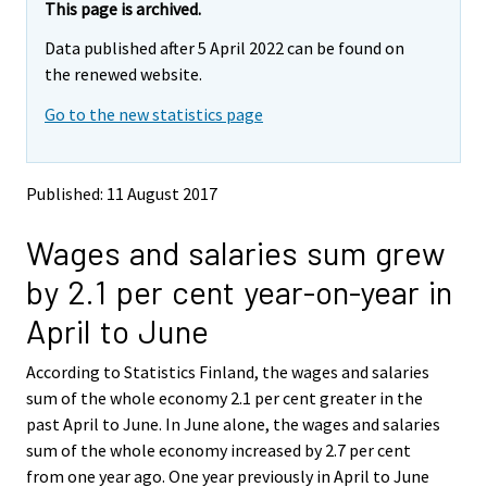
e
e
This page is archived.
m
m
Data published after 5 April 2022 can be found on
o
o
v
v
the renewed website.
i
i
Go to the new statistics page
n
n
g
g
t
t
o
o
Published: 11 August 2017
a
a
n
n
Wages and salaries sum grew
o
o
t
t
by 2.1 per cent year-on-year in
h
h
e
e
April to June
r
r
s
s
According to Statistics Finland, the wages and salaries
e
e
sum of the whole economy 2.1 per cent greater in the
r
r
v
v
past April to June. In June alone, the wages and salaries
i
i
sum of the whole economy increased by 2.7 per cent
c
c
from one year ago. One year previously in April to June
e
e