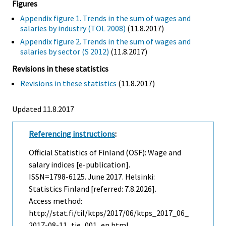
Figures
Appendix figure 1. Trends in the sum of wages and
salaries by industry (TOL 2008)
(11.8.2017)
Appendix figure 2. Trends in the sum of wages and
salaries by sector (S 2012)
(11.8.2017)
Revisions in these statistics
Revisions in these statistics
(11.8.2017)
Updated 11.8.2017
Referencing instructions
:
Official Statistics of Finland (OSF): Wage and
salary indices [e-publication].
ISSN=1798-6125.
June
2017. Helsinki:
Statistics Finland [referred: 7.8.2026].
Access method:
http://stat.fi/til/ktps/2017/06/ktps_2017_06_
2017-08-11_tie_001_en.html