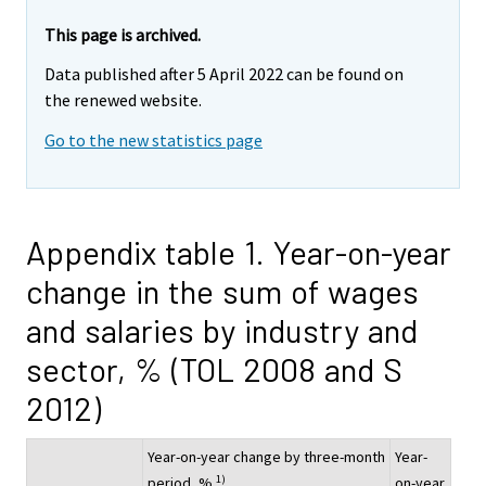
This page is archived.
Data published after 5 April 2022 can be found on
the renewed website.
Go to the new statistics page
Appendix table 1. Year-on-year
change in the sum of wages
and salaries by industry and
sector, % (TOL 2008 and S
2012)
Year-on-year change by three-month
Year-
1)
period, %
on-year