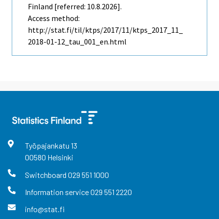
Finland [referred: 10.8.2026].
Access method:
http://stat.fi/til/ktps/2017/11/ktps_2017_11_
2018-01-12_tau_001_en.html
Työpajankatu
13
00580
Helsinki
Switchboard
029 551 1000
Information service
029 551 2220
info@stat.fi