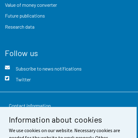
Value of money converter
Future publications
Research data
Follow us
Subscribe to news notifications
Twitter
Contact information
Information about cookies
Feedback
We use cookies on our website. Necessary cookies are
Terms of use
needed for the website to work properly. Other