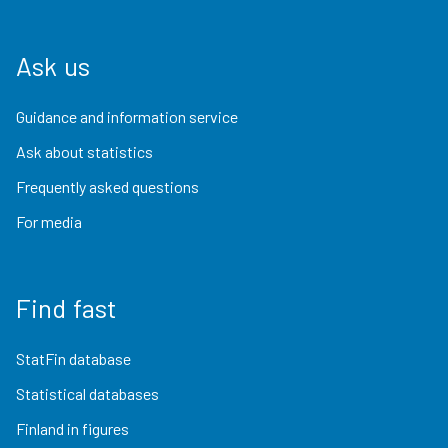
Ask us
Guidance and information service
Ask about statistics
Frequently asked questions
For media
Find fast
StatFin database
Statistical databases
Finland in figures