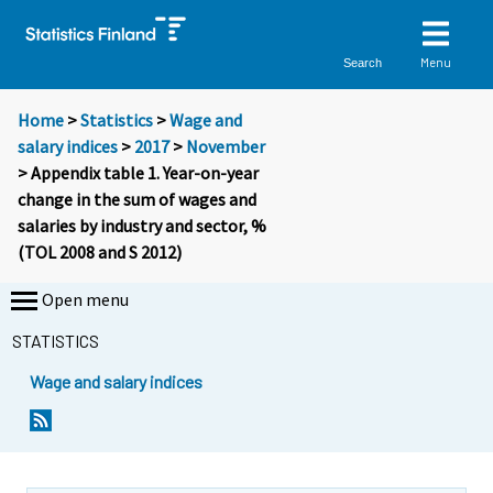
Menu
Search
Home
>
Statistics
>
Wage and
salary indices
>
2017
>
November
> Appendix table 1. Year-on-year
change in the sum of wages and
salaries by industry and sector, %
(TOL 2008 and S 2012)
Open menu
STATISTICS
Wage and salary indices