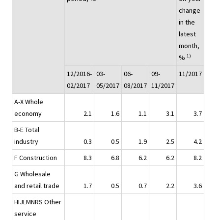
change
in the
latest
month,
1)
%
12/2016-
03-
06-
09-
11/2017
02/2017
05/2017
08/2017
11/2017
A-X Whole
economy
2.1
1.6
1.1
3.1
3.7
B-E Total
industry
0.3
0.5
1.9
2.5
4.2
F Construction
8.3
6.8
6.2
6.2
8.2
G Wholesale
and retail trade
1.7
0.5
0.7
2.2
3.6
HIJLMNRS Other
service