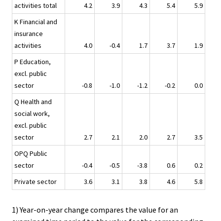
activities total
4.2
3.9
4.3
5.4
5.9
K Financial and
insurance
activities
4.0
-0.4
1.7
3.7
1.9
P Education,
excl. public
sector
-0.8
-1.0
-1.2
-0.2
0.0
Q Health and
social work,
excl. public
sector
2.7
2.1
2.0
2.7
3.5
OPQ Public
sector
-0.4
-0.5
-3.8
0.6
0.2
Private sector
3.6
3.1
3.8
4.6
5.8
1) Year-on-year change compares the value for an