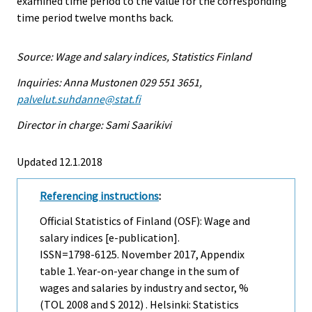
examined time period to the value for the corresponding
time period twelve months back.
Source: Wage and salary indices, Statistics Finland
Inquiries: Anna Mustonen 029 551 3651,
palvelut.suhdanne@stat.fi
Director in charge: Sami Saarikivi
Updated 12.1.2018
Referencing instructions
:
Official Statistics of Finland (OSF): Wage and
salary indices [e-publication].
ISSN=1798-6125.
November
2017, Appendix
table 1. Year-on-year change in the sum of
wages and salaries by industry and sector, %
(TOL 2008 and S 2012) . Helsinki: Statistics