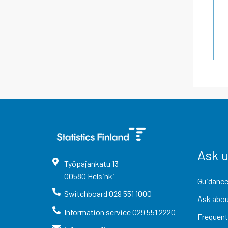
Ask 
Työpajankatu
13
00580
Helsinki
Guidance
Switchboard
029 551 1000
Ask abou
Information service
029 551 2220
Frequent