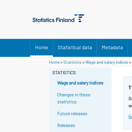
Home
Statistical data
Metadata
Y
Y
Home
>
Statistics
>
Wage and salary indices
>
o
o
u
u
STATISTICS
a
a
r
r
Wage and salary indices
e
e
T
m
m
Changes in these
D
o
o
statistics
v
v
w
i
i
Future releases
G
n
n
g
g
Releases
t
t