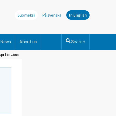
Suomeksi
På svenska
In English
News
About us
Search
April to June