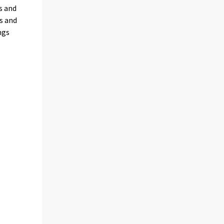
s and
s and
ngs