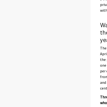
priv
with
Wa
th
ye
The 
Apri
the 
one 
per 
from
and 
cent
Thre
whol