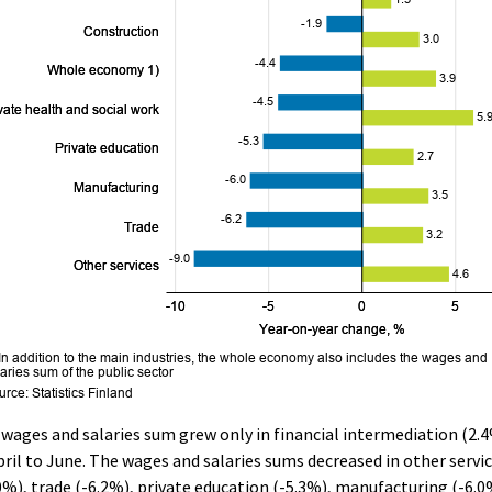
wages and salaries sum grew only in financial intermediation (2.
pril to June. The wages and salaries sums decreased in other servi
0%), trade (-6.2%), private education (-5.3%), manufacturing (-6.0