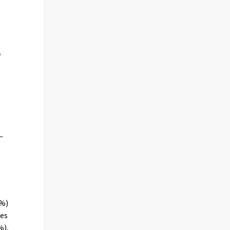
4%)
ces
%),