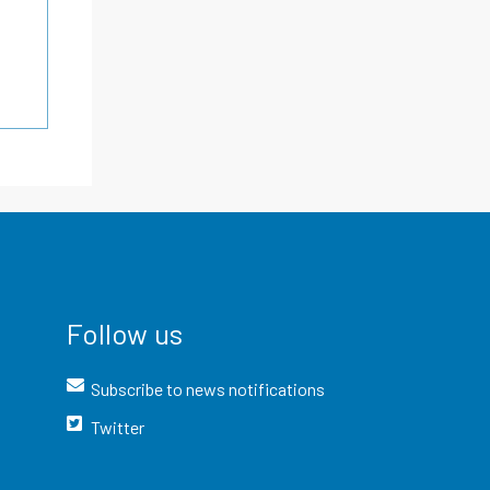
Follow us
Subscribe to news notifications
Twitter