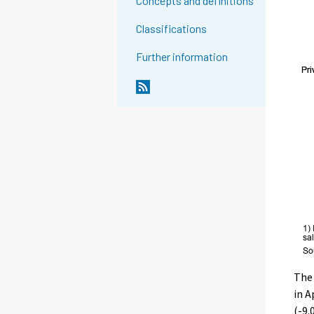
Concepts and definitions
Classifications
Further information
The 
in A
(-9.