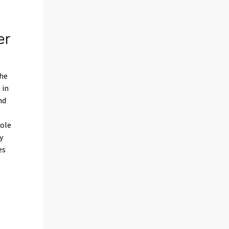
er
the
 in
nd
e
hole
y
es