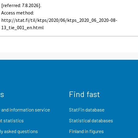
[referred: 7.8.2026].
Access method:
http://stat.fi/til/ktps/2020/06/ktps_2020_06_2020-08-
13_tie_001_en.html
us
Find fast
 and information service
StatFin database
t statistics
Statistical databases
ly asked questions
Finland in figures