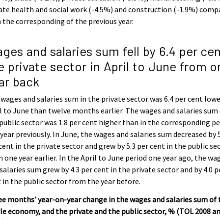
ate health and social work (-4.5%) and construction (-1.9%) comp
 the corresponding of the previous year.
ges and salaries sum fell by 6.4 per cen
e private sector in April to June from o
ar back
wages and salaries sum in the private sector was 6.4 per cent lowe
l to June than twelve months earlier. The wages and salaries sum
public sector was 1.8 per cent higher than in the corresponding pe
year previously. In June, the wages and salaries sum decreased by 
cent in the private sector and grew by 5.3 per cent in the public se
 one year earlier. In the April to June period one year ago, the wa
salaries sum grew by 4.3 per cent in the private sector and by 4.0 p
 in the public sector from the year before.
e months’ year-on-year change in the wages and salaries sum of 
e economy, and the private and the public sector, % (TOL 2008 an