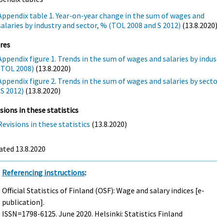
Appendix table 1. Year-on-year change in the sum of wages and
salaries by industry and sector, % (TOL 2008 and S 2012)
(13.8.2020
res
Appendix figure 1. Trends in the sum of wages and salaries by indus
(TOL 2008)
(13.8.2020)
Appendix figure 2. Trends in the sum of wages and salaries by sect
(S 2012)
(13.8.2020)
sions in these statistics
Revisions in these statistics
(13.8.2020)
ated 13.8.2020
Referencing instructions
:
Official Statistics of Finland (OSF): Wage and salary indices [e-
publication].
ISSN=1798-6125.
June
2020. Helsinki: Statistics Finland