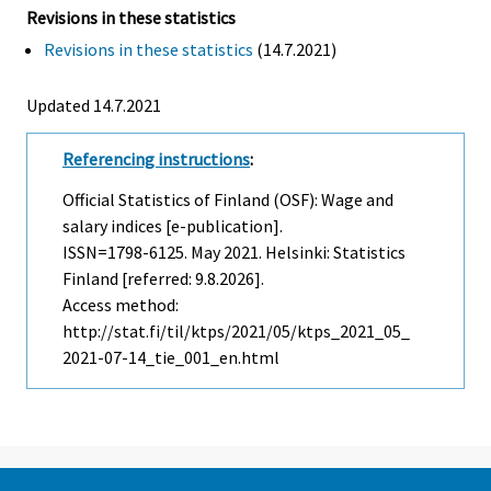
Revisions in these statistics
Revisions in these statistics
(14.7.2021)
Updated 14.7.2021
Referencing instructions
:
Official Statistics of Finland (OSF): Wage and
salary indices [e-publication].
ISSN=1798-6125.
May
2021. Helsinki: Statistics
Finland [referred: 9.8.2026].
Access method:
http://stat.fi/til/ktps/2021/05/ktps_2021_05_
2021-07-14_tie_001_en.html