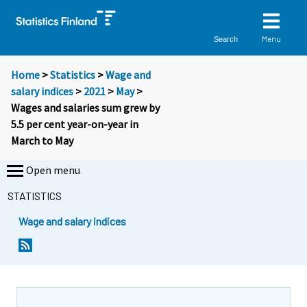
Menu
Search
Home
>
Statistics
>
Wage and
salary indices
>
2021
>
May
>
Wages and salaries sum grew by
5.5 per cent year-on-year in
March to May
Open menu
STATISTICS
Wage and salary indices
Y
Y
o
o
u
u
a
a
r
r