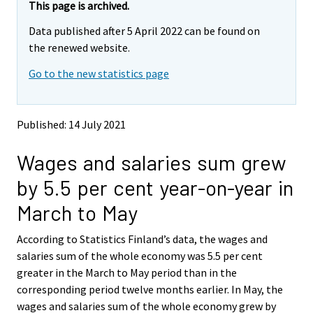
e
e
This page is archived.
m
m
Data published after 5 April 2022 can be found on
o
o
v
v
the renewed website.
i
i
Go to the new statistics page
n
n
g
g
t
t
o
o
Published: 14 July 2021
a
a
n
n
Wages and salaries sum grew
o
o
t
t
by 5.5 per cent year-on-year in
h
h
e
e
March to May
r
r
s
s
According to Statistics Finland’s data, the wages and
e
e
salaries sum of the whole economy was 5.5 per cent
r
r
v
v
greater in the March to May period than in the
i
i
corresponding period twelve months earlier. In May, the
c
c
wages and salaries sum of the whole economy grew by
e
e