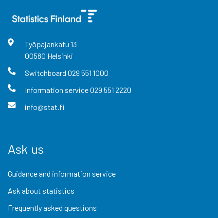
Työpajankatu
13
00580
Helsinki
Switchboard
029 551 1000
Information service
029 551 2220
info@stat.fi
Ask us
Guidance and information service
Ask about statistics
Frequently asked questions