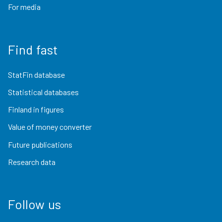
For media
Find fast
StatFin database
Statistical databases
Finland in figures
Value of money converter
Future publications
Research data
Follow us