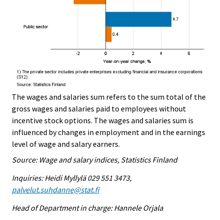
The wages and salaries sum refers to the sum total of the
gross wages and salaries paid to employees without
incentive stock options. The wages and salaries sum is
influenced by changes in employment and in the earnings
level of wage and salary earners.
Source: Wage and salary indices, Statistics Finland
Inquiries: Heidi Myllylä 029 551 3473,
palvelut.suhdanne@stat.fi
Head of Department in charge: Hannele Orjala