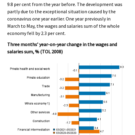
9.8 per cent from the year before. The development was
.
.
partly due to the exceptional situation caused by the
coronavirus one year earlier. One year previously in
March to May, the wages and salaries sum of the whole
economy fell by 2.3 per cent.
Three months’ year-on-year change in the wages and
salaries sum, % (TOL 2008)