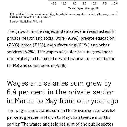
The growth in the wages and salaries sum was fastest in
private health and social work (9.3%), private education
(7.5%), trade (7.1%), manufacturing (6.1%) and other
services (5.2%). The wages and salaries sum grew more
moderately in the industries of financial intermediation
(3.4%) and construction (4.1%).
Wages and salaries sum grew by
6.4 per cent in the private sector
in March to May from one year ago
The wages and salaries sum in the private sector was 6.4
per cent greater in March to May than twelve months
earlier. The wages and salaries sum of the public sector