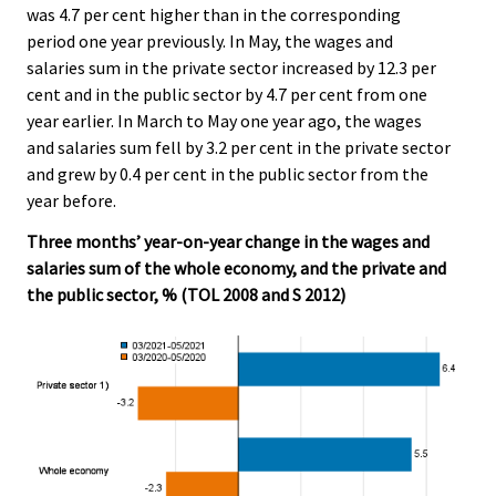
was 4.7 per cent higher than in the corresponding
period one year previously. In May, the wages and
salaries sum in the private sector increased by 12.3 per
cent and in the public sector by 4.7 per cent from one
year earlier. In March to May one year ago, the wages
and salaries sum fell by 3.2 per cent in the private sector
and grew by 0.4 per cent in the public sector from the
year before.
Three months’ year-on-year change in the wages and
salaries sum of the whole economy, and the private and
the public sector, % (TOL 2008 and S 2012)