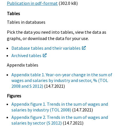
Publication in pdf-format
(302.0 kB)
Tables
Tables in databases
Pick the data you need into tables, view the data as
graphs, or download the data for your use.
Database tables and their variables
Archived tables
Appendix tables
Appendix table 1. Year-on-year change in the sum of
wages and salaries by industry and sector, % (TOL
2008 and S 2012)
(14.7.2021)
Figures
Appendix figure 1. Trends in the sum of wages and
salaries by industry (TOL 2008)
(14.7.2021)
Appendix figure 2. Trends in the sum of wages and
salaries by sector (S 2012)
(14.7.2021)