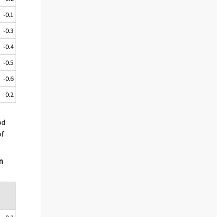
-0.1
-0.3
-0.4
-0.5
-0.6
0.2
od
of
n