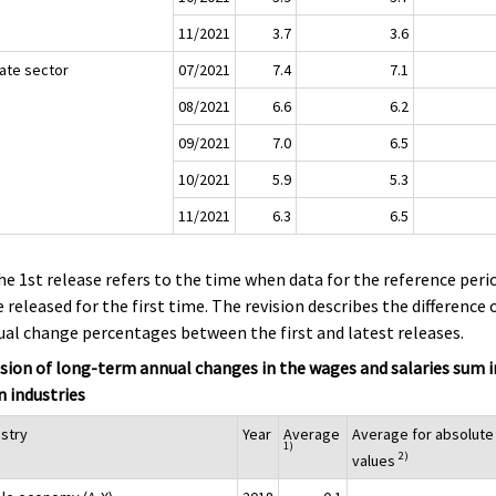
11/2021
3.7
3.6
vate sector
07/2021
7.4
7.1
08/2021
6.6
6.2
09/2021
7.0
6.5
10/2021
5.9
5.3
11/2021
6.3
6.5
he 1st release refers to the time when data for the reference peri
 released for the first time. The revision describes the difference 
al change percentages between the first and latest releases.
sion of long-term annual changes in the wages and salaries sum i
 industries
ustry
Year
Average
Average for absolute
1)
2)
values