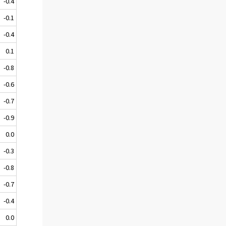
-0.4
-0.1
-0.4
0.1
-0.8
-0.6
-0.7
-0.9
0.0
-0.3
-0.8
-0.7
-0.4
0.0