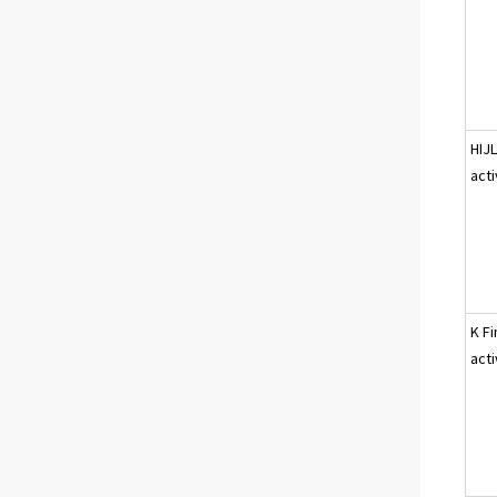
HIJ
acti
K Fi
acti