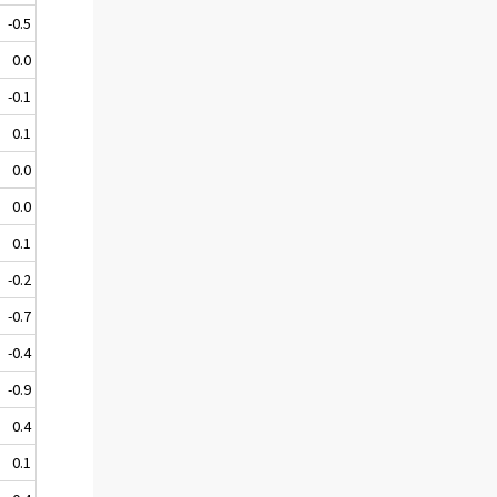
-0.5
0.0
-0.1
0.1
0.0
0.0
0.1
-0.2
-0.7
-0.4
-0.9
0.4
0.1