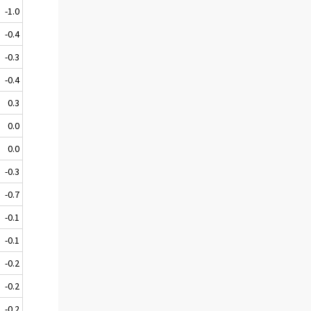
-1.0
-0.4
-0.3
-0.4
0.3
0.0
0.0
-0.3
-0.7
-0.1
-0.1
-0.2
-0.2
-0.2