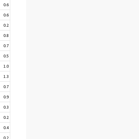
0.6
0.6
0.2
0.8
0.7
0.5
1.0
1.3
0.7
0.9
0.3
0.2
0.4
0.2