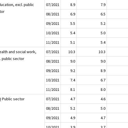
ucation, excl. public
07/2021
8.9
7.9
tor
08/2021
6.9
6.5
09/2021
5.5
5.2
10/2021
5.4
5.0
11/2021
5.1
5.4
ealth and social work,
07/2021
10.3
10.3
. public sector
08/2021
9.0
9.0
09/2021
9.2
8.9
10/2021
7.4
6.7
11/2021
8.1
8.0
 Public sector
07/2021
4.7
4.6
08/2021
5.2
5.0
09/2021
4.9
4.7
10/2021
3.9
3.7