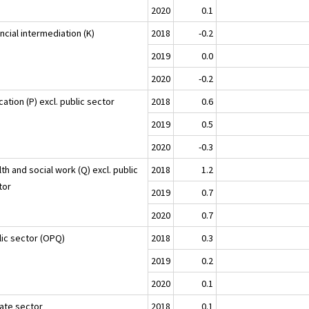
2020
0.1
ncial intermediation (K)
2018
-0.2
2019
0.0
2020
-0.2
ation (P) excl. public sector
2018
0.6
2019
0.5
2020
-0.3
th and social work (Q) excl. public
2018
1.2
tor
2019
0.7
2020
0.7
lic sector (OPQ)
2018
0.3
2019
0.2
2020
0.1
vate sector
2018
0.1