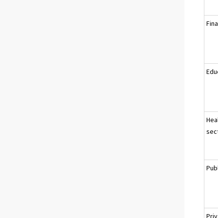
Fina
Educ
Heal
sec
Pub
Pri