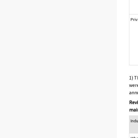
Pri
1) T
were
annu
Revi
main
Ind