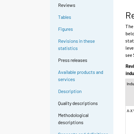
Reviews
Re
Tables
The 
Figures
belo
stat
Revisions in these
leve
statistics
see 
Press releases
Revi
Available products and
indu
services
Ind
Description
Quality descriptions
A-X
Methodological
descriptions