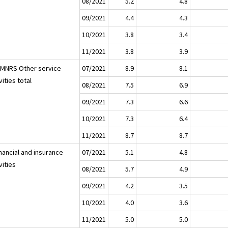
08/2021
5.2
4.8
09/2021
4.4
4.3
10/2021
3.8
3.4
11/2021
3.8
3.9
LMNRS Other service
07/2021
8.9
8.1
vities total
08/2021
7.5
6.9
09/2021
7.3
6.6
10/2021
7.3
6.4
11/2021
8.7
8.7
nancial and insurance
07/2021
5.1
4.8
vities
08/2021
5.7
4.9
09/2021
4.2
3.5
10/2021
4.0
3.6
11/2021
5.0
5.0