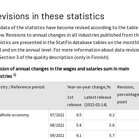
visions in these statistics
data of the statistics have become revised according to the table
w. Revisions to annual changes in all industries published from t
istics are presented in the StatFin database tables on the month
l and on the annual level. For more information about data revisi
Section 3 of the quality description (only in Finnish).
sion of annual changes in the wages and salaries sum in main
1)
stries
ustry / Reference period
Year-on-year change,%
Revision,
percentag
1st
Latest release
point
release
(2022-02-14)
 Whole economy
07/2021
6.5
6.2
08/2021
5.8
5.6
09/2021
6.1
5.7