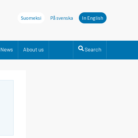
Suomeksi
På svenska
In English
News
About us
Search