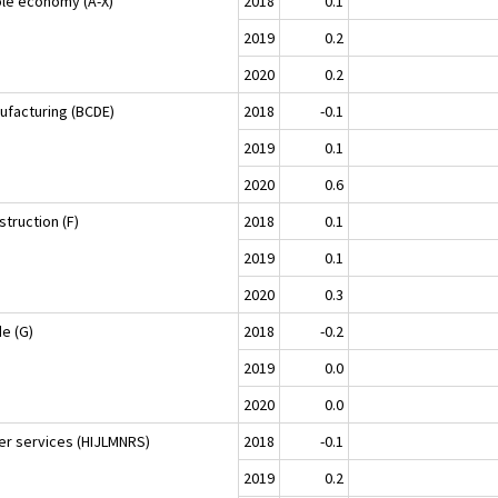
le economy (A-X)
2018
0.1
2019
0.2
2020
0.2
ufacturing (BCDE)
2018
-0.1
2019
0.1
2020
0.6
truction (F)
2018
0.1
2019
0.1
2020
0.3
de (G)
2018
-0.2
2019
0.0
2020
0.0
er services (HIJLMNRS)
2018
-0.1
2019
0.2