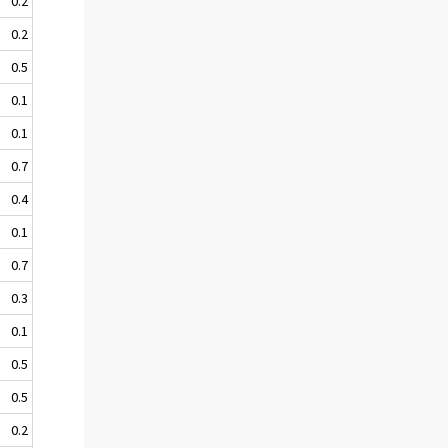
0.2
0.2
0.5
0.1
0.1
0.7
0.4
0.1
0.7
0.3
0.1
0.5
0.5
0.2