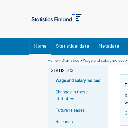
Home
Statistical data
Metadata
Home
>
Statistics
>
Wage and salary indices
>
STATISTICS
Wage and salary indices
T
Changes in these
D
statistics
w
Future releases
G
Releases