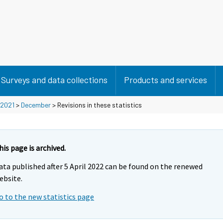
Surveys and data collections
Products and services
2021
>
December
> Revisions in these statistics
his page is archived.
ata published after 5 April 2022 can be found on the renewed
ebsite.
o to the new statistics page