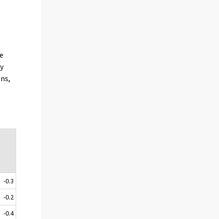
he
ly
ons,
e
-0.3
-0.2
-0.4