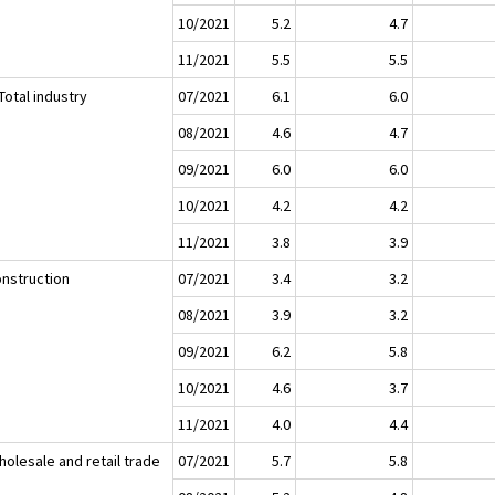
10/2021
5.2
4.7
11/2021
5.5
5.5
Total industry
07/2021
6.1
6.0
08/2021
4.6
4.7
09/2021
6.0
6.0
10/2021
4.2
4.2
11/2021
3.8
3.9
onstruction
07/2021
3.4
3.2
08/2021
3.9
3.2
09/2021
6.2
5.8
10/2021
4.6
3.7
11/2021
4.0
4.4
holesale and retail trade
07/2021
5.7
5.8