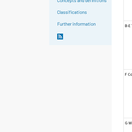
Concepts and definitions
Classifications
Further information
B-E 
F C
G W