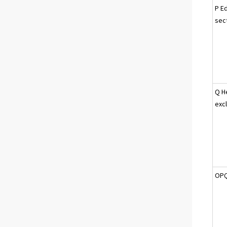
P Ed
sec
Q H
excl
OPQ