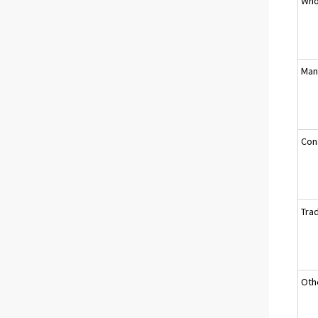
Who
Man
Cons
Tra
Oth