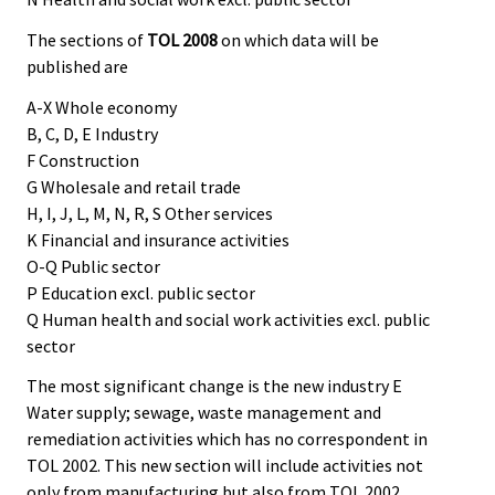
The sections of
TOL 2008
on which data will be
published are
A-X Whole economy
B, C, D, E Industry
F Construction
G Wholesale and retail trade
H, I, J, L, M, N, R, S Other services
K Financial and insurance activities
O-Q Public sector
P Education excl. public sector
Q Human health and social work activities excl. public
sector
The most significant change is the new industry E
Water supply; sewage, waste management and
remediation activities which has no correspondent in
TOL 2002. This new section will include activities not
only from manufacturing but also from TOL 2002