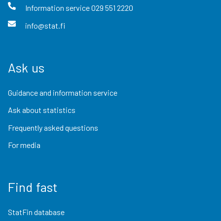
Information service
029 551 2220
info@stat.fi
Ask us
Guidance and information service
Ask about statistics
Frequently asked questions
For media
Find fast
StatFin database