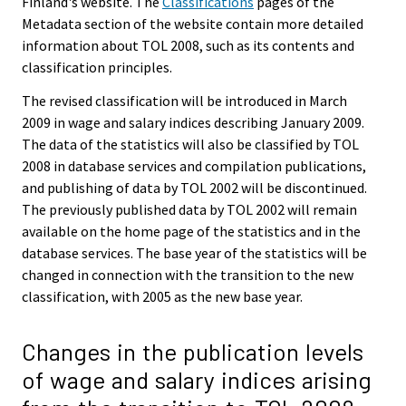
Finland's website. The
Classifications
pages of the
Metadata section of the website contain more detailed
information about TOL 2008, such as its contents and
classification principles.
The revised classification will be introduced in March
2009 in wage and salary indices describing January 2009.
The data of the statistics will also be classified by TOL
2008 in database services and compilation publications,
and publishing of data by TOL 2002 will be discontinued.
The previously published data by TOL 2002 will remain
available on the home page of the statistics and in the
database services. The base year of the statistics will be
changed in connection with the transition to the new
classification, with 2005 as the new base year.
Changes in the publication levels
of wage and salary indices arising