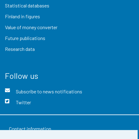
Statistical databases
Finland in figures
Value of money converter
Future publications
Research data
Follow us
Subscribe to news notifications
Twitter
Contact information