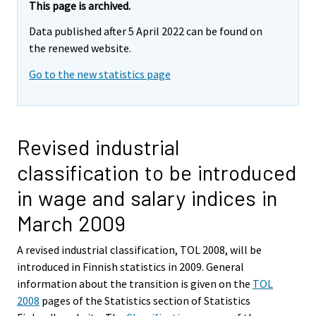
This page is archived.
Data published after 5 April 2022 can be found on
the renewed website.
Go to the new statistics page
Revised industrial
classification to be introduced
in wage and salary indices in
March 2009
A revised industrial classification, TOL 2008, will be
introduced in Finnish statistics in 2009. General
information about the transition is given on the
TOL
2008
pages of the Statistics section of Statistics