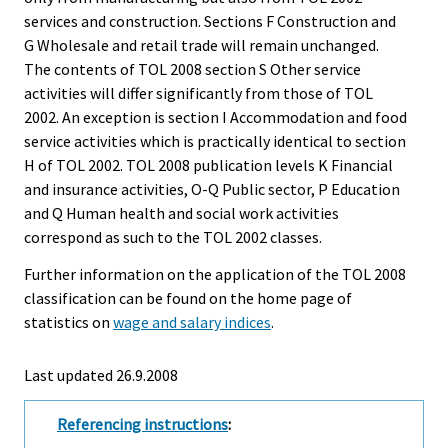
services and construction. Sections F Construction and
G Wholesale and retail trade will remain unchanged.
The contents of TOL 2008 section S Other service
activities will differ significantly from those of TOL
2002. An exception is section I Accommodation and food
service activities which is practically identical to section
H of TOL 2002. TOL 2008 publication levels K Financial
and insurance activities, O-Q Public sector, P Education
and Q Human health and social work activities
correspond as such to the TOL 2002 classes.
Further information on the application of the TOL 2008
classification can be found on the home page of
statistics on
wage and salary indices
.
Last updated
26.9.2008
Referencing instructions
: