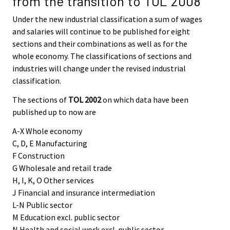
from the transition to TOL 2008
Under the new industrial classification a sum of wages
and salaries will continue to be published for eight
sections and their combinations as well as for the
whole economy. The classifications of sections and
industries will change under the revised industrial
classification.
The sections of
TOL 2002
on which data have been
published up to now are
A-X Whole economy
C, D, E Manufacturing
F Construction
G Wholesale and retail trade
H, I, K, O Other services
J Financial and insurance intermediation
L-N Public sector
M Education excl. public sector
N Health and social work excl. public sector