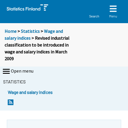
Menu
Search
Home
>
Statistics
>
Wage and
salary indices
> Revised industrial
classification to be introduced in
wage and salary indices in March
2009
Open menu
STATISTICS
Wage and salary indices