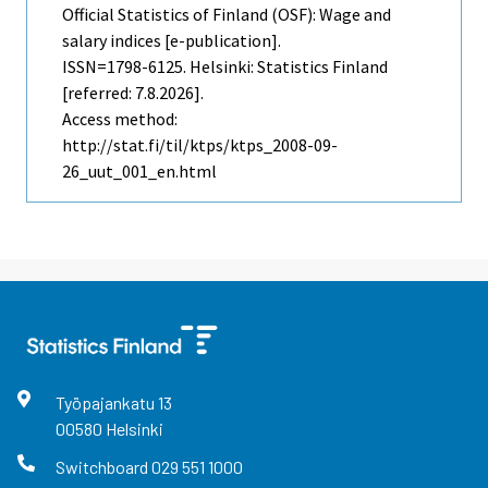
Official Statistics of Finland (OSF): Wage and
salary indices [e-publication].
ISSN=1798-6125. Helsinki: Statistics Finland
[referred: 7.8.2026].
Access method:
http://stat.fi/til/ktps/ktps_2008-09-
26_uut_001_en.html
Työpajankatu
13
00580
Helsinki
Switchboard
029 551 1000