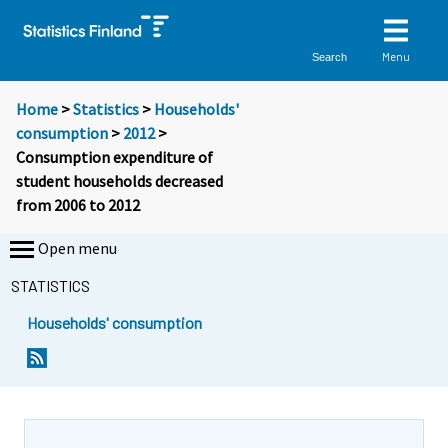
Menu
Search
Home
>
Statistics
>
Households'
consumption
>
2012
>
Consumption expenditure of
student households decreased
from 2006 to 2012
Open menu
STATISTICS
Households' consumption
Y
Y
o
o
u
u
a
a
r
r