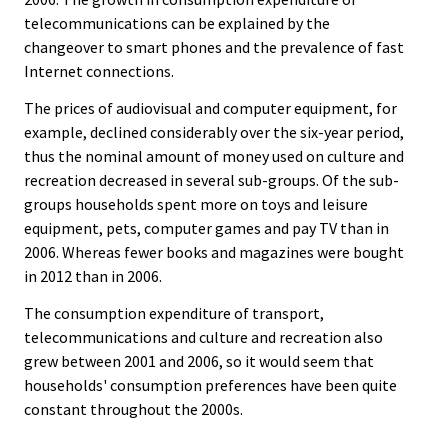
telecommunications can be explained by the
changeover to smart phones and the prevalence of fast
Internet connections.
The prices of audiovisual and computer equipment, for
example, declined considerably over the six-year period,
thus the nominal amount of money used on culture and
recreation decreased in several sub-groups. Of the sub-
groups households spent more on toys and leisure
equipment, pets, computer games and pay TV than in
2006. Whereas fewer books and magazines were bought
in 2012 than in 2006.
The consumption expenditure of transport,
telecommunications and culture and recreation also
grew between 2001 and 2006, so it would seem that
households' consumption preferences have been quite
constant throughout the 2000s.