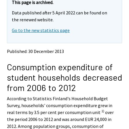
e
e
This page is archived.
m
m
Data published after 5 April 2022 can be found on
o
o
v
v
the renewed website.
i
i
Go to the new statistics page
n
n
g
g
t
t
o
o
Published: 30 December 2013
a
a
n
n
Consumption expenditure of
o
o
t
t
student households decreased
h
h
e
e
from 2006 to 2012
r
r
s
s
According to Statistics Finland's Household Budget
e
e
Survey, households' consumption expenditure grew in
r
r
v
v
1)
real terms by 3.5 per cent per consumption unit
over
i
i
the period 2006 to 2012 and was around EUR 24,000 in
c
c
2012. Among population groups, consumption of
e
e