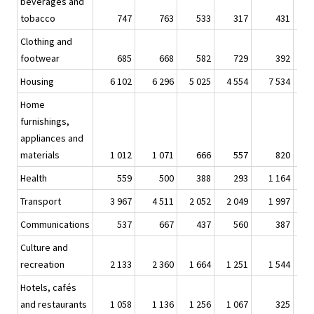
beverages and
tobacco
747
763
533
317
431
Clothing and
footwear
685
668
582
729
392
Housing
6 102
6 296
5 025
4 554
7 534
7
Home
furnishings,
appliances and
materials
1 012
1 071
666
557
820
Health
559
500
388
293
1 164
1
Transport
3 967
4 511
2 052
2 049
1 997
2
Communications
537
667
437
560
387
Culture and
recreation
2 133
2 360
1 664
1 251
1 544
1
Hotels, cafés
and restaurants
1 058
1 136
1 256
1 067
325