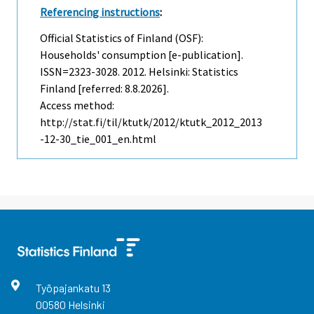
Referencing instructions
:
Official Statistics of Finland (OSF):
Households' consumption [e-publication].
ISSN=2323-3028. 2012. Helsinki: Statistics
Finland [referred: 8.8.2026].
Access method:
http://stat.fi/til/ktutk/2012/ktutk_2012_2013
-12-30_tie_001_en.html
Työpajankatu
13
00580
Helsinki