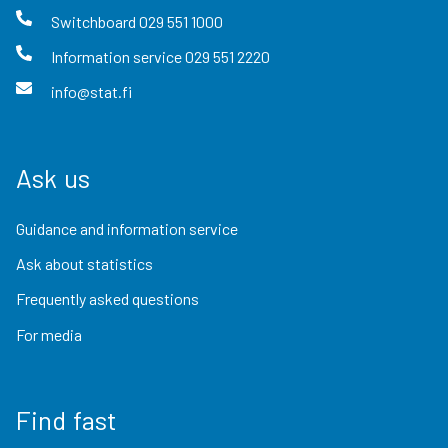
Switchboard
029 551 1000
Information service
029 551 2220
info@stat.fi
Ask us
Guidance and information service
Ask about statistics
Frequently asked questions
For media
Find fast