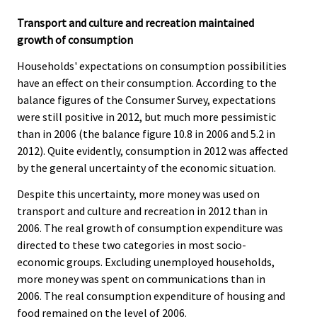
Transport and culture and recreation maintained
growth of consumption
Households' expectations on consumption possibilities
have an effect on their consumption. According to the
balance figures of the Consumer Survey, expectations
were still positive in 2012, but much more pessimistic
than in 2006 (the balance figure 10.8 in 2006 and 5.2 in
2012). Quite evidently, consumption in 2012 was affected
by the general uncertainty of the economic situation.
Despite this uncertainty, more money was used on
transport and culture and recreation in 2012 than in
2006. The real growth of consumption expenditure was
directed to these two categories in most socio-
economic groups. Excluding unemployed households,
more money was spent on communications than in
2006. The real consumption expenditure of housing and
food remained on the level of 2006.