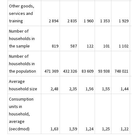
Other goods,
services and
training
2 894
2 835
1 960
1 353
1 929
1
Number of
households in
the sample
819
587
122
101
1 102
1
Number of
households in
the population
471 369
432 326
83 609
93 938
748 021
873
Average
household size
2,48
2,35
1,56
1,55
1,44
Consumption
units in
household,
average
(oecdmod)
1,63
1,59
1,24
1,25
1,22