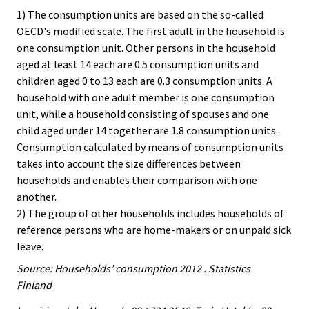
1) The consumption units are based on the so-called
OECD's modified scale. The first adult in the household is
one consumption unit. Other persons in the household
aged at least 14 each are 0.5 consumption units and
children aged 0 to 13 each are 0.3 consumption units. A
household with one adult member is one consumption
unit, while a household consisting of spouses and one
child aged under 14 together are 1.8 consumption units.
Consumption calculated by means of consumption units
takes into account the size differences between
households and enables their comparison with one
another.
2) The group of other households includes households of
reference persons who are home-makers or on unpaid sick
leave.
Source: Households’ consumption 2012 . Statistics
Finland