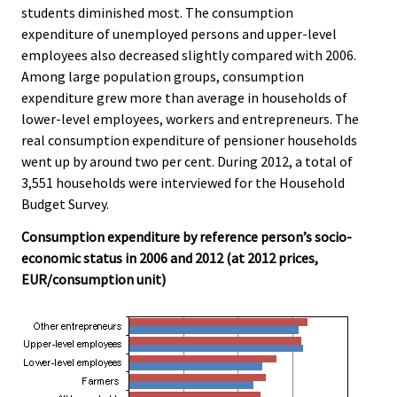
students diminished most. The consumption
.
.
expenditure of unemployed persons and upper-level
employees also decreased slightly compared with 2006.
Among large population groups, consumption
expenditure grew more than average in households of
lower-level employees, workers and entrepreneurs. The
real consumption expenditure of pensioner households
went up by around two per cent. During 2012, a total of
3,551 households were interviewed for the Household
Budget Survey.
Consumption expenditure by reference person’s socio-
economic status in 2006 and 2012 (at 2012 prices,
EUR/consumption unit)