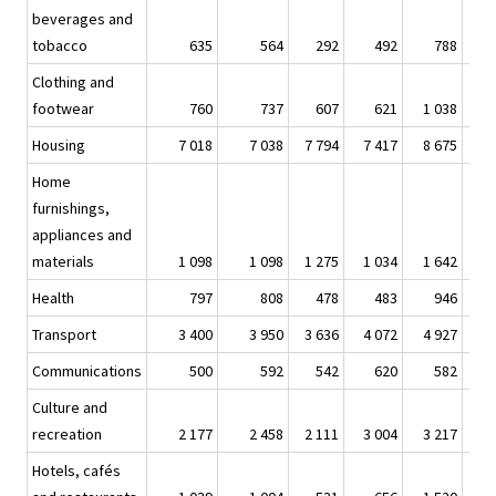
beverages and
tobacco
635
564
292
492
788
Clothing and
footwear
760
737
607
621
1 038
Housing
7 018
7 038
7 794
7 417
8 675
9
Home
furnishings,
appliances and
materials
1 098
1 098
1 275
1 034
1 642
1
Health
797
808
478
483
946
Transport
3 400
3 950
3 636
4 072
4 927
6
Communications
500
592
542
620
582
Culture and
recreation
2 177
2 458
2 111
3 004
3 217
3
Hotels, cafés