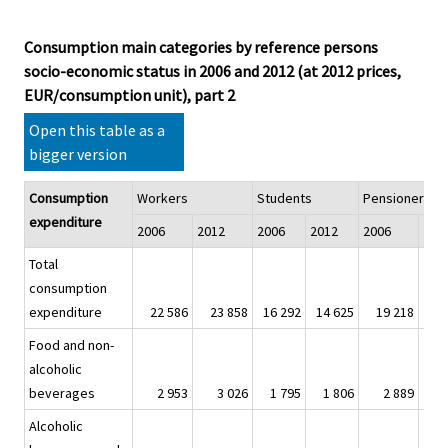
Consumption main categories by reference persons
socio-economic status in 2006 and 2012 (at 2012 prices,
EUR/consumption unit), part 2
Open this table as a
bigger version
Consumption
Workers
Students
Pensioners
expenditure
2006
2012
2006
2012
2006
201
Total
consumption
expenditure
22 586
23 858
16 292
14 625
19 218
19
Food and non-
alcoholic
beverages
2 953
3 026
1 795
1 806
2 889
2
Alcoholic