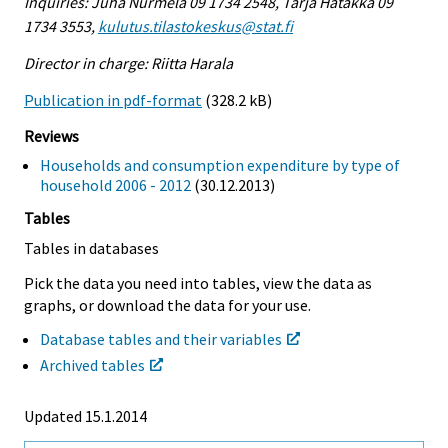
Inquiries: Juha Nurmela 09 1734 2548, Tarja Hatakka 09
1734 3553,
kulutus.tilastokeskus@stat.fi
Director in charge: Riitta Harala
Publication in pdf-format
(328.2 kB)
Reviews
Households and consumption expenditure by type of
household 2006 - 2012
(30.12.2013)
Tables
Tables in databases
Pick the data you need into tables, view the data as
graphs, or download the data for your use.
Database tables and their variables
Archived tables
Updated 15.1.2014