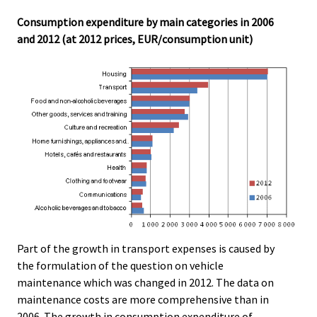
Consumption expenditure by main categories in 2006
and 2012 (at 2012 prices, EUR/consumption unit)
Part of the growth in transport expenses is caused by
the formulation of the question on vehicle
maintenance which was changed in 2012. The data on
maintenance costs are more comprehensive than in
2006. The growth in consumption expenditure of