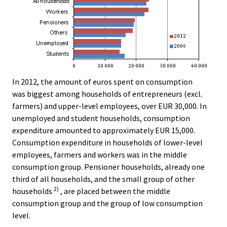
In 2012, the amount of euros spent on consumption
was biggest among households of entrepreneurs (excl.
farmers) and upper-level employees, over EUR 30,000. In
unemployed and student households, consumption
expenditure amounted to approximately EUR 15,000.
Consumption expenditure in households of lower-level
employees, farmers and workers was in the middle
consumption group. Pensioner households, already one
third of all households, and the small group of other
2)
households
, are placed between the middle
consumption group and the group of low consumption
level.