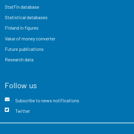
StatFin database
Statistical databases
Finland in figures
Value of money converter
Future publications
Research data
Follow us
Subscribe to news notifications
Twitter