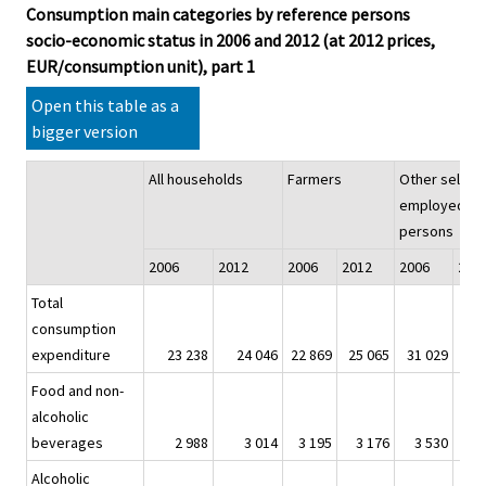
Consumption main categories by reference persons
socio-economic status in 2006 and 2012 (at 2012 prices,
EUR/consumption unit), part 1
Open this table as a
bigger version
All households
Farmers
Other self-
employed
persons
2006
2012
2006
2012
2006
201
Total
consumption
expenditure
23 238
24 046
22 869
25 065
31 029
32
Food and non-
alcoholic
beverages
2 988
3 014
3 195
3 176
3 530
3
Alcoholic