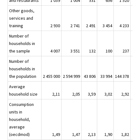
and restaurants
1 039
1 004
531
656
1 520
1
Other goods,
services and
training
2 930
2 741
2 491
3 454
4 233
3
Number of
households in
the sample
4 007
3 551
132
100
237
Number of
households in
the population
2 455 000
2 594 999
43 806
33 994
144 378
145
Average
household size
2,11
2,05
3,59
3,02
2,92
Consumption
units in
household,
average
(oecdmod)
1,49
1,47
2,13
1,90
1,82