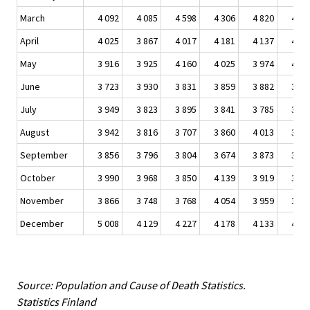
March
4 092
4 085
4 598
4 306
4 820
4 65
April
4 025
3 867
4 017
4 181
4 137
4 30
May
3 916
3 925
4 160
4 025
3 974
4 06
June
3 723
3 930
3 831
3 859
3 882
3 80
July
3 949
3 823
3 895
3 841
3 785
3 92
August
3 942
3 816
3 707
3 860
4 013
3 88
September
3 856
3 796
3 804
3 674
3 873
3 92
October
3 990
3 968
3 850
4 139
3 919
3 95
November
3 866
3 748
3 768
4 054
3 959
3 98
December
5 008
4 129
4 227
4 178
4 133
4 23
Source: Population and Cause of Death Statistics.
Statistics Finland