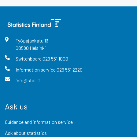
Työpajankatu
13
00580
Helsinki
Switchboard
029 551 1000
Information service
029 551 2220
info@stat.fi
Ask us
Guidance and information service
Ask about statistics