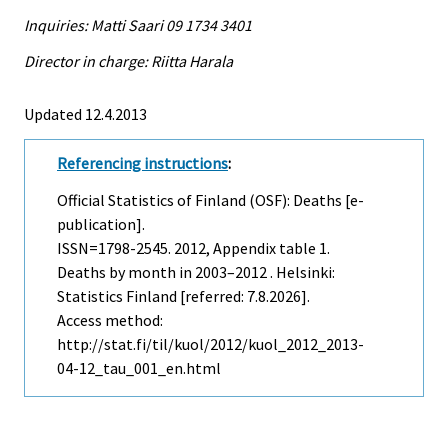
Inquiries: Matti Saari 09 1734 3401
Director in charge: Riitta Harala
Updated 12.4.2013
Referencing instructions
:
Official Statistics of Finland (OSF): Deaths [e-
publication].
ISSN=1798-2545. 2012, Appendix table 1.
Deaths by month in 2003–2012 . Helsinki:
Statistics Finland [referred: 7.8.2026].
Access method:
http://stat.fi/til/kuol/2012/kuol_2012_2013-
04-12_tau_001_en.html