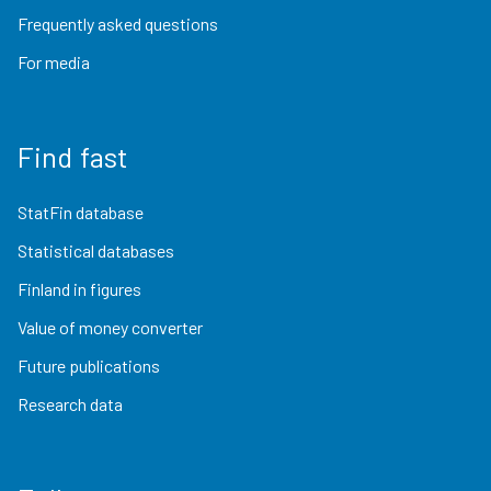
Frequently asked questions
For media
Find fast
StatFin database
Statistical databases
Finland in figures
Value of money converter
Future publications
Research data