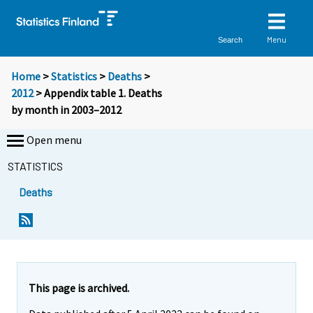
Menu
Search
Home
>
Statistics
>
Deaths
>
2012
> Appendix table 1. Deaths
by month in 2003–2012
Open menu
STATISTICS
Deaths
This page is archived.