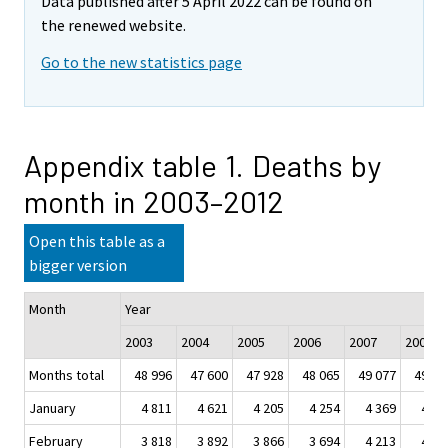
Data published after 5 April 2022 can be found on
the renewed website.
Go to the new statistics page
Appendix table 1. Deaths by
month in 2003–2012
Open this table as a
bigger version
Month
Year
2003
2004
2005
2006
2007
2008
Months total
48 996
47 600
47 928
48 065
49 077
49 09
January
4 811
4 621
4 205
4 254
4 369
4 28
February
3 818
3 892
3 866
3 694
4 213
4 07