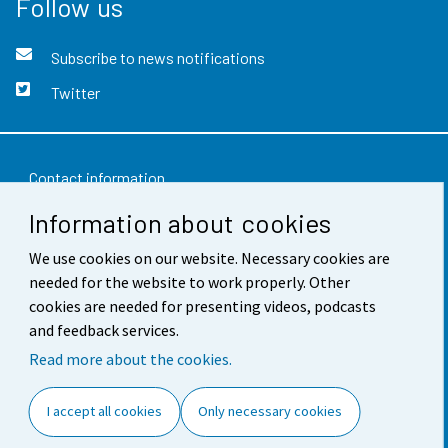
Follow us
Subscribe to news notifications
Twitter
Contact information
Information about cookies
Feedback
We use cookies on our website. Necessary cookies are
Terms of use
needed for the website to work properly. Other
Data protection
cookies are needed for presenting videos, podcasts
and feedback services.
Accessibility
Read more about the cookies.
About the site
I accept all cookies
Only necessary cookies
Cookie settings