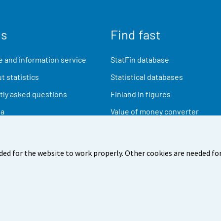
us
Find fast
 and information service
StatFin database
t statistics
Statistical databases
ly asked questions
Finland in figures
ia
Value of money converter
Future publications
Research data
ded for the website to work properly. Other cookies are needed for
back
Terms of use
Data protection
Accessibility
Abou