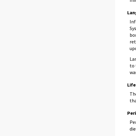
Lan
In
Sy
bor
re
up
La
to 
wa
Lif
The
th
Per
Per
die