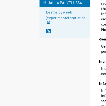
MUUALLA PALVELUSSA
rec
th
Deaths by week
In
(experimental statistics)
eac
com
Fin
Gen
Gen
pe
Inc
Inc
ne
Inf
Inf
inf
sta
mil