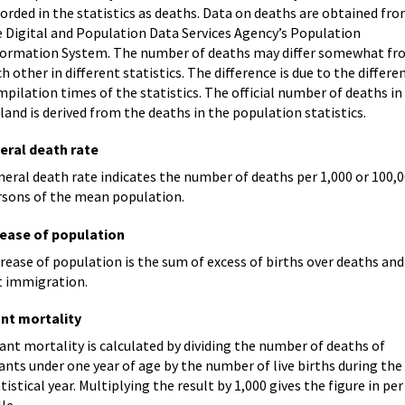
orded in the statistics as deaths. Data on deaths are obtained fr
e Digital and Population Data Services Agency’s Population
formation System. The number of deaths may differ somewhat f
h other in different statistics. The difference is due to the differe
pilation times of the statistics. The official number of deaths in
land is derived from the deaths in the population statistics.
eral death rate
eral death rate indicates the number of deaths per 1,000 or 100,
rsons of the mean population.
rease of population
rease of population is the sum of excess of births over deaths and
t immigration.
ant mortality
ant mortality is calculated by dividing the number of deaths of
ants under one year of age by the number of live births during the
tistical year. Multiplying the result by 1,000 gives the figure in per
le.