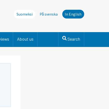
Suomeksi
På svenska
In English
News
About us
Search