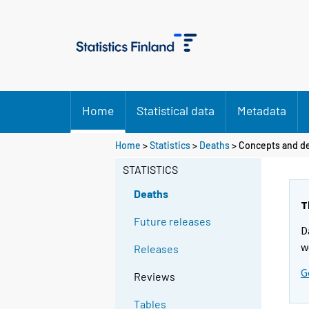
Home
Statistical data
Metadata
Y
Home
>
Statistics
>
Deaths
> Concepts and de
o
STATISTICS
u
a
Deaths
r
T
e
Future releases
D
m
w
Releases
o
v
G
Reviews
i
n
Tables