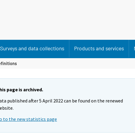
Surveys and data collections
Products and services
finitions
his page is archived.
ata published after 5 April 2022 can be found on the renewed
ebsite.
o to the new statistics page