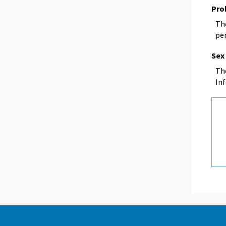
Pro
The
per
Sex
Th
In