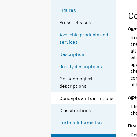
g
Figures
t
Co
o
Press releases
a
Age
n
Available products and
In 
o
services
the
t
all
Description
h
whi
e
age
Quality descriptions
the
r
co
s
Methodological
at 
e
descriptions
r
Age
Concepts and definitions
v
The
i
Classifications
th
c
e
Further information
Dea
.
Per