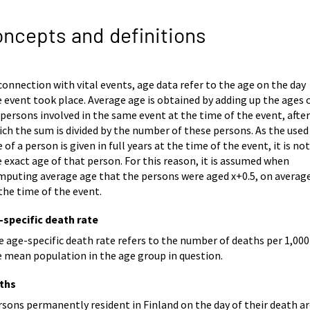
ncepts and definitions
connection with vital events, age data refer to the age on the day
 event took place. Average age is obtained by adding up the ages 
 persons involved in the same event at the time of the event, afte
ch the sum is divided by the number of these persons. As the used
 of a person is given in full years at the time of the event, it is no
 exact age of that person. For this reason, it is assumed when
mputing average age that the persons were aged x+0.5, on average
the time of the event.
-specific death rate
 age-specific death rate refers to the number of deaths per 1,000
e mean population in the age group in question.
ths
sons permanently resident in Finland on the day of their death a