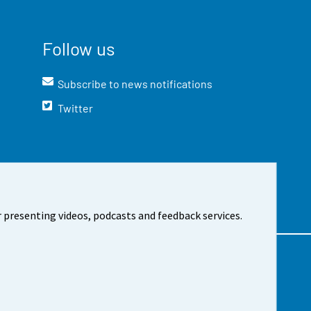
Follow us
Subscribe to news notifications
Twitter
 presenting videos, podcasts and feedback services.
t the site
Cookie settings