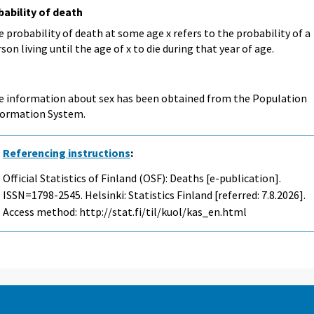
bability of death
 probability of death at some age x refers to the probability of a
son living until the age of x to die during that year of age.
e information about sex has been obtained from the Population
formation System.
Referencing instructions
:
Official Statistics of Finland (OSF): Deaths [e-publication].
ISSN=1798-2545. Helsinki: Statistics Finland [referred: 7.8.2026].
Access method: http://stat.fi/til/kuol/kas_en.html