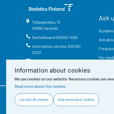
Ask 
Työpajankatu
13
00580
Helsinki
Guidance
Switchboard
029 551 1000
Ask abou
Information service
029 551
Frequent
2220
For med
info@stat.fi
Information about cookies
We use cookies on our website. Necessary cookies are nee
Read more about the cookies.
Contact information
Feed
I accept all cookies
Only necessary cookies