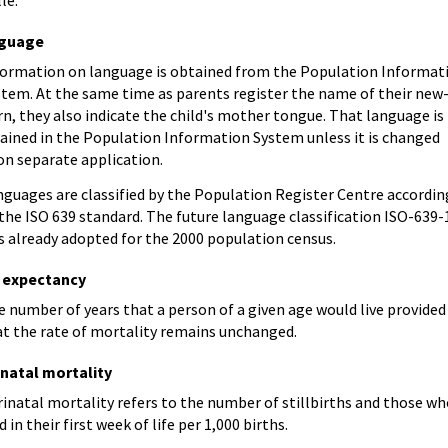
guage
formation on language is obtained from the Population Informat
stem. At the same time as parents register the name of their new
n, they also indicate the child's mother tongue. That language is
tained in the Population Information System unless it is changed
on separate application.
nguages are classified by the Population Register Centre accordin
the ISO 639 standard. The future language classification ISO-639-
s already adopted for the 2000 population census.
e expectancy
 number of years that a person of a given age would live provided
at the rate of mortality remains unchanged.
inatal mortality
inatal mortality refers to the number of stillbirths and those w
d in their first week of life per 1,000 births.