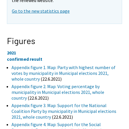
the renewed website.
Go to the new statistics page
Figures
2021
confirmed result
Appendix figure 1. Map: Party with highest number of
votes by municipality in Municipal elections 2021,
whole country
(22.6.2021)
Appendix figure 2. Map: Voting percentage by
municipality in Municipal elections 2021, whole
country
(22.6.2021)
Appendix figure 3. Map: Support for the National
Coalition Party by municipality in Municipal elections
2021, whole country
(22.6.2021)
Appendix figure 4. Map: Support for the Social