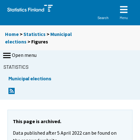
Menu
Search
Home
>
Statistics
>
Municipal
elections
> Figures
Open menu
STATISTICS
Municipal elections
This page is archived.
Data published after 5 April 2022 can be found on