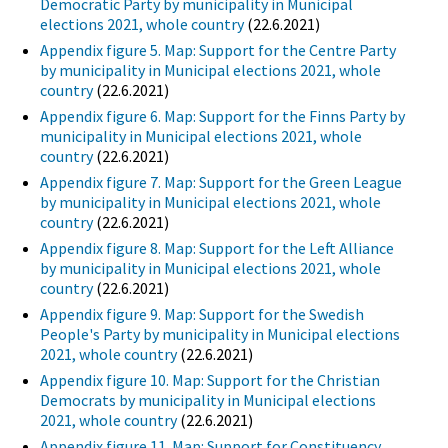
Democratic Party by municipality in Municipal
elections 2021, whole country
(22.6.2021)
Appendix figure 5. Map: Support for the Centre Party
by municipality in Municipal elections 2021, whole
country
(22.6.2021)
Appendix figure 6. Map: Support for the Finns Party by
municipality in Municipal elections 2021, whole
country
(22.6.2021)
Appendix figure 7. Map: Support for the Green League
by municipality in Municipal elections 2021, whole
country
(22.6.2021)
Appendix figure 8. Map: Support for the Left Alliance
by municipality in Municipal elections 2021, whole
country
(22.6.2021)
Appendix figure 9. Map: Support for the Swedish
People's Party by municipality in Municipal elections
2021, whole country
(22.6.2021)
Appendix figure 10. Map: Support for the Christian
Democrats by municipality in Municipal elections
2021, whole country
(22.6.2021)
Appendix figure 11. Map: Support for Constituency