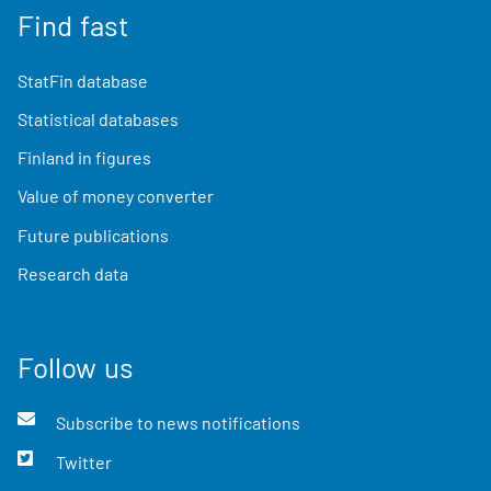
Find fast
StatFin database
Statistical databases
Finland in figures
Value of money converter
Future publications
Research data
Follow us
Subscribe to news notifications
Twitter