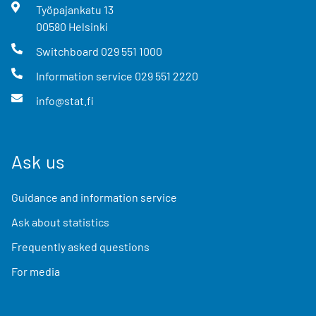
Työpajankatu
13
00580
Helsinki
Switchboard
029 551 1000
Information service
029 551 2220
info@stat.fi
Ask us
Guidance and information service
Ask about statistics
Frequently asked questions
For media