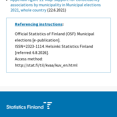
associations by municipality in Municipal elections
2021, whole country
(22.6.2021)
Referencing instructions
:
Official Statistics of Finland (OSF): Municipal
elections [e-publication].
ISSN=2323-1114. Helsinki: Statistics Finland
[referred: 6.8.2026].
Access method:
http://stat.fi/til/kvaa/kuv_en.html