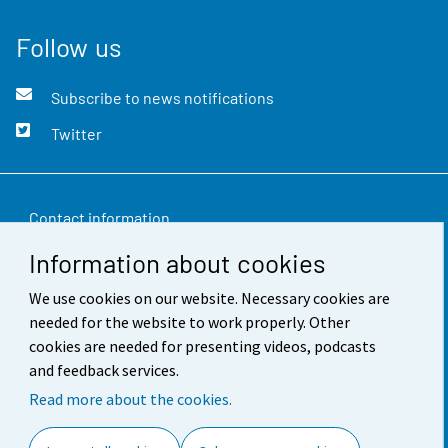
Follow us
Subscribe to news notifications
Twitter
Contact information
Information about cookies
Feedback
We use cookies on our website. Necessary cookies are
Terms of use
needed for the website to work properly. Other
Data protection
cookies are needed for presenting videos, podcasts
and feedback services.
Accessibility
Read more about the cookies.
About the site