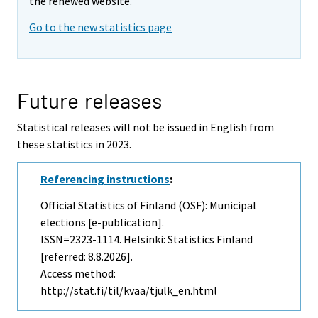
the renewed website.
Go to the new statistics page
Future releases
Statistical releases will not be issued in English from
these statistics in 2023.
Referencing instructions
:
Official Statistics of Finland (OSF): Municipal
elections [e-publication].
ISSN=2323-1114. Helsinki: Statistics Finland
[referred: 8.8.2026].
Access method:
http://stat.fi/til/kvaa/tjulk_en.html