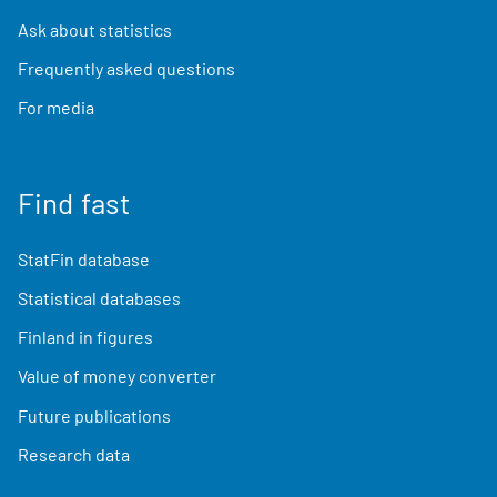
Ask about statistics
Frequently asked questions
For media
Find fast
StatFin database
Statistical databases
Finland in figures
Value of money converter
Future publications
Research data