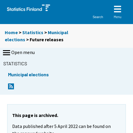
Menu
Search
Home
>
Statistics
>
Municipal
elections
> Future releases
Open menu
STATISTICS
Municipal elections
This page is archived.
Data published after 5 April 2022 can be found on