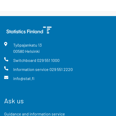
Työpajankatu
13
00580
Helsinki
Switchboard
029 551 1000
Information service
029 551 2220
info@stat.fi
Ask us
Guidance and information service