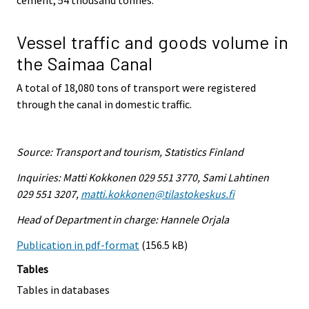
Vessel traffic and goods volume in
the Saimaa Canal
A total of 18,080 tons of transport were registered
through the canal in domestic traffic.
Source: Transport and tourism, Statistics Finland
Inquiries: Matti Kokkonen 029 551 3770, Sami Lahtinen
029 551 3207,
matti.kokkonen@tilastokeskus.fi
Head of Department in charge: Hannele Orjala
Publication in pdf-format
(156.5 kB)
Tables
Tables in databases