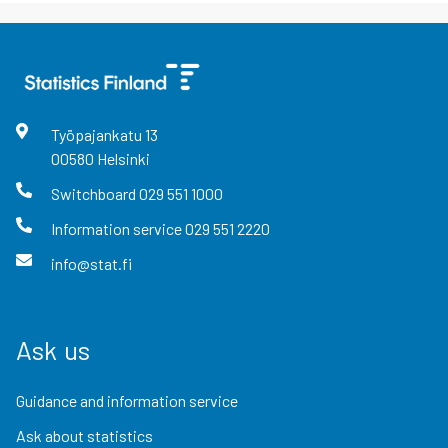
Työpajankatu
13
00580
Helsinki
Switchboard
029 551 1000
Information service
029 551 2220
info@stat.fi
Ask us
Guidance and information service
Ask about statistics