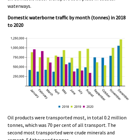
e
e
waterways.
.
.
Domestic waterborne traffic by month (tonnes) in 2018
to 2020
Oil products were transported most, in total 0.2 million
tonnes, which was 70 per cent of all transport. The
second most transported were crude minerals and
cement, 54 thousand tonnes.