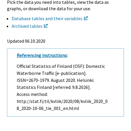
Pick the data you need into tables, view the data as
graphs, or download the data for your use.
Database tables and their variables
Archived tables
Updated 06.10.2020
Referencing instructions
:
Official Statistics of Finland (OSF): Domestic
Waterborne Traffic [e-publication].
ISSN=2670-1979.
August
2020. Helsinki:
Statistics Finland [referred: 9.8.2026].
Access method:
http://stat.fi/til/kvliik/2020/08/kvliik_2020_0
8_2020-10-06_tie_001_en.html