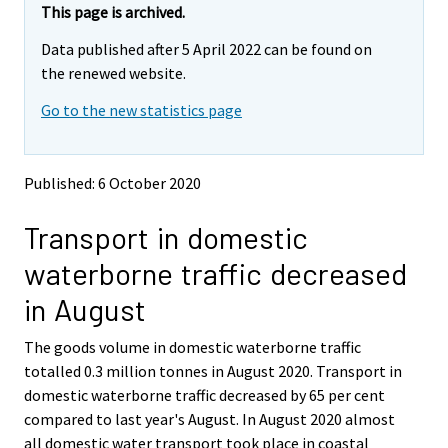
e
e
This page is archived.
m
m
Data published after 5 April 2022 can be found on
o
o
v
v
the renewed website.
i
i
Go to the new statistics page
n
n
g
g
t
t
o
o
Published: 6 October 2020
a
a
n
n
Transport in domestic
o
o
t
t
waterborne traffic decreased
h
h
e
e
in August
r
r
s
s
The goods volume in domestic waterborne traffic
e
e
totalled 0.3 million tonnes in August 2020. Transport in
r
r
v
v
domestic waterborne traffic decreased by 65 per cent
i
i
compared to last year's August. In August 2020 almost
c
c
all domestic water transport took place in coastal