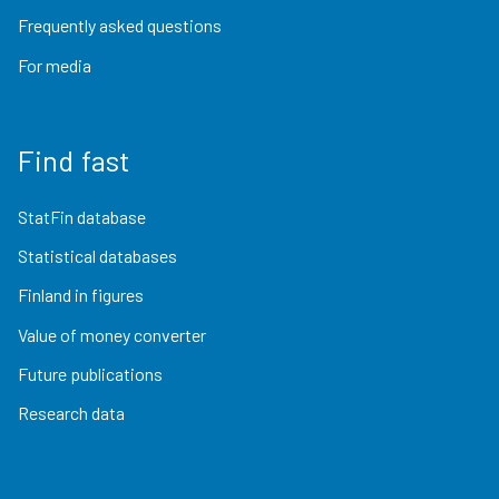
Frequently asked questions
For media
Find fast
StatFin database
Statistical databases
Finland in figures
Value of money converter
Future publications
Research data