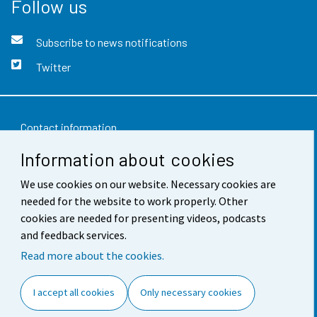
Follow us
Subscribe to news notifications
Twitter
Contact information
Information about cookies
Feedback
Terms of use
We use cookies on our website. Necessary cookies are
needed for the website to work properly. Other
Data protection
cookies are needed for presenting videos, podcasts
and feedback services.
Accessibility
Read more about the cookies.
About the site
I accept all cookies
Only necessary cookies
Cookie settings