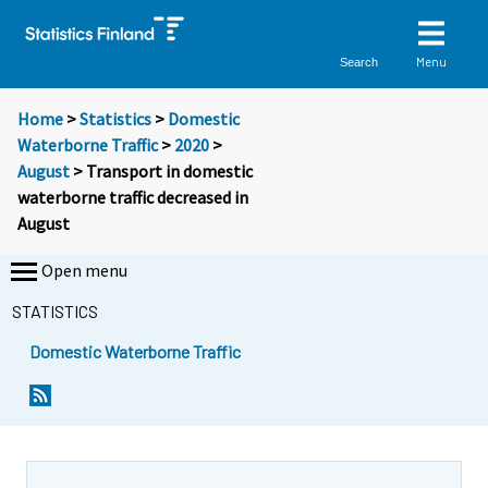
Menu
Search
Home
>
Statistics
>
Domestic
Waterborne Traffic
>
2020
>
August
> Transport in domestic
waterborne traffic decreased in
August
Open menu
STATISTICS
Domestic Waterborne Traffic
Y
Y
o
o
u
u
a
a
r
r