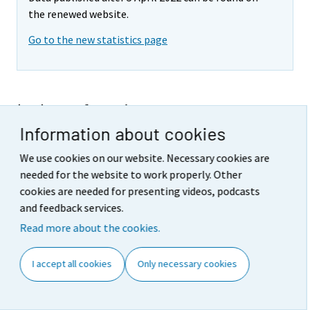
the renewed website.
Go to the new statistics page
Index of real estate
Information about cookies
maintenance costs 2012,
1st
quarter
We use cookies on our website. Necessary cookies are
needed for the website to work properly. Other
No documents
cookies are needed for presenting videos, podcasts
and feedback services.
Referencing instructions
:
Read more about the cookies.
Official Statistics of Finland (OSF): Index of
real estate maintenance costs [e-
I accept all cookies
Only necessary cookies
publication].
Helsinki: Statistics Finland [referred: