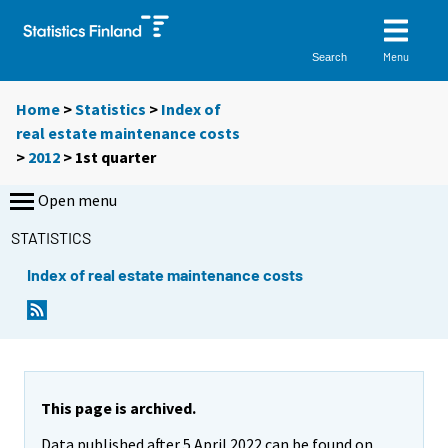
Menu
Search
Home
>
Statistics
>
Index of
real estate maintenance costs
>
2012
>
1st quarter
Open menu
STATISTICS
Index of real estate maintenance costs
This page is archived.
Data published after 5 April 2022 can be found on