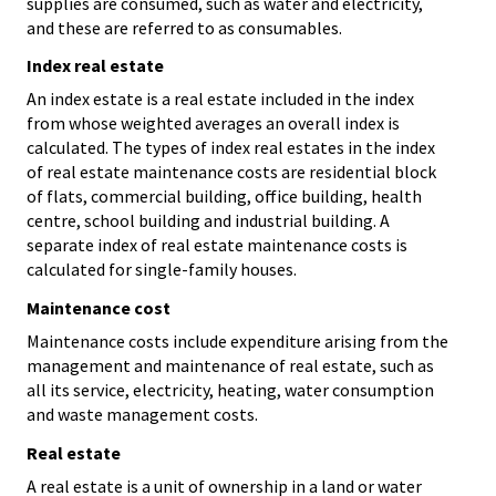
supplies are consumed, such as water and electricity,
and these are referred to as consumables.
Index real estate
An index estate is a real estate included in the index
from whose weighted averages an overall index is
calculated. The types of index real estates in the index
of real estate maintenance costs are residential block
of flats, commercial building, office building, health
centre, school building and industrial building. A
separate index of real estate maintenance costs is
calculated for single-family houses.
Maintenance cost
Maintenance costs include expenditure arising from the
management and maintenance of real estate, such as
all its service, electricity, heating, water consumption
and waste management costs.
Real estate
A real estate is a unit of ownership in a land or water