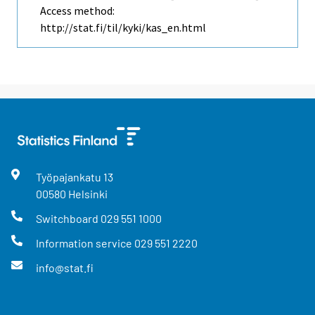
Access method:
http://stat.fi/til/kyki/kas_en.html
Työpajankatu
13
00580
Helsinki
Switchboard
029 551 1000
Information service
029 551 2220
info@stat.fi