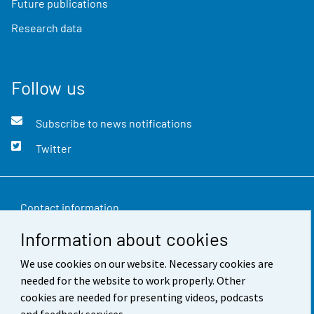
Future publications
Research data
Follow us
Subscribe to news notifications
Twitter
Contact information
Information about cookies
Feedback
We use cookies on our website. Necessary cookies are
Terms of use
needed for the website to work properly. Other
Data protection
cookies are needed for presenting videos, podcasts
and feedback services.