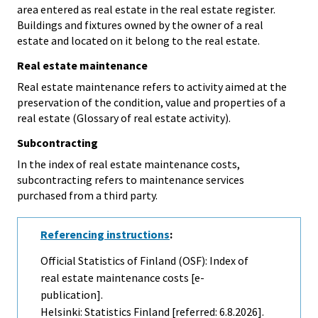
area entered as real estate in the real estate register.
Buildings and fixtures owned by the owner of a real
estate and located on it belong to the real estate.
Real estate maintenance
Real estate maintenance refers to activity aimed at the
preservation of the condition, value and properties of a
real estate (Glossary of real estate activity).
Subcontracting
In the index of real estate maintenance costs,
subcontracting refers to maintenance services
purchased from a third party.
Referencing instructions
:
Official Statistics of Finland (OSF): Index of
real estate maintenance costs [e-
publication].
Helsinki: Statistics Finland [referred: 6.8.2026].