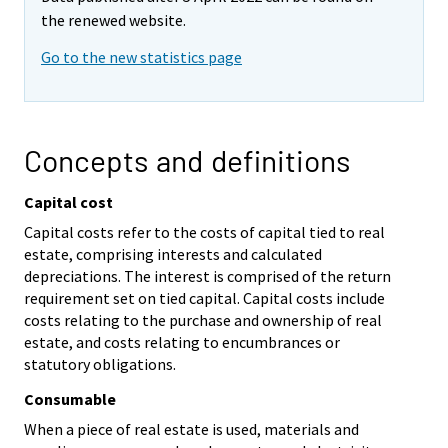
the renewed website.
Go to the new statistics page
Concepts and definitions
Capital cost
Capital costs refer to the costs of capital tied to real
estate, comprising interests and calculated
depreciations. The interest is comprised of the return
requirement set on tied capital. Capital costs include
costs relating to the purchase and ownership of real
estate, and costs relating to encumbrances or
statutory obligations.
Consumable
When a piece of real estate is used, materials and