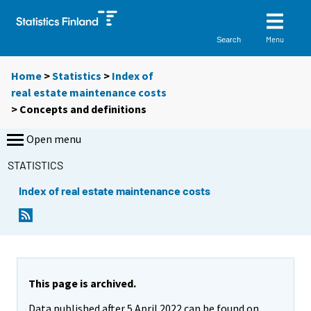
Menu
Search
Home
>
Statistics
>
Index of
real estate maintenance costs
> Concepts and definitions
Open menu
STATISTICS
Index of real estate maintenance costs
This page is archived.
Data published after 5 April 2022 can be found on