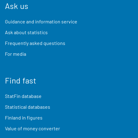
Ask us
Guidance and information service
Ask about statistics
Frequently asked questions
For media
Find fast
StatFin database
Statistical databases
Finland in figures
Value of money converter