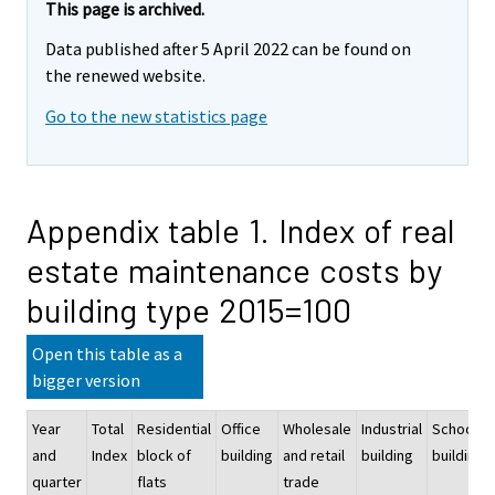
This page is archived.
Data published after 5 April 2022 can be found on
the renewed website.
Go to the new statistics page
Appendix table 1. Index of real
estate maintenance costs by
building type 2015=100
Open this table as a
bigger version
Year
Total
Residential
Office
Wholesale
Industrial
School
and
Index
block of
building
and retail
building
building
quarter
flats
trade