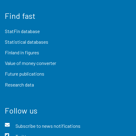
Find fast
StatFin database
Statistical databases
Finland in figures
Value of money converter
Future publications
Research data
Follow us
Subscribe to news notifications