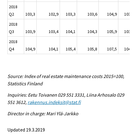
2018
Q2
103,3
102,9
103,3
103,6
104,9
103,2
2018
Q3
103,9
103,4
104,1
104,3
105,9
103,6
2018
Q4
104,9
104,1
105,4
105,8
107,5
104,5
Source: Index of real estate maintenance costs 2015=100,
Statistics Finland
Inquiries: Eetu Toivanen 029 551 3331, Liina Arhosalo 029
551 3612,
rakennus.indeksit@stat.fi
Director in charge: Mari Ylä-Jarkko
Updated 19.3.2019