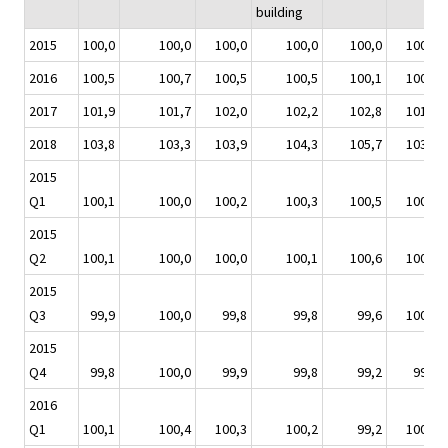
building
2015
100,0
100,0
100,0
100,0
100,0
100,0
2016
100,5
100,7
100,5
100,5
100,1
100,3
2017
101,9
101,7
102,0
102,2
102,8
101,7
2018
103,8
103,3
103,9
104,3
105,7
103,5
2015
Q1
100,1
100,0
100,2
100,3
100,5
100,1
2015
Q2
100,1
100,0
100,0
100,1
100,6
100,2
2015
Q3
99,9
100,0
99,8
99,8
99,6
100,0
2015
Q4
99,8
100,0
99,9
99,8
99,2
99,8
2016
Q1
100,1
100,4
100,3
100,2
99,2
100,0