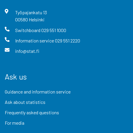
Työpajankatu
13
00580
Helsinki
Switchboard
029 551 1000
Information service
029 551 2220
info@stat.fi
Ask us
Guidance and information service
Ask about statistics
Frequently asked questions
For media