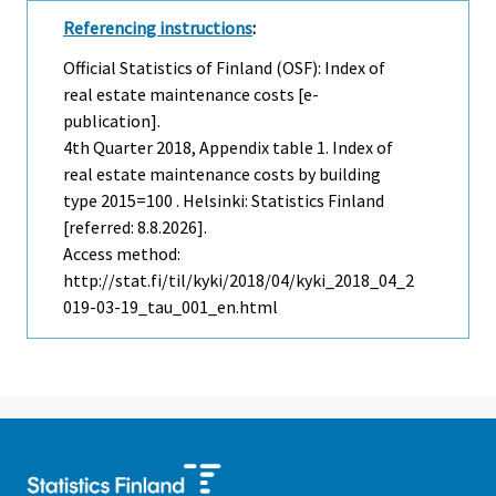
Referencing instructions
:
Official Statistics of Finland (OSF): Index of
real estate maintenance costs [e-
publication].
4th Quarter
2018, Appendix table 1. Index of
real estate maintenance costs by building
type 2015=100 . Helsinki: Statistics Finland
[referred: 8.8.2026].
Access method:
http://stat.fi/til/kyki/2018/04/kyki_2018_04_2
019-03-19_tau_001_en.html