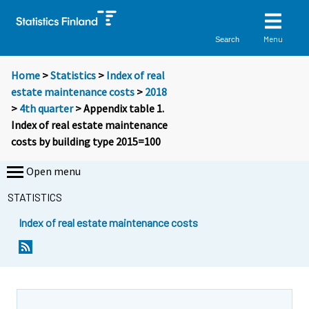
Menu
Search
Home
>
Statistics
>
Index of real
estate maintenance costs
>
2018
>
4th quarter
> Appendix table 1.
Index of real estate maintenance
costs by building type 2015=100
Open menu
STATISTICS
Index of real estate maintenance costs