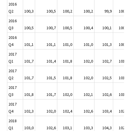
2016
Q2
100,3
100,5
100,2
100,2
99,9
100,0
2016
Q3
100,5
100,7
100,5
100,4
100,1
100,5
2016
Q4
101,1
101,1
101,0
101,0
101,3
100,9
2017
Q1
101,7
101,4
101,8
102,0
102,7
101,6
2017
Q2
101,7
101,5
101,8
102,0
102,5
101,5
2017
Q3
101,8
101,7
102,0
102,1
102,6
101,6
2017
Q4
102,3
102,0
102,4
102,6
103,4
102,1
2018
Q1
103,0
102,6
103,1
103,3
104,3
102,7