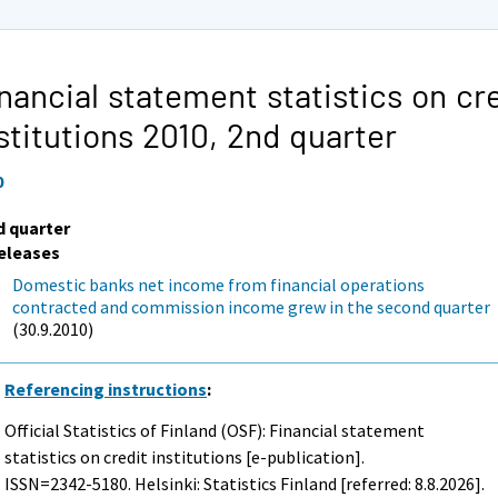
nancial statement statistics on cr
stitutions 2010,
2nd quarter
0
d quarter
eleases
Domestic banks net income from financial operations
contracted and commission income grew in the second quarter
(30.9.2010)
Referencing instructions
:
Official Statistics of Finland (OSF): Financial statement
statistics on credit institutions [e-publication].
ISSN=2342-5180. Helsinki: Statistics Finland [referred: 8.8.2026].