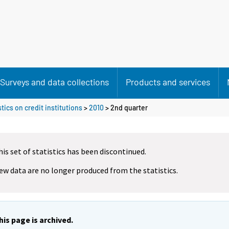
Surveys and data collections
Products and services
tics on credit institutions
>
2010
>
2nd quarter
his set of statistics has been discontinued.
ew data are no longer produced from the statistics.
his page is archived.