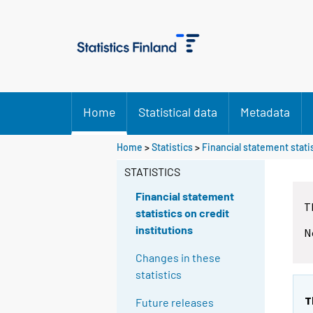
Home
Statistical data
Metadata
Home
>
Statistics
>
Financial statement statis
STATISTICS
Financial statement
T
statistics on credit
institutions
N
Changes in these
statistics
T
Future releases