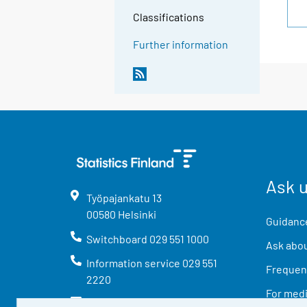
Classifications
Further information
Ask 
Työpajankatu
13
00580
Helsinki
Guidance
Switchboard
029 551 1000
Ask abou
Information service
029 551
Frequent
2220
For med
info@stat.fi