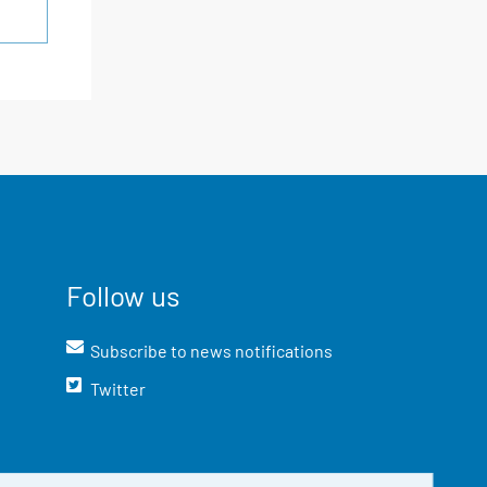
Follow us
Subscribe to news notifications
Twitter