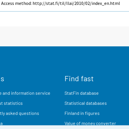
Access method: http://stat.fi/til/llai/2010/02/index_en.html
us
Find fast
 and information service
StatFin database
t statistics
Statistical databases
ly asked questions
Finland in figures
ia
Value of money converter