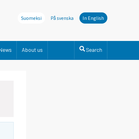
Suomeksi
På svenska
In English
News
About us
Search