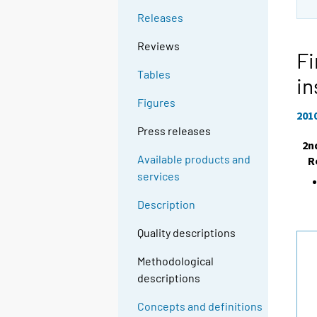
Releases
Reviews
Fi
Tables
in
Figures
201
Press releases
2n
Available products and
R
services
Description
Quality descriptions
Methodological
descriptions
Concepts and definitions