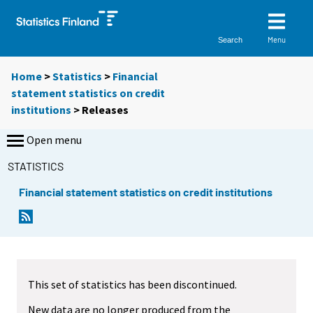
Menu
Search
Home
>
Statistics
>
Financial
statement statistics on credit
institutions
> Releases
Open menu
STATISTICS
Financial statement statistics on credit institutions
This set of statistics has been discontinued.
New data are no longer produced from the