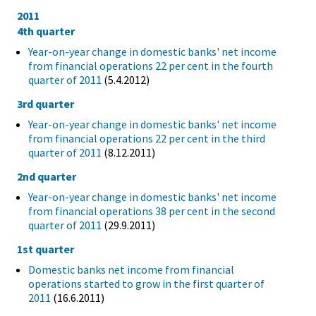
2011
4th quarter
Year-on-year change in domestic banks' net income
from financial operations 22 per cent in the fourth
quarter of 2011
(5.4.2012)
3rd quarter
Year-on-year change in domestic banks' net income
from financial operations 22 per cent in the third
quarter of 2011
(8.12.2011)
2nd quarter
Year-on-year change in domestic banks' net income
from financial operations 38 per cent in the second
quarter of 2011
(29.9.2011)
1st quarter
Domestic banks net income from financial
operations started to grow in the first quarter of
2011
(16.6.2011)