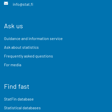
info@stat.fi
Ask us
Guidance and information service
Ask about statistics
Frequently asked questions
For media
Find fast
StatFin database
Statistical databases