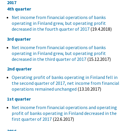
2017
4th quarter
Net income from financial operations of banks
operating in Finland grew, but operating profit
decreased in the fourth quarter of 2017
(19.4.2018)
3rd quarter
Net income from financial operations of banks
operating in Finland grew, but operating profit
decreased in the third quarter of 2017
(15.12.2017)
2nd quarter
Operating profit of banks operating in Finland fell in
the second quarter of 2017, net income from financial
operations remained unchanged
(13.10.2017)
1st quarter
Net income from financial operations and operating
profit of banks operating in Finland decreased in the
first quarter of 2017
(22.6.2017)