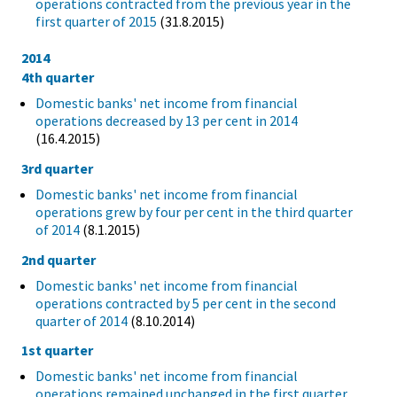
operations contracted from the previous year in the
first quarter of 2015
(31.8.2015)
2014
4th quarter
Domestic banks' net income from financial
operations decreased by 13 per cent in 2014
(16.4.2015)
3rd quarter
Domestic banks' net income from financial
operations grew by four per cent in the third quarter
of 2014
(8.1.2015)
2nd quarter
Domestic banks' net income from financial
operations contracted by 5 per cent in the second
quarter of 2014
(8.10.2014)
1st quarter
Domestic banks' net income from financial
operations remained unchanged in the first quarter