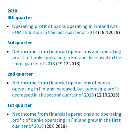
2018
4th quarter
Operating profit of banks operating in Finland was
EUR 1.9 billion in the last quarter of 2018
(18.4.2019)
3rd quarter
Net income from financial operations and operating
profit of banks operating in Finland decreased in the
third quarter of 2018
(19.12.2018)
2nd quarter
Net income from financial operations of banks
operating in Finland increased, but operating profit
decreased in the second quarter of 2018
(12.10.2018)
1st quarter
Net income from financial operations and operating
profit of banks operating in Finland grew in the first
quarter of 2018
(20.6.2018)