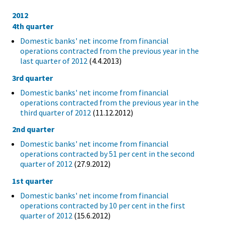
2012
4th quarter
Domestic banks' net income from financial
operations contracted from the previous year in the
last quarter of 2012
(4.4.2013)
3rd quarter
Domestic banks' net income from financial
operations contracted from the previous year in the
third quarter of 2012
(11.12.2012)
2nd quarter
Domestic banks' net income from financial
operations contracted by 51 per cent in the second
quarter of 2012
(27.9.2012)
1st quarter
Domestic banks' net income from financial
operations contracted by 10 per cent in the first
quarter of 2012
(15.6.2012)