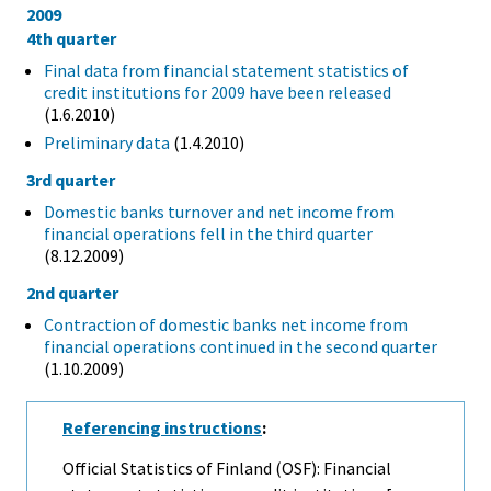
2009
4th quarter
Final data from financial statement statistics of
credit institutions for 2009 have been released
(1.6.2010)
Preliminary data
(1.4.2010)
3rd quarter
Domestic banks turnover and net income from
financial operations fell in the third quarter
(8.12.2009)
2nd quarter
Contraction of domestic banks net income from
financial operations continued in the second quarter
(1.10.2009)
Referencing instructions
:
Official Statistics of Finland (OSF): Financial