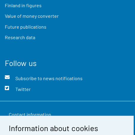
Finland in figures
Value of money converter
Future publications
Research data
Follow us
Subscribe to news notifications
Twitter
Contact information
Information about cookies
Feedback