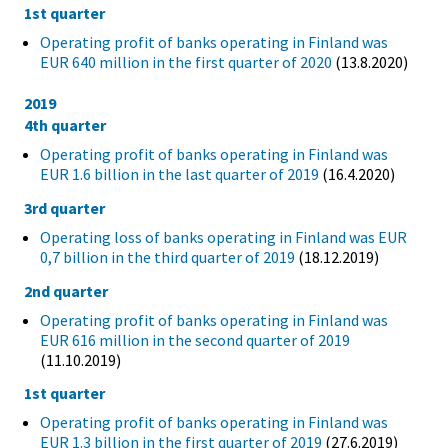
1st quarter
Operating profit of banks operating in Finland was
EUR 640 million in the first quarter of 2020
(13.8.2020)
2019
4th quarter
Operating profit of banks operating in Finland was
EUR 1.6 billion in the last quarter of 2019
(16.4.2020)
3rd quarter
Operating loss of banks operating in Finland was EUR
0,7 billion in the third quarter of 2019
(18.12.2019)
2nd quarter
Operating profit of banks operating in Finland was
EUR 616 million in the second quarter of 2019
(11.10.2019)
1st quarter
Operating profit of banks operating in Finland was
EUR 1.3 billion in the first quarter of 2019
(27.6.2019)