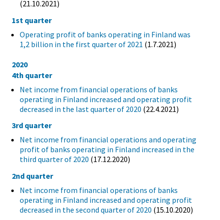
(21.10.2021)
1st quarter
Operating profit of banks operating in Finland was
1,2 billion in the first quarter of 2021
(1.7.2021)
2020
4th quarter
Net income from financial operations of banks
operating in Finland increased and operating profit
decreased in the last quarter of 2020
(22.4.2021)
3rd quarter
Net income from financial operations and operating
profit of banks operating in Finland increased in the
third quarter of 2020
(17.12.2020)
2nd quarter
Net income from financial operations of banks
operating in Finland increased and operating profit
decreased in the second quarter of 2020
(15.10.2020)