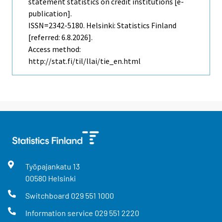
statement statistics on credit institutions [e-
publication].
ISSN=2342-5180. Helsinki: Statistics Finland
[referred: 6.8.2026].
Access method:
http://stat.fi/til/llai/tie_en.html
Työpajankatu
13
00580
Helsinki
Switchboard
029 551 1000
Information service
029 551 2220