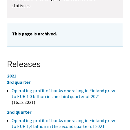
statistics.
This page is archived.
Releases
2021
3rd quarter
Operating profit of banks operating in Finland grew
to EUR 1.0 billion in the third quarter of 2021
(16.12.2021)
2nd quarter
Operating profit of banks operating in Finland grew
to EUR 1,4 billion in the second quarter of 2021