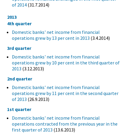
of 2014
(31.7.2014)
2013
4th quarter
Domestic banks' net income from financial
operations grew by 13 per cent in 2013
(3.4.2014)
3rd quarter
Domestic banks' net income from financial
operations grew by 10 per cent in the third quarter of
2013
(3.12.2013)
2nd quarter
Domestic banks' net income from financial
operations grew by 11 per cent in the second quarter
of 2013
(26.9.2013)
1st quarter
Domestic banks' net income from financial
operations contracted from the previous year in the
first quarter of 2013
(13.6.2013)