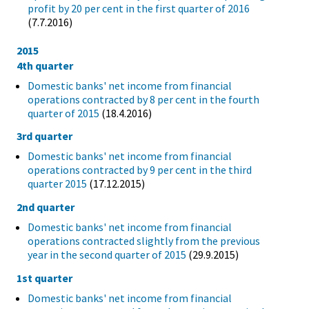
profit by 20 per cent in the first quarter of 2016
(7.7.2016)
2015
4th quarter
Domestic banks' net income from financial
operations contracted by 8 per cent in the fourth
quarter of 2015
(18.4.2016)
3rd quarter
Domestic banks' net income from financial
operations contracted by 9 per cent in the third
quarter 2015
(17.12.2015)
2nd quarter
Domestic banks' net income from financial
operations contracted slightly from the previous
year in the second quarter of 2015
(29.9.2015)
1st quarter
Domestic banks' net income from financial