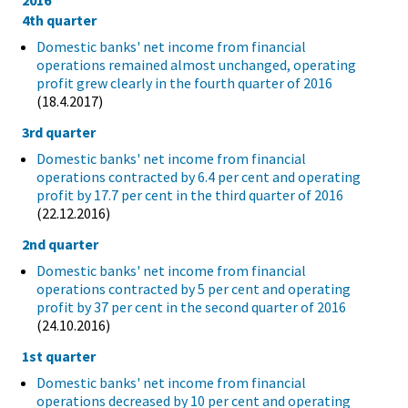
2016
4th quarter
Domestic banks' net income from financial
operations remained almost unchanged, operating
profit grew clearly in the fourth quarter of 2016
(18.4.2017)
3rd quarter
Domestic banks' net income from financial
operations contracted by 6.4 per cent and operating
profit by 17.7 per cent in the third quarter of 2016
(22.12.2016)
2nd quarter
Domestic banks' net income from financial
operations contracted by 5 per cent and operating
profit by 37 per cent in the second quarter of 2016
(24.10.2016)
1st quarter
Domestic banks' net income from financial
operations decreased by 10 per cent and operating