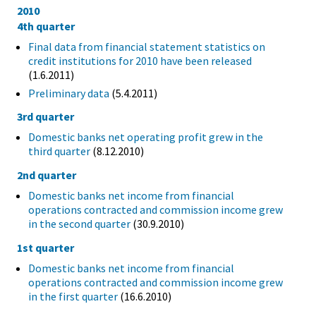
2010
4th quarter
Final data from financial statement statistics on
credit institutions for 2010 have been released
(1.6.2011)
Preliminary data
(5.4.2011)
3rd quarter
Domestic banks net operating profit grew in the
third quarter
(8.12.2010)
2nd quarter
Domestic banks net income from financial
operations contracted and commission income grew
in the second quarter
(30.9.2010)
1st quarter
Domestic banks net income from financial
operations contracted and commission income grew
in the first quarter
(16.6.2010)