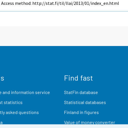
Access method: http://stat.fi/til/llai/2013/01/index_en.html
us
Find fast
 and information service
StatFin database
t statistics
Statistical databases
ly asked questions
Finland in figures
ia
Value of money converter