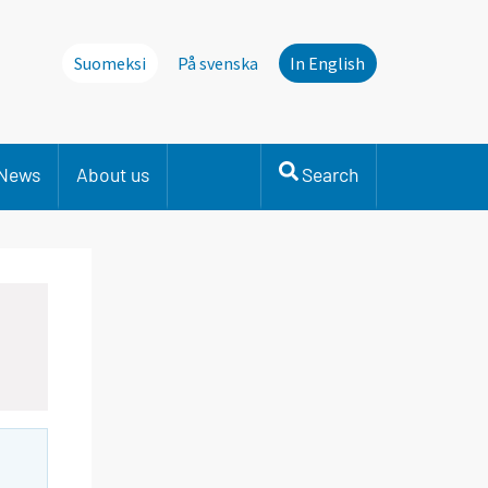
Suomeksi
På svenska
In English
News
About us
Search