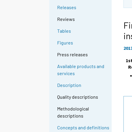
Releases
Reviews
Fi
Tables
in
Figures
201
Press releases
1s
Available products and
R
services
Description
Quality descriptions
Methodological
descriptions
Concepts and definitions