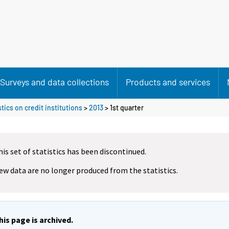
Surveys and data collections
Products and services
tics on credit institutions
>
2013
>
1st quarter
his set of statistics has been discontinued.
ew data are no longer produced from the statistics.
his page is archived.