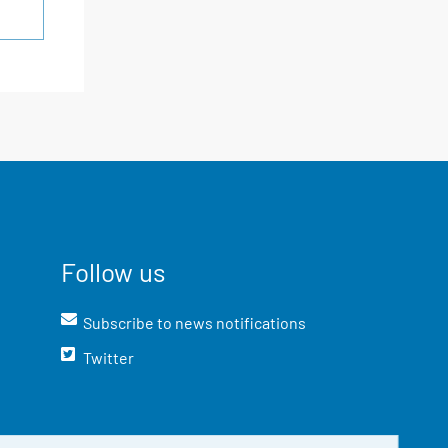
Follow us
Subscribe to news notifications
Twitter