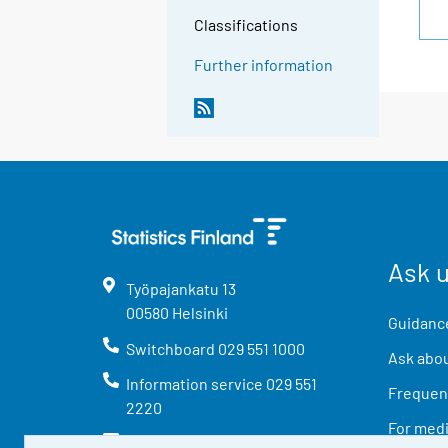
Classifications
Further information
Ask 
Työpajankatu
13
00580
Helsinki
Guidance
Switchboard
029 551 1000
Ask abou
Information service
029 551
Frequent
2220
For med
info@stat.fi