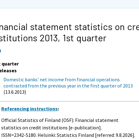
nancial statement statistics on cr
stitutions 2013,
1st quarter
3
t quarter
eleases
Domestic banks' net income from financial operations
contracted from the previous year in the first quarter of 2013
(13.6.2013)
Referencing instructions
:
Official Statistics of Finland (OSF): Financial statement
statistics on credit institutions [e-publication].
ISSN=2342-5180. Helsinki: Statistics Finland [referred: 9.8.2026].