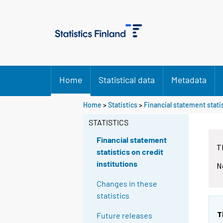
Home
Statistical data
Metadata
Home
>
Statistics
>
Financial statement statis
STATISTICS
Financial statement
T
statistics on credit
institutions
N
Changes in these
statistics
T
Future releases