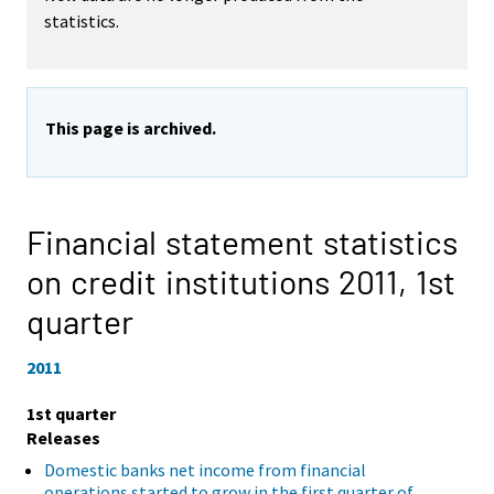
statistics.
This page is archived.
Financial statement statistics
on credit institutions 2011,
1st
quarter
2011
1st quarter
Releases
Domestic banks net income from financial
operations started to grow in the first quarter of