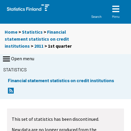
Menu
Search
Home
>
Statistics
>
Financial
statement statistics on credit
institutions
>
2011
>
1st quarter
Open menu
STATISTICS
Financial statement statistics on credit institutions
This set of statistics has been discontinued.
New data are no longer produced from the