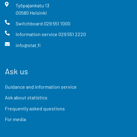
Työpajankatu
13
00580
Helsinki
Switchboard
029 551 1000
Information service
029 551 2220
info@stat.fi
Ask us
Guidance and information service
Ask about statistics
Frequently asked questions
For media