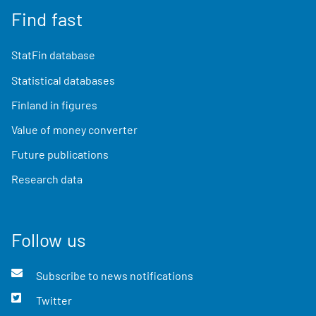
Find fast
StatFin database
Statistical databases
Finland in figures
Value of money converter
Future publications
Research data
Follow us
Subscribe to news notifications
Twitter