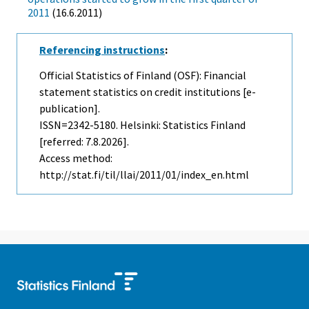
2011
(16.6.2011)
Referencing instructions
:
Official Statistics of Finland (OSF): Financial
statement statistics on credit institutions [e-
publication].
ISSN=2342-5180. Helsinki: Statistics Finland
[referred: 7.8.2026].
Access method:
http://stat.fi/til/llai/2011/01/index_en.html