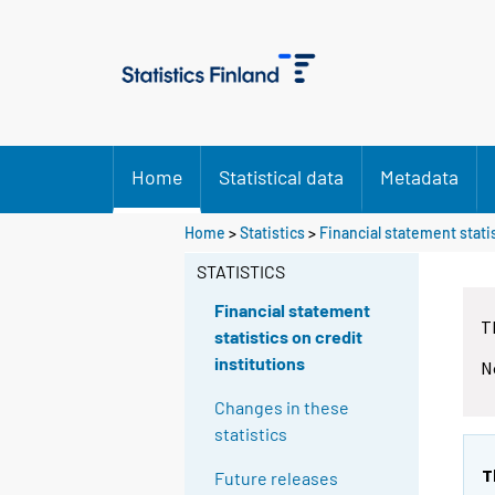
Home
Statistical data
Metadata
Home
>
Statistics
>
Financial statement statis
STATISTICS
Financial statement
T
statistics on credit
institutions
N
Changes in these
statistics
T
Future releases