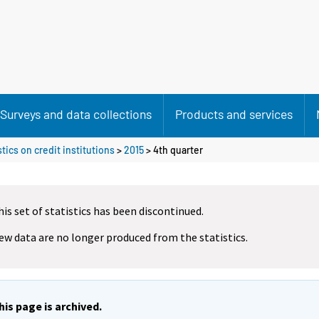
Surveys and data collections
Products and services
tics on credit institutions
>
2015
>
4th quarter
his set of statistics has been discontinued.
ew data are no longer produced from the statistics.
his page is archived.