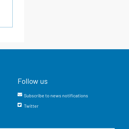
Follow us
Subscribe to news notifications
Twitter