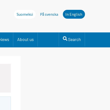
Suomeksi
På svenska
In English
News
About us
Search