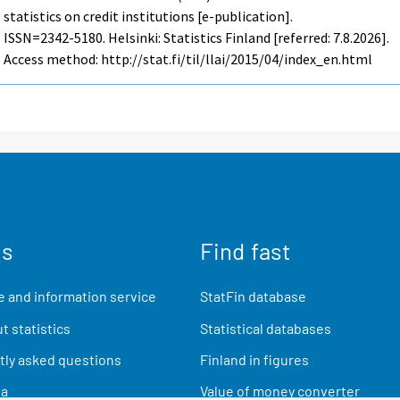
statistics on credit institutions [e-publication].
ISSN=2342-5180. Helsinki: Statistics Finland [referred: 7.8.2026].
Access method: http://stat.fi/til/llai/2015/04/index_en.html
us
Find fast
 and information service
StatFin database
t statistics
Statistical databases
ly asked questions
Finland in figures
ia
Value of money converter