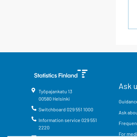
Ask 
Työpajankatu
13
00580
Helsinki
Guidance
Switchboard
029 551 1000
Ask abou
Information service
029 551
Frequent
2220
For med