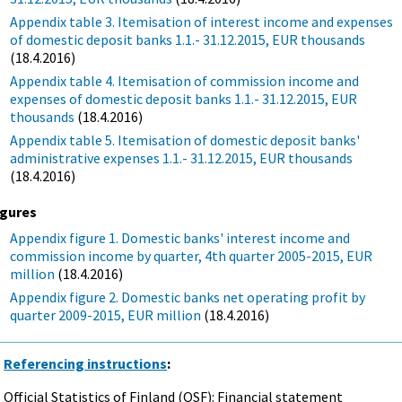
Appendix table 3. Itemisation of interest income and expenses
of domestic deposit banks 1.1.- 31.12.2015, EUR thousands
(18.4.2016)
Appendix table 4. Itemisation of commission income and
expenses of domestic deposit banks 1.1.- 31.12.2015, EUR
thousands
(18.4.2016)
Appendix table 5. Itemisation of domestic deposit banks'
administrative expenses 1.1.- 31.12.2015, EUR thousands
(18.4.2016)
igures
Appendix figure 1. Domestic banks' interest income and
commission income by quarter, 4th quarter 2005-2015, EUR
million
(18.4.2016)
Appendix figure 2. Domestic banks net operating profit by
quarter 2009-2015, EUR million
(18.4.2016)
Referencing instructions
:
Official Statistics of Finland (OSF): Financial statement