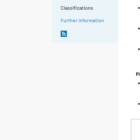
Classifications
Further information
F