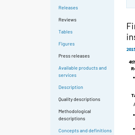
Releases
Reviews
Fi
Tables
in
Figures
201
Press releases
4t
Available products and
R
services
Description
T
Quality descriptions
Methodological
descriptions
Concepts and definitions