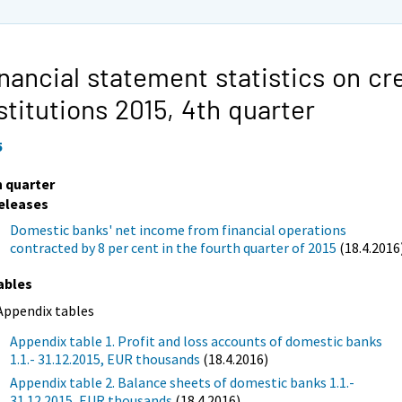
nancial statement statistics on cr
stitutions 2015,
4th quarter
5
h quarter
eleases
Domestic banks' net income from financial operations
contracted by 8 per cent in the fourth quarter of 2015
(18.4.2016
ables
Appendix tables
Appendix table 1. Profit and loss accounts of domestic banks
1.1.- 31.12.2015, EUR thousands
(18.4.2016)
Appendix table 2. Balance sheets of domestic banks 1.1.-
31.12.2015, EUR thousands
(18.4.2016)