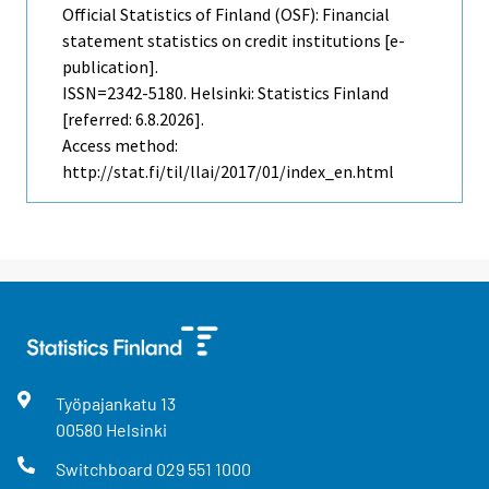
Official Statistics of Finland (OSF): Financial
statement statistics on credit institutions [e-
publication].
ISSN=2342-5180. Helsinki: Statistics Finland
[referred: 6.8.2026].
Access method:
http://stat.fi/til/llai/2017/01/index_en.html
Työpajankatu
13
00580
Helsinki
Switchboard
029 551 1000