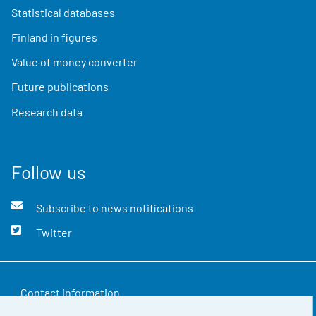
Statistical databases
Finland in figures
Value of money converter
Future publications
Research data
Follow us
Subscribe to news notifications
Twitter
Contact information