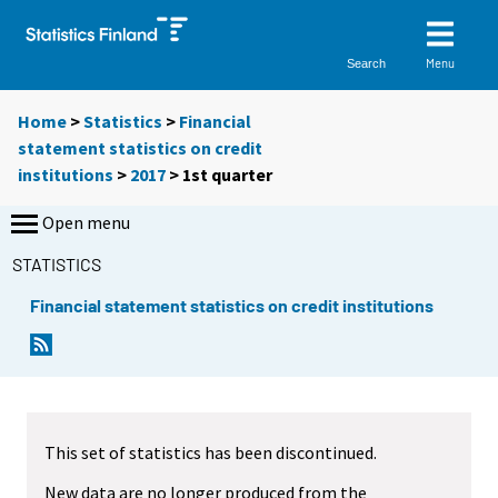
Menu
Search
Home
>
Statistics
>
Financial
statement statistics on credit
institutions
>
2017
>
1st quarter
Open menu
STATISTICS
Financial statement statistics on credit institutions
This set of statistics has been discontinued.
New data are no longer produced from the