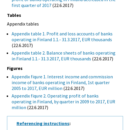
first quarter of 2017
(22.6.2017)
Tables
Appendix tables
Appendix table 1. Profit and loss accounts of banks
operating in Finland 1.1.- 31.3.2017, EUR thousands
(22.6.2017)
Appendix table 2. Balance sheets of banks operating
in Finland 1.1.- 31.3.2017, EUR thousands
(22.6.2017)
Figures
Appendix fiqure 1. Interest income and commission
income of banks operating in Finland, 1st quarter
2005 to 2017, EUR million
(22.6.2017)
Appendix fiqure 2. Operating profit of banks
operating in Finland, by quarter in 2009 to 2017, EUR
million
(22.6.2017)
Referencing instructions
: