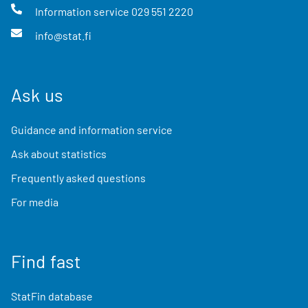
Information service
029 551 2220
info@stat.fi
Ask us
Guidance and information service
Ask about statistics
Frequently asked questions
For media
Find fast
StatFin database