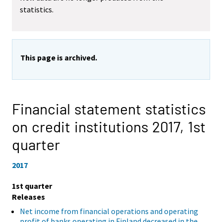
statistics.
This page is archived.
Financial statement statistics
on credit institutions 2017,
1st
quarter
2017
1st quarter
Releases
Net income from financial operations and operating
profit of banks operating in Finland decreased in the