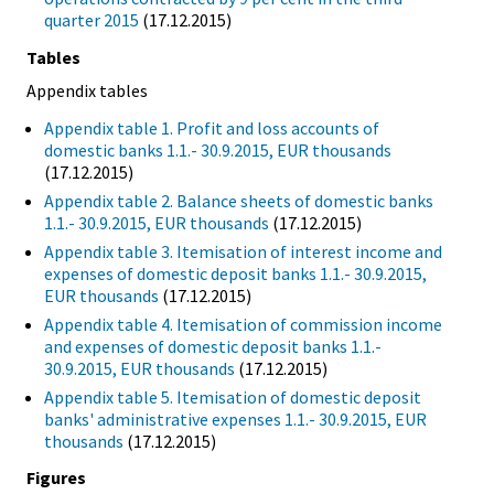
quarter 2015
(17.12.2015)
Tables
Appendix tables
Appendix table 1. Profit and loss accounts of
domestic banks 1.1.- 30.9.2015, EUR thousands
(17.12.2015)
Appendix table 2. Balance sheets of domestic banks
1.1.- 30.9.2015, EUR thousands
(17.12.2015)
Appendix table 3. Itemisation of interest income and
expenses of domestic deposit banks 1.1.- 30.9.2015,
EUR thousands
(17.12.2015)
Appendix table 4. Itemisation of commission income
and expenses of domestic deposit banks 1.1.-
30.9.2015, EUR thousands
(17.12.2015)
Appendix table 5. Itemisation of domestic deposit
banks' administrative expenses 1.1.- 30.9.2015, EUR
thousands
(17.12.2015)
Figures