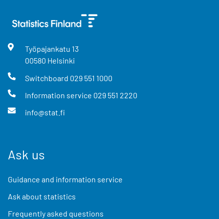
Työpajankatu
13
00580
Helsinki
Switchboard
029 551 1000
Information service
029 551 2220
info@stat.fi
Ask us
Guidance and information service
Ask about statistics
Frequently asked questions