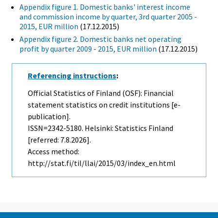
Appendix figure 1. Domestic banks' interest income
and commission income by quarter, 3rd quarter 2005 -
2015, EUR million
(17.12.2015)
Appendix figure 2. Domestic banks net operating
profit by quarter 2009 - 2015, EUR million
(17.12.2015)
Referencing instructions
:
Official Statistics of Finland (OSF): Financial
statement statistics on credit institutions [e-
publication].
ISSN=2342-5180. Helsinki: Statistics Finland
[referred: 7.8.2026].
Access method:
http://stat.fi/til/llai/2015/03/index_en.html