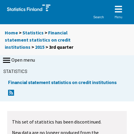
Menu
Search
Home
>
Statistics
>
Financial
statement statistics on credit
institutions
>
2015
>
3rd quarter
Open menu
STATISTICS
Financial statement statistics on credit institutions
This set of statistics has been discontinued.
New data are no longer produced from the