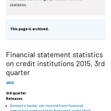
statistics.
This page is archived.
Financial statement statistics
on credit institutions 2015,
3rd
quarter
2015
3rd quarter
Releases
Domestic banks' net income from financial
operations contracted by 9 per cent in the third