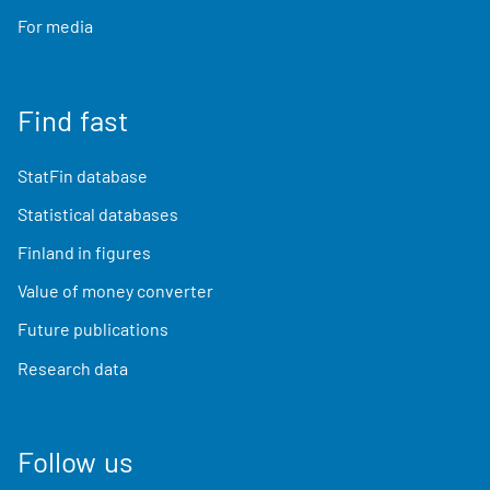
For media
Find fast
StatFin database
Statistical databases
Finland in figures
Value of money converter
Future publications
Research data
Follow us