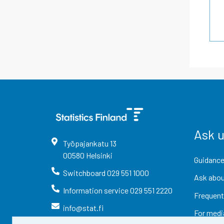
Ask 
Työpajankatu
13
00580
Helsinki
Guidance
Switchboard
029 551 1000
Ask abou
Information service
029 551 2220
Frequent
info@stat.fi
For medi