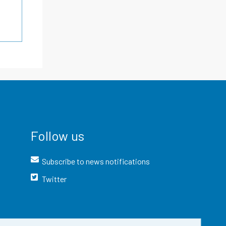
Follow us
Subscribe to news notifications
Twitter