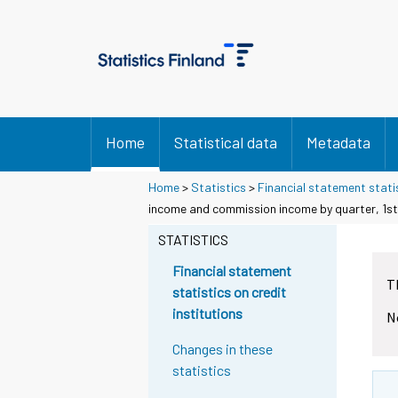
Home
Statistical data
Metadata
Home
>
Statistics
>
Financial statement statis
income and commission income by quarter, 1st
STATISTICS
Financial statement
T
statistics on credit
institutions
N
Changes in these
statistics