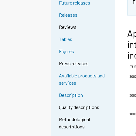
T
Future releases
Releases
Reviews
Ap
Tables
in
Figures
in
Press releases
Available products and
services
Description
Quality descriptions
Methodological
descriptions