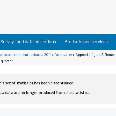
Surveys and data collections
Products and services
tics on credit institutions
>
2014
>
1st quarter
> Appendix figure 2. Domest
 quarter
his set of statistics has been discontinued.
ew data are no longer produced from the statistics.