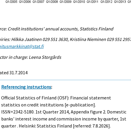
ce: Credit institutions' annual accounts, Statistics Finland
iries: Hilkka Jaatinen 029 551 3630, Kristiina Nieminen 029 551 295
itusmarkkinat@stat.fi
ctor in charge: Leena Storgårds
ated 31.7.2014
Referencing instructions
:
Official Statistics of Finland (OSF): Financial statement
statistics on credit institutions [e-publication].
ISSN=2342-5180.
1st Quarter
2014, Appendix figure 2. Domestic
banks' interest income and commission income by quarter, 1st
quarter . Helsinki: Statistics Finland [referred: 7.8.2026].