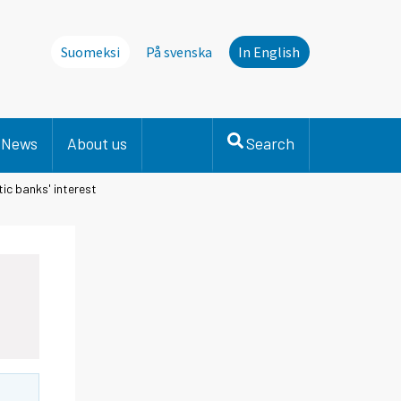
Suomeksi
På svenska
In English
News
About us
Search
ic banks' interest