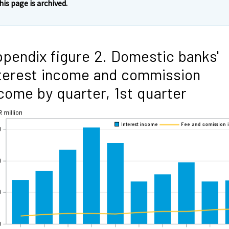
his page is archived.
pendix figure 2. Domestic banks'
terest income and commission
come by quarter, 1st quarter