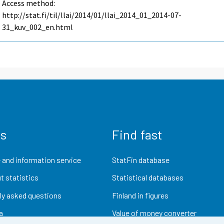
Access method:
http://stat.fi/til/llai/2014/01/llai_2014_01_2014-07-
31_kuv_002_en.html
us
Find fast
 and information service
StatFin database
t statistics
Statistical databases
ly asked questions
Finland in figures
a
Value of money converter