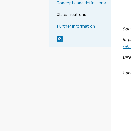
Concepts and definitions
Classifications
Further information
Sour
Inqu
raho
Dire
Upd