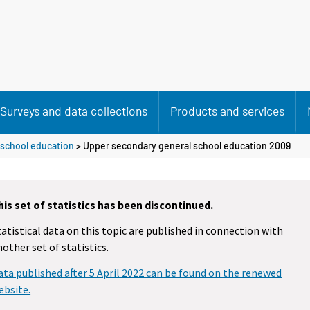
Surveys and data collections
Products and services
 school education
> Upper secondary general school education 2009
his set of statistics has been discontinued.
tatistical data on this topic are published in connection with
nother set of statistics.
ata published after 5 April 2022 can be found on the renewed
ebsite.