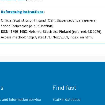
Referencing instructions
:
Official Statistics of Finland (OSF): Upper secondary general
school education [e-publication].
ISSN=1799-165X. Helsinki: Statistics Finland [referred: 6.8.2026].
Access method: http://stat.fi/til/lop/2009/index_en.html
us
Find fast
 and information service
StatFin database