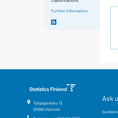
Classifications
Further information
Ask 
Työpajankatu
13
00580
Helsinki
Guidance