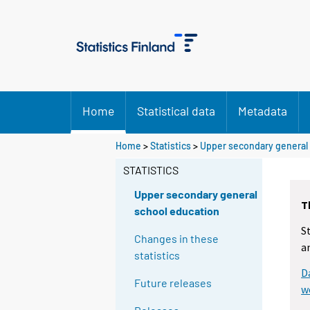
Home
Statistical data
Metadata
Home
>
Statistics
>
Upper secondary general
STATISTICS
Upper secondary general
T
school education
S
Changes in these
a
statistics
D
Future releases
w