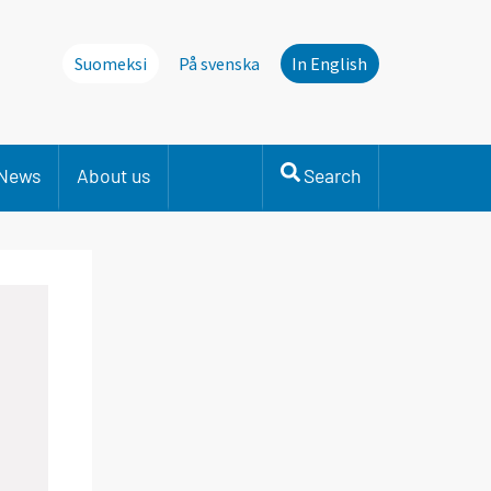
Suomeksi
På svenska
In English
News
About us
Search