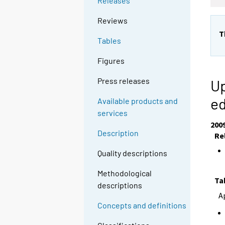
Releases
Reviews
T
Tables
Figures
Press releases
Up
e
Available products and
services
200
Description
Re
Quality descriptions
Methodological
Ta
descriptions
A
Concepts and definitions