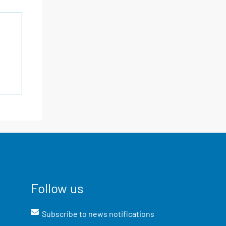
Follow us
Subscribe to news notifications