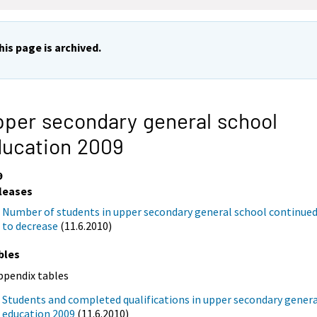
his page is archived.
per secondary general school
ducation 2009
9
leases
Number of students in upper secondary general school continue
to decrease
(11.6.2010)
bles
ppendix tables
Students and completed qualifications in upper secondary gener
education 2009
(11.6.2010)