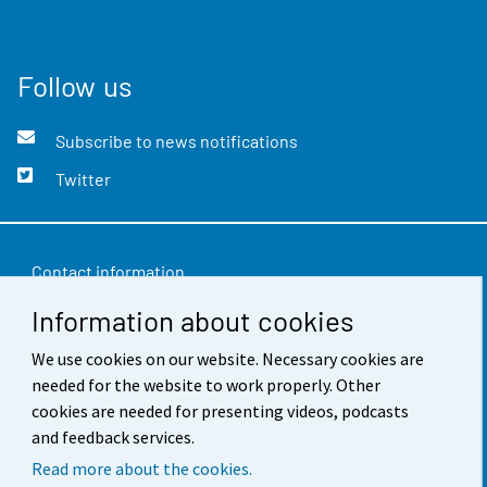
Follow us
Subscribe to news notifications
Twitter
Contact information
Information about cookies
Feedback
Terms of use
We use cookies on our website. Necessary cookies are
needed for the website to work properly. Other
Data protection
cookies are needed for presenting videos, podcasts
and feedback services.
Accessibility
Read more about the cookies.