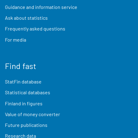
Guidance and information service
Ask about statistics
Frequently asked questions
For media
Find fast
StatFin database
Statistical databases
Finland in figures
Value of money converter
Future publications
Research data