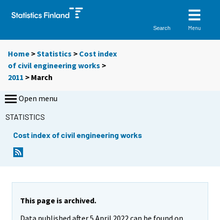
Menu
Search
Home
>
Statistics
>
Cost index
of civil engineering works
>
2011
>
March
Open menu
STATISTICS
Cost index of civil engineering works
This page is archived.
Data published after 5 April 2022 can be found on