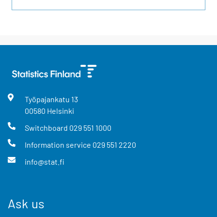
Työpajankatu
13
00580
Helsinki
Switchboard
029 551 1000
Information service
029 551 2220
info@stat.fi
Ask us