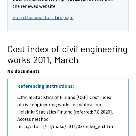
the renewed website.
Go to the new statistics page
Cost index of civil engineering
works 2011,
March
No documents
Referencing instructions
:
Official Statistics of Finland (OSF): Cost index
of civil engineering works [e-publication].
Helsinki: Statistics Finland [referred: 7.8.2026].
Access method:
http://stat.fi/til/maku/2011/03/index_en.htm
l