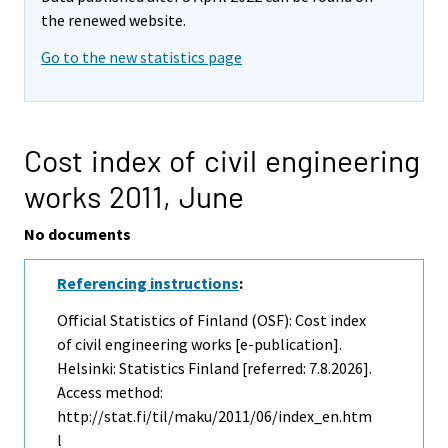
the renewed website.
Go to the new statistics page
Cost index of civil engineering
works 2011,
June
No documents
Referencing instructions
:
Official Statistics of Finland (OSF): Cost index
of civil engineering works [e-publication].
Helsinki: Statistics Finland [referred: 7.8.2026].
Access method:
http://stat.fi/til/maku/2011/06/index_en.htm
l