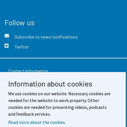
Follow us
Subscribe to news notifications
Twitter
Contact information
Information about cookies
Feedback
Terms of use
We use cookies on our website. Necessary cookies are
needed for the website to work properly. Other
Data protection
cookies are needed for presenting videos, podcasts
and feedback services.
Accessibility
Read more about the cookies.