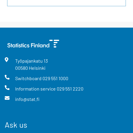
Työpajankatu
13
00580
Helsinki
Switchboard
029 551 1000
Information service
029 551 2220
info@stat.fi
Ask us