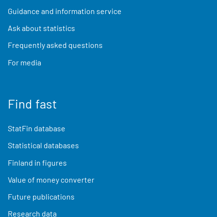
Guidance and information service
Ask about statistics
Frequently asked questions
For media
Find fast
StatFin database
Statistical databases
Finland in figures
Value of money converter
Future publications
Research data