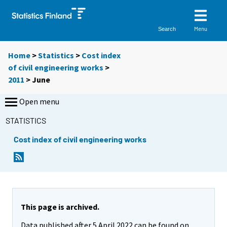
Menu
Search
Home
>
Statistics
>
Cost index
of civil engineering works
>
2011
>
June
Open menu
STATISTICS
Cost index of civil engineering works
This page is archived.
Data published after 5 April 2022 can be found on