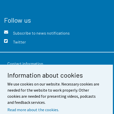
Follow us
Subscribe to news notifications
Twitter
Contact information
Information about cookies
Feedback
Terms of use
We use cookies on our website. Necessary cookies are
needed for the website to work properly. Other
Data protection
cookies are needed for presenting videos, podcasts
and feedback services.
Accessibility
Read more about the cookies.