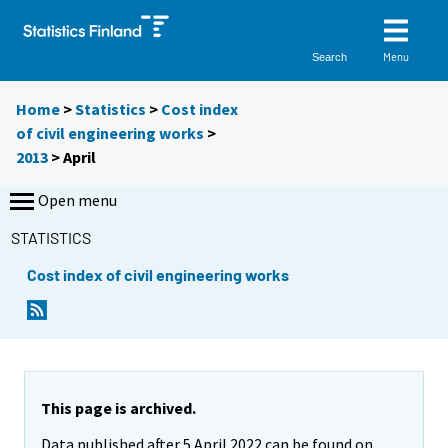
Menu
Search
Home
>
Statistics
>
Cost index
of civil engineering works
>
2013
>
April
Open menu
STATISTICS
Cost index of civil engineering works
This page is archived.
Data published after 5 April 2022 can be found on