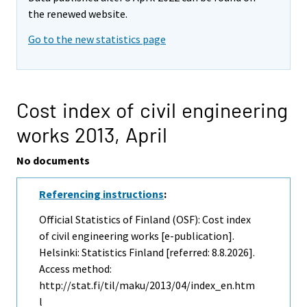
the renewed website.
Go to the new statistics page
Cost index of civil engineering
works 2013,
April
No documents
Referencing instructions
:
Official Statistics of Finland (OSF): Cost index
of civil engineering works [e-publication].
Helsinki: Statistics Finland [referred: 8.8.2026].
Access method:
http://stat.fi/til/maku/2013/04/index_en.htm
l