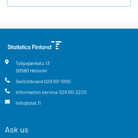
Työpajankatu
13
00580
Helsinki
Switchboard
029 551 1000
Information service
029 551 2220
info@stat.fi
Ask us