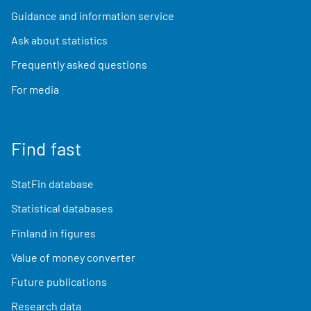
Guidance and information service
Ask about statistics
Frequently asked questions
For media
Find fast
StatFin database
Statistical databases
Finland in figures
Value of money converter
Future publications
Research data