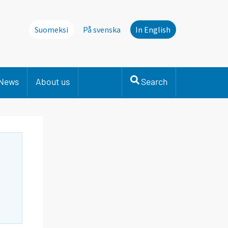
Suomeksi
På svenska
In English
News
About us
Search