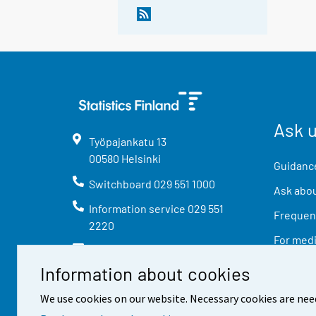
Ask 
Työpajankatu
13
00580
Helsinki
Guidance
Switchboard
029 551 1000
Ask abou
Information service
029 551
Frequent
2220
For med
info@stat.fi
Information about cookies
We use cookies on our website. Necessary cookies are nee