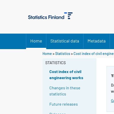
Home
Statistical data
Metadata
Home
>
Statistics
>
Cost index of civil engin
STATISTICS
Cost index of civil
T
engineering works
D
Changes in these
w
statistics
G
Future releases