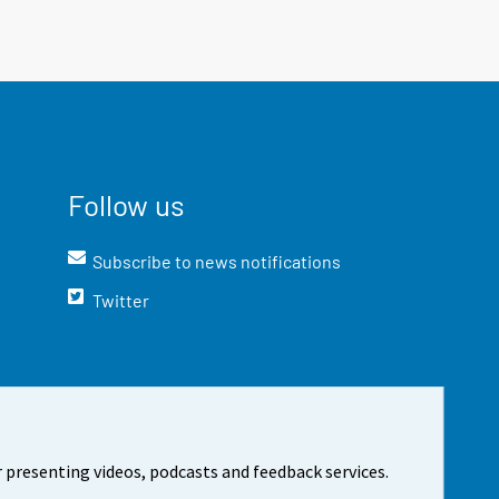
Follow us
Subscribe to news notifications
Twitter
 presenting videos, podcasts and feedback services.