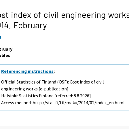
st index of civil engineering work
014,
February
4
bruary
ables
Referencing instructions
:
Official Statistics of Finland (OSF): Cost index of civil
engineering works [e-publication].
Helsinki: Statistics Finland [referred: 8.8.2026].
Access method: http://stat.fi/til/maku/2014/02/index_en.html