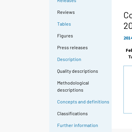
Releases
Reviews
Co
2
Tables
Figures
201
Press releases
Fe
T
Description
Quality descriptions
Methodological
descriptions
Concepts and definitions
Classifications
Further information