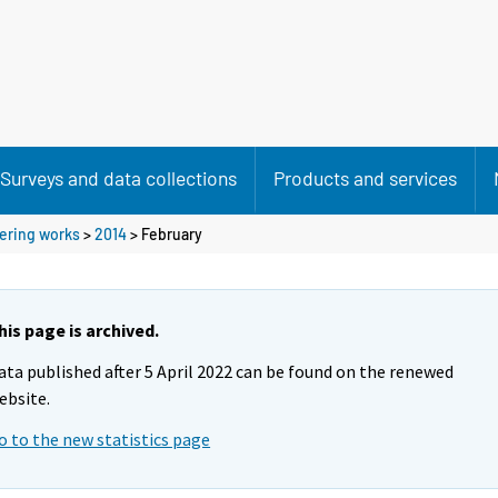
Surveys and data collections
Products and services
eering works
>
2014
>
February
his page is archived.
ata published after 5 April 2022 can be found on the renewed
ebsite.
o to the new statistics page