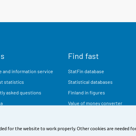
us
Find fast
 and information service
StatFin database
t statistics
Statistical databases
ly asked questions
Finland in figures
ia
Value of money converter
Future publications
Research data
ded for the website to work properly. Other cookies are needed for