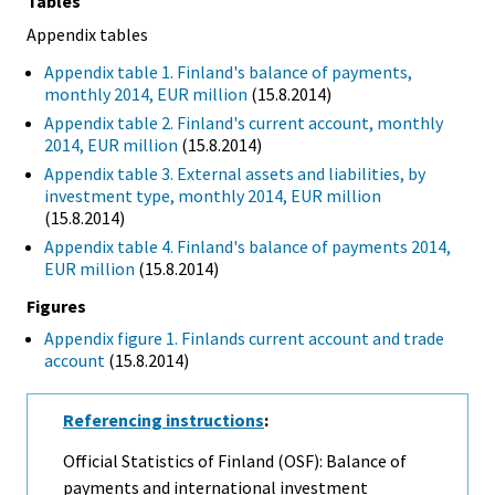
Tables
Appendix tables
Appendix table 1. Finland's balance of payments,
monthly 2014, EUR million
(15.8.2014)
Appendix table 2. Finland's current account, monthly
2014, EUR million
(15.8.2014)
Appendix table 3. External assets and liabilities, by
investment type, monthly 2014, EUR million
(15.8.2014)
Appendix table 4. Finland's balance of payments 2014,
EUR million
(15.8.2014)
Figures
Appendix figure 1. Finlands current account and trade
account
(15.8.2014)
Referencing instructions
:
Official Statistics of Finland (OSF): Balance of
payments and international investment