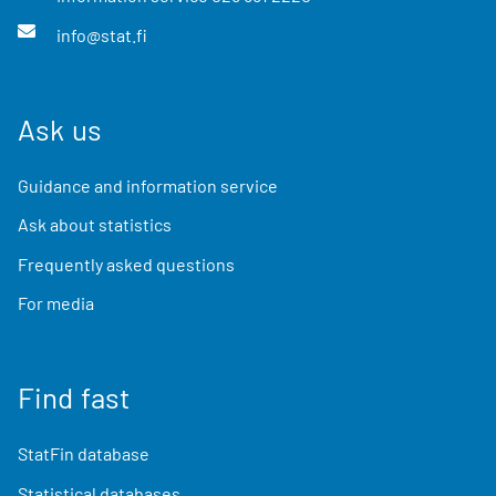
info@stat.fi
Ask us
Guidance and information service
Ask about statistics
Frequently asked questions
For media
Find fast
StatFin database
Statistical databases