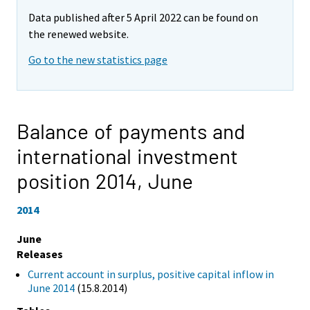
Data published after 5 April 2022 can be found on
the renewed website.
Go to the new statistics page
Balance of payments and
international investment
position 2014,
June
2014
June
Releases
Current account in surplus, positive capital inflow in
June 2014
(15.8.2014)