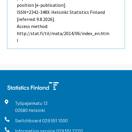
position [e-publication].
ISSN=2342-348X. Helsinki: Statistics Finland
[referred: 9.8.2026].
Access method:
http://stat.fi/til/mata/2014/06/index_en.htm
l
Työpajankatu
13
00580
Helsinki
Switchboard
029 551 1000
Information service
029 551 2220