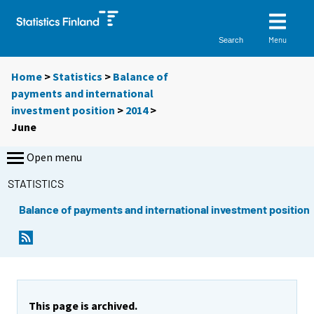
Menu
Search
Home
>
Statistics
>
Balance of
payments and international
investment position
>
2014
>
June
Open menu
STATISTICS
Balance of payments and international investment position
This page is archived.