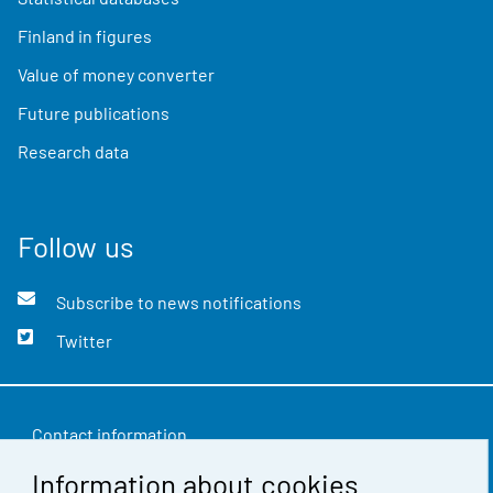
Finland in figures
Value of money converter
Future publications
Research data
Follow us
Subscribe to news notifications
Twitter
Contact information
Information about cookies
Feedback