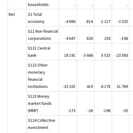
households
.
.
.
.
Net
S1 Total
economy
-4 886
-814
-1 117
-3 325
S11 Non-financial
corporations
-4 647
820
150
-196
S121 Central
bank
18 191
-3 666
5 525
-23 580
S122 Other
monetary
financial
institutions
-23 101
419
-6 178
21 769
S123 Money
market funds
(MMF)
-173
-26
-196
-35
S124 Collective
investment