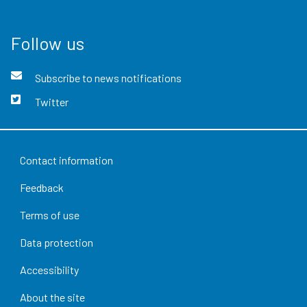
Follow us
Subscribe to news notifications
Twitter
Contact information
Feedback
Terms of use
Data protection
Accessibility
About the site