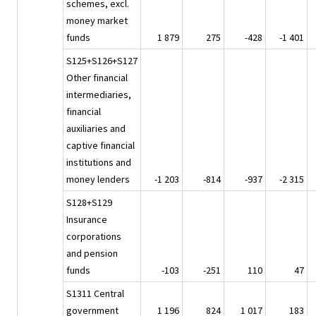
schemes, excl.
money market
funds
1 879
275
-428
-1 401
S125+S126+S127
Other financial
intermediaries,
financial
auxiliaries and
captive financial
institutions and
money lenders
-1 203
-814
-937
-2 315
S128+S129
Insurance
corporations
and pension
funds
-103
-251
110
47
S1311 Central
government
1 196
824
1 017
183