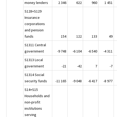
money lenders
2 346
622
960
1 451
S128+S129
Insurance
corporations
and pension
funds
154
122
133
49
S1311 Central
government
-9 748
-6 104
-6 540
-4 311
S1313 Local
government
-21
-42
7
-7
S1314 Social
security funds
-11 165
-9 048
-6 417
-8 977
S14+S15
Households and
non-profit
institutions
serving