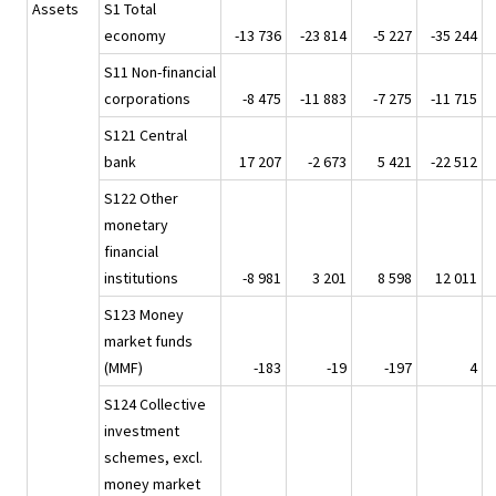
Assets
S1 Total
economy
-13 736
-23 814
-5 227
-35 244
S11 Non-financial
corporations
-8 475
-11 883
-7 275
-11 715
S121 Central
bank
17 207
-2 673
5 421
-22 512
S122 Other
monetary
financial
institutions
-8 981
3 201
8 598
12 011
S123 Money
market funds
(MMF)
-183
-19
-197
4
S124 Collective
investment
schemes, excl.
money market