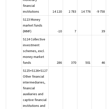
financial
institutions
14 120
2 783
14 776
-9 758
S123 Money
market funds
(MMF)
-10
7
39
S124 Collective
investment
schemes, excl.
money market
funds
286
370
501
46
S125+S126+S127
Other financial
intermediaries,
financial
auxiliaries and
captive financial
institutions and