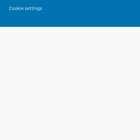
Cookie settings