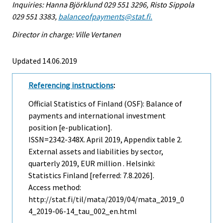
Inquiries: Hanna Björklund 029 551 3296, Risto Sippola
029 551 3383,
balanceofpayments@stat.fi.
Director in charge: Ville Vertanen
Updated 14.06.2019
Referencing instructions
:
Official Statistics of Finland (OSF): Balance of
payments and international investment
position [e-publication].
ISSN=2342-348X.
April
2019, Appendix table 2.
External assets and liabilities by sector,
quarterly 2019, EUR million . Helsinki:
Statistics Finland [referred: 7.8.2026].
Access method:
http://stat.fi/til/mata/2019/04/mata_2019_0
4_2019-06-14_tau_002_en.html