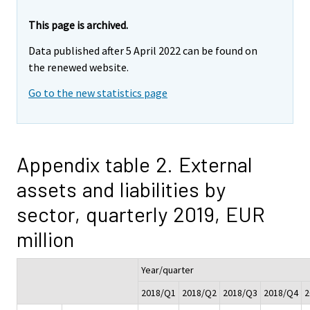
This page is archived.
Data published after 5 April 2022 can be found on
the renewed website.
Go to the new statistics page
Appendix table 2. External
assets and liabilities by
sector, quarterly 2019, EUR
million
Year/quarter
2018/Q1
2018/Q2
2018/Q3
2018/Q4
2