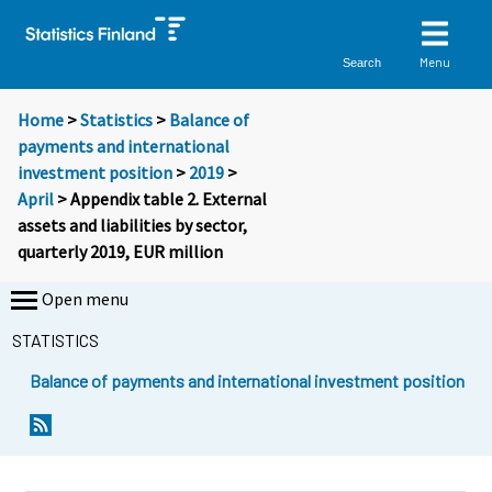
Menu
Search
Home
>
Statistics
>
Balance of
payments and international
investment position
>
2019
>
April
> Appendix table 2. External
assets and liabilities by sector,
quarterly 2019, EUR million
Open menu
STATISTICS
Balance of payments and international investment position