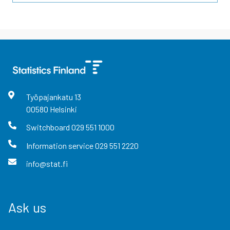
Työpajankatu
13
00580
Helsinki
Switchboard
029 551 1000
Information service
029 551 2220
info@stat.fi
Ask us