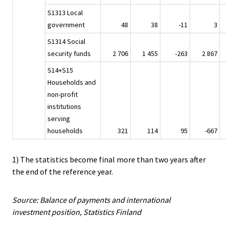
S1313 Local
government
48
38
-11
3
S1314 Social
security funds
2 706
1 455
-263
2 867
S14+S15
Households and
non-profit
institutions
serving
households
321
114
95
-667
1) The statistics become final more than two years after
the end of the reference year.
Source: Balance of payments and international
investment position, Statistics Finland