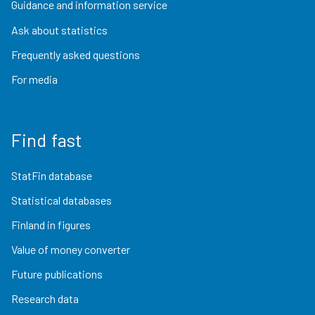
Guidance and information service
Ask about statistics
Frequently asked questions
For media
Find fast
StatFin database
Statistical databases
Finland in figures
Value of money converter
Future publications
Research data