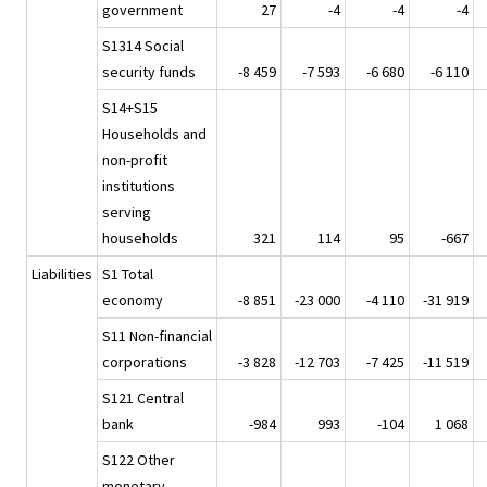
government
27
-4
-4
-4
S1314 Social
security funds
-8 459
-7 593
-6 680
-6 110
S14+S15
Households and
non-profit
institutions
serving
households
321
114
95
-667
Liabilities
S1 Total
economy
-8 851
-23 000
-4 110
-31 919
S11 Non-financial
corporations
-3 828
-12 703
-7 425
-11 519
S121 Central
bank
-984
993
-104
1 068
S122 Other
monetary