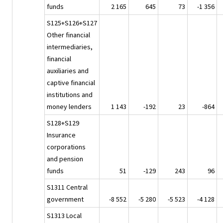
funds
2 165
645
73
-1 356
S125+S126+S127
Other financial
intermediaries,
financial
auxiliaries and
captive financial
institutions and
money lenders
1 143
-192
23
-864
S128+S129
Insurance
corporations
and pension
funds
51
-129
243
96
S1311 Central
government
-8 552
-5 280
-5 523
-4 128
S1313 Local