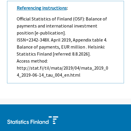
Referencing instructions
:
Official Statistics of Finland (OSF): Balance of
payments and international investment
position [e-publication].
ISSN=2342-348X.
April
2019, Appendix table 4.
Balance of payments, EUR million . Helsinki:
Statistics Finland [referred: 8.8.2026].
Access method:
http://stat.fi/til/mata/2019/04/mata_2019_0
4_2019-06-14_tau_004_en.html