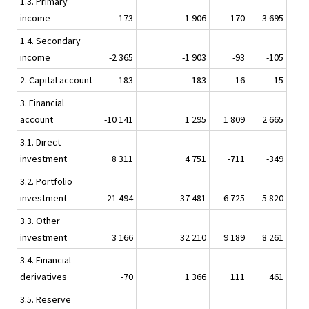
1.3. Primary
income
173
-1 906
-170
-3 695
1.4. Secondary
income
-2 365
-1 903
-93
-105
2. Capital account
183
183
16
15
3. Financial
account
-10 141
1 295
1 809
2 665
3.1. Direct
investment
8 311
4 751
-711
-349
3.2. Portfolio
investment
-21 494
-37 481
-6 725
-5 820
3.3. Other
investment
3 166
32 210
9 189
8 261
3.4. Financial
derivatives
-70
1 366
111
461
3.5. Reserve