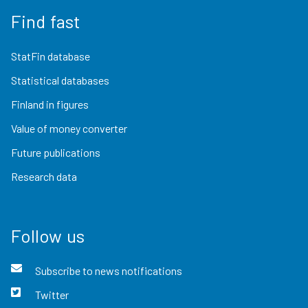
Find fast
StatFin database
Statistical databases
Finland in figures
Value of money converter
Future publications
Research data
Follow us
Subscribe to news notifications
Twitter