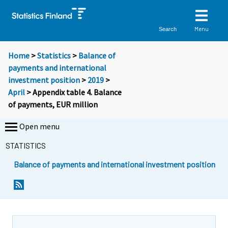
Menu
Search
Home
>
Statistics
>
Balance of
payments and international
investment position
>
2019
>
April
> Appendix table 4. Balance
of payments, EUR million
Open menu
STATISTICS
Balance of payments and international investment position