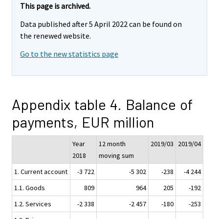
This page is archived.
Data published after 5 April 2022 can be found on
the renewed website.
Go to the new statistics page
Appendix table 4. Balance of
payments, EUR million
Year
12 month
2019/03
2019/04
2018
moving sum
1. Current account
-3 722
-5 302
-238
-4 244
1.1. Goods
809
964
205
-192
1.2. Services
-2 338
-2 457
-180
-253