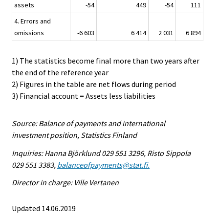
assets
-54
449
-54
111
4. Errors and
omissions
-6 603
6 414
2 031
6 894
1) The statistics become final more than two years after
the end of the reference year
2) Figures in the table are net flows during period
3) Financial account = Assets less liabilities
Source: Balance of payments and international
investment position, Statistics Finland
Inquiries: Hanna Björklund 029 551 3296, Risto Sippola
029 551 3383,
balanceofpayments@stat.fi.
Director in charge: Ville Vertanen
Updated 14.06.2019