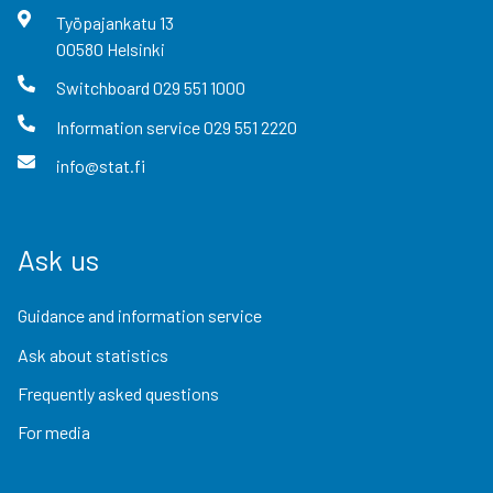
Työpajankatu
13
00580
Helsinki
Switchboard
029 551 1000
Information service
029 551 2220
info@stat.fi
Ask us
Guidance and information service
Ask about statistics
Frequently asked questions
For media