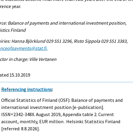
rence year.
ce: Balance of payments and international investment position,
istics Finland
iries: Hanna Björklund 029 551 3296, Risto Sippola 029 551 3383,
anceofpayments@stat.fi.
ctor in charge: Ville Vertanen
ated 15.10.2019
Referencing instructions
:
Official Statistics of Finland (OSF): Balance of payments and
international investment position [e-publication].
ISSN=2342-348X.
August
2019, Appendix table 2. Current
account, monthly, EUR million . Helsinki: Statistics Finland
[referred: 8.8.2026].