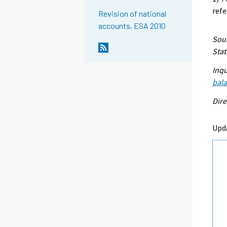
refe
Revision of national
accounts, ESA 2010
Sour
Stat
Inqu
bal
Dire
Upd