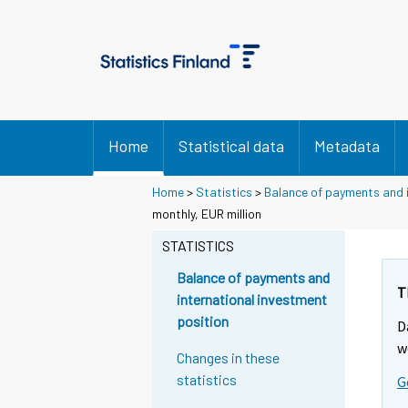
Home
Statistical data
Metadata
Home
>
Statistics
>
Balance of payments and i
monthly, EUR million
STATISTICS
Balance of payments and
T
international investment
position
D
w
Changes in these
statistics
G