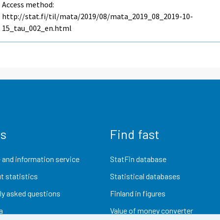
Access method:
http://stat.fi/til/mata/2019/08/mata_2019_08_2019-10-
15_tau_002_en.html
us
Find fast
 and information service
StatFin database
t statistics
Statistical databases
ly asked questions
Finland in figures
a
Value of money converter