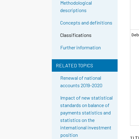
Methodological
descriptions
Concepts and definitions
Deb
Classifications
Further information
RELATED TOPICS
Renewal of national
accounts 2019-2020
Impact of new statistical
standards on balance of
payments statistics and
statistics on the
international investment
position
1) T