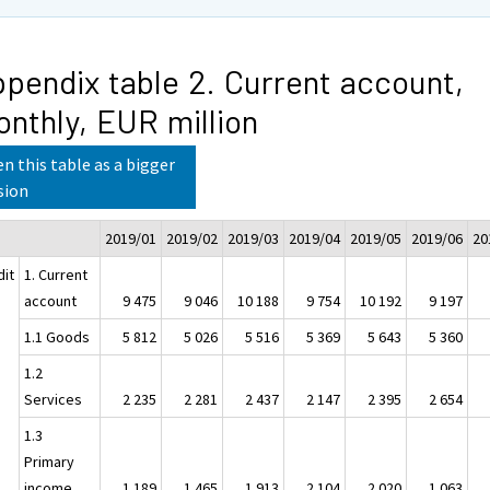
pendix table 2. Current account,
nthly, EUR million
n this table as a bigger
sion
2019/01
2019/02
2019/03
2019/04
2019/05
2019/06
20
dit
1. Current
account
9 475
9 046
10 188
9 754
10 192
9 197
1.1 Goods
5 812
5 026
5 516
5 369
5 643
5 360
1.2
Services
2 235
2 281
2 437
2 147
2 395
2 654
1.3
Primary
income
1 189
1 465
1 913
2 104
2 020
1 063