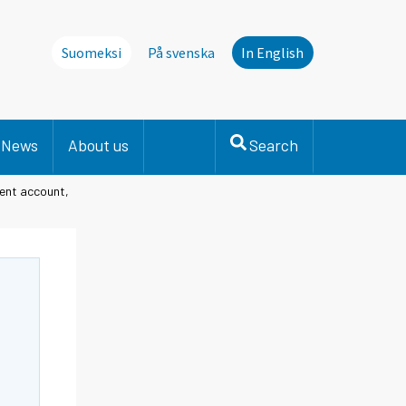
Suomeksi
På svenska
In English
News
About us
Search
rent account,