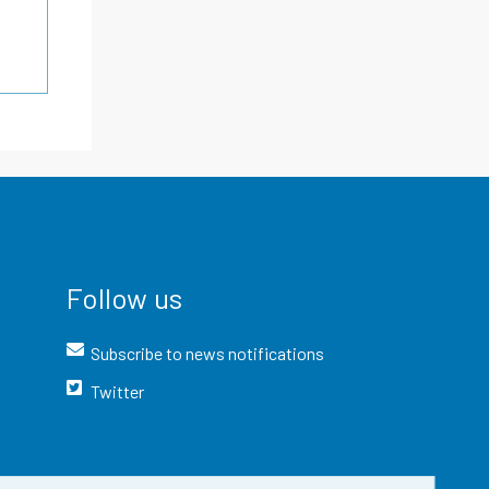
Follow us
Subscribe to news notifications
Twitter