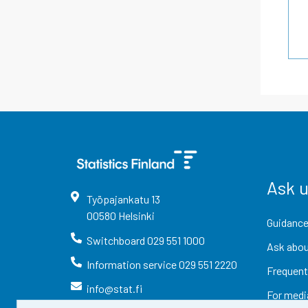
Ask 
Työpajankatu
13
00580
Helsinki
Guidance
Switchboard
029 551 1000
Ask abou
Information service
029 551 2220
Frequent
info@stat.fi
For medi