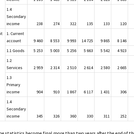
1.4
Secondary
income
238
274
322
135
133
120
it
1. Current
account
9 460
8 553
9 993
14 725
9 865
8 146
1.1 Goods
5 253
5 003
5 256
5 663
5 542
4 923
1.2
Services
2 959
2 314
2 510
2 614
2 580
2 665
1.3
Primary
income
904
910
1 867
6 117
1 431
306
1.4
Secondary
income
345
326
360
330
311
252
he statistics become final more than two years after the end of t