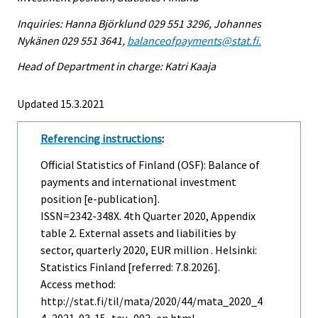
Inquiries: Hanna Björklund 029 551 3296, Johannes
Nykänen 029 551 3641,
balanceofpayments@stat.fi.
Head of Department in charge: Katri Kaaja
Updated 15.3.2021
Referencing instructions
:
Official Statistics of Finland (OSF): Balance of
payments and international investment
position [e-publication].
ISSN=2342-348X.
4th Quarter
2020, Appendix
table 2. External assets and liabilities by
sector, quarterly 2020, EUR million . Helsinki:
Statistics Finland [referred: 7.8.2026].
Access method:
http://stat.fi/til/mata/2020/44/mata_2020_4