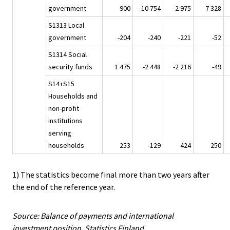
government
900
-10 754
-2 975
7 328
S1313 Local
government
-204
-240
-221
-52
S1314 Social
security funds
1 475
-2 448
-2 216
-49
S14+S15
Households and
non-profit
institutions
serving
households
253
-129
424
250
1) The statistics become final more than two years after
the end of the reference year.
Source: Balance of payments and international
investment position, Statistics Finland