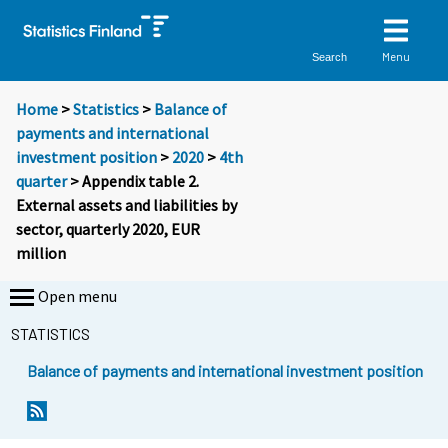
Menu
Search
Home
>
Statistics
>
Balance of
payments and international
investment position
>
2020
>
4th
quarter
> Appendix table 2.
External assets and liabilities by
sector, quarterly 2020, EUR
million
Open menu
STATISTICS
Balance of payments and international investment position