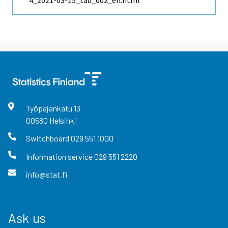
4_2021-03-15_tau_002_en.html
Työpajankatu
13
00580
Helsinki
Switchboard
029 551 1000
Information service
029 551 2220
info@stat.fi
Ask us