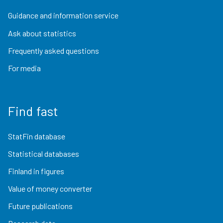
Guidance and information service
Ask about statistics
Frequently asked questions
For media
Find fast
StatFin database
Statistical databases
Finland in figures
Value of money converter
Future publications