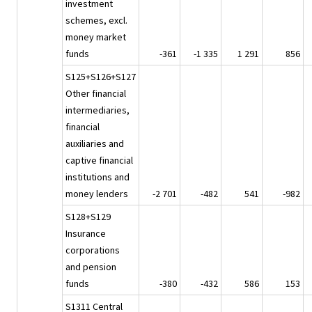
investment
schemes, excl.
money market
funds
-361
-1 335
1 291
856
S125+S126+S127
Other financial
intermediaries,
financial
auxiliaries and
captive financial
institutions and
money lenders
-2 701
-482
541
-982
S128+S129
Insurance
corporations
and pension
funds
-380
-432
586
153
S1311 Central