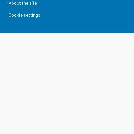
About the site
Cookie settings