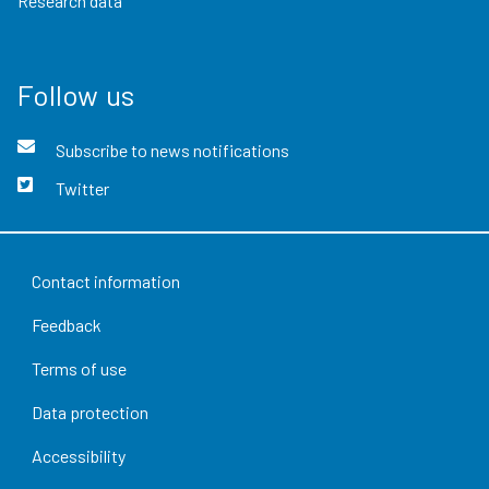
Research data
Follow us
Subscribe to news notifications
Twitter
Contact information
Feedback
Terms of use
Data protection
Accessibility