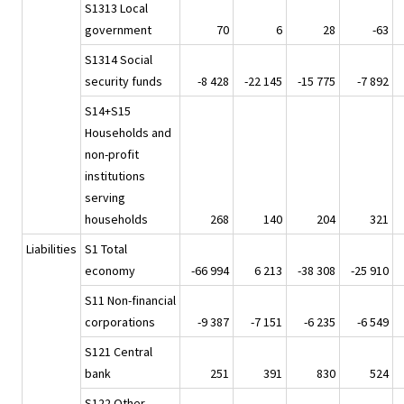
S1313 Local
government
70
6
28
-63
S1314 Social
security funds
-8 428
-22 145
-15 775
-7 892
S14+S15
Households and
non-profit
institutions
serving
households
268
140
204
321
Liabilities
S1 Total
economy
-66 994
6 213
-38 308
-25 910
S11 Non-financial
corporations
-9 387
-7 151
-6 235
-6 549
S121 Central
bank
251
391
830
524
S122 Other