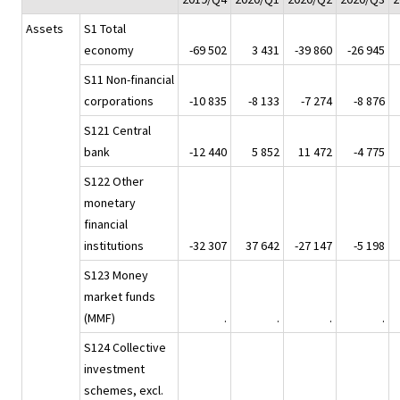
Assets
S1 Total
economy
-69 502
3 431
-39 860
-26 945
S11 Non-financial
corporations
-10 835
-8 133
-7 274
-8 876
S121 Central
bank
-12 440
5 852
11 472
-4 775
S122 Other
monetary
financial
institutions
-32 307
37 642
-27 147
-5 198
S123 Money
market funds
(MMF)
.
.
.
.
S124 Collective
investment
schemes, excl.