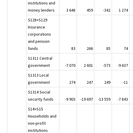
institutions and
money lenders
3 648
459
-342
1 274
S128+S129
Insurance
corporations
and pension
funds
83
266
85
74
S1311 Central
government
-7 070
2 601
-573
-9 637
S1313 Local
government
274
247
249
-11
S1314 Social
security funds
-9 903
-19 697
-13 559
-7 843
S14+S15
Households and
non-profit
institutions