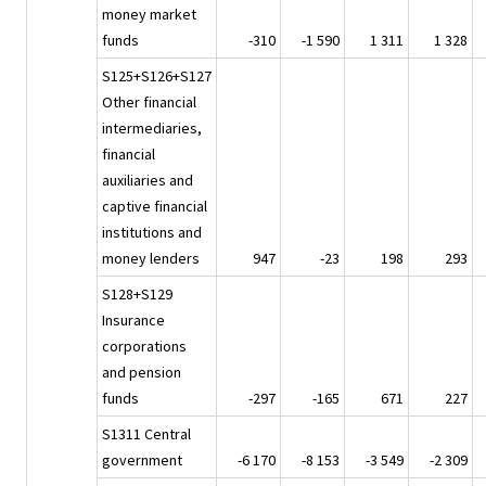
money market
funds
-310
-1 590
1 311
1 328
S125+S126+S127
Other financial
intermediaries,
financial
auxiliaries and
captive financial
institutions and
money lenders
947
-23
198
293
S128+S129
Insurance
corporations
and pension
funds
-297
-165
671
227
S1311 Central
government
-6 170
-8 153
-3 549
-2 309