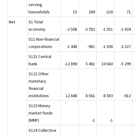
serving
households
15
269
-220
71
Net
S1 Total
economy
-2 508
-2 782
-1 551
-1 034
S11 Non-financial
corporations
-1 448
-981
-1 038
-2 327
S121 Central
bank
-12 690
5 461
10 643
-5 299
S122 Other
monetary
financial
institutions
12 648
8 561
-8 583
-912
S123 Money
market funds
(MMF)
-1
-1
S124 Collective