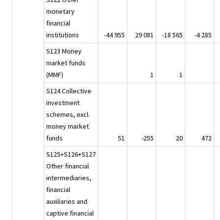
monetary
financial
institutions
-44 955
29 081
-18 565
-4 285
S123 Money
market funds
(MMF)
1
1
S124 Collective
investment
schemes, excl.
money market
funds
51
-255
20
472
S125+S126+S127
Other financial
intermediaries,
financial
auxiliaries and
captive financial