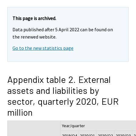
This page is archived.
Data published after 5 April 2022 can be found on
the renewed website.
Go to the new statistics page
Appendix table 2. External
assets and liabilities by
sector, quarterly 2020, EUR
million
Year/quarter
2019/Q4
2020/Q1
2020/Q2
2020/Q3
2