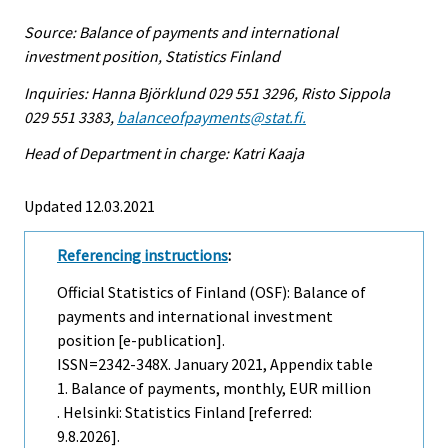
Source: Balance of payments and international
investment position, Statistics Finland
Inquiries: Hanna Björklund 029 551 3296, Risto Sippola
029 551 3383,
balanceofpayments@stat.fi.
Head of Department in charge: Katri Kaaja
Updated 12.03.2021
Referencing instructions
:
Official Statistics of Finland (OSF): Balance of
payments and international investment
position [e-publication].
ISSN=2342-348X.
January
2021, Appendix table
1. Balance of payments, monthly, EUR million
. Helsinki: Statistics Finland [referred:
9.8.2026].