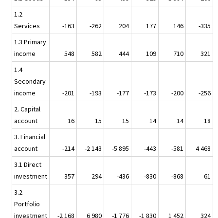
1.2
Services
-163
-262
204
177
146
-335
1.3 Primary
income
548
582
444
109
710
321
1.4
Secondary
income
-201
-193
-177
-173
-200
-256
2. Capital
account
16
15
15
14
14
18
3. Financial
account
-214
-2 143
-5 895
-443
-581
4 468
3.1 Direct
investment
357
294
-436
-830
-868
61
3.2
Portfolio
investment
-2 168
6 980
-1 776
-1 830
1 452
324