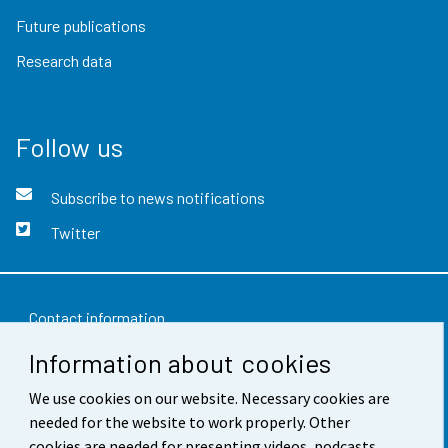
Future publications
Research data
Follow us
Subscribe to news notifications
Twitter
Contact information
Information about cookies
Feedback
We use cookies on our website. Necessary cookies are
Terms of use
needed for the website to work properly. Other
Data protection
cookies are needed for presenting videos, podcasts