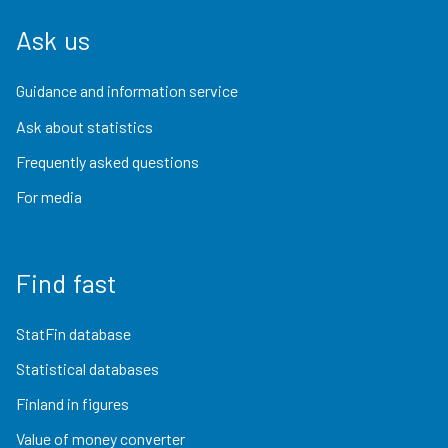
Ask us
Guidance and information service
Ask about statistics
Frequently asked questions
For media
Find fast
StatFin database
Statistical databases
Finland in figures
Value of money converter