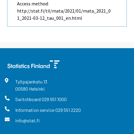
Access method:
http://stat.fi/til/mata/2021/01/mata_2021_0
1_2021-03-12_tau_001_en.html
Työpajankatu
13
00580
Helsinki
Switchboard
029 551 1000
Information service
029 551 2220
info@stat.fi