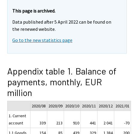
This page is archived.
Data published after 5 April 2022 can be found on
the renewed website.
Go to the new statistics page
Appendix table 1. Balance of
payments, monthly, EUR
million
2020/08
2020/09
2020/10
2020/11
2020/12
2021/01
1. Current
account
339
213
910
441
2 041
-70
1.1 Goods
154
85
439
329
1 384
200