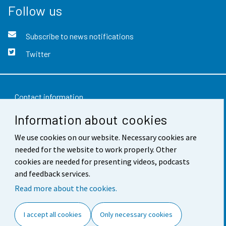
Follow us
Subscribe to news notifications
Twitter
Contact information
Information about cookies
Feedback
Terms of use
We use cookies on our website. Necessary cookies are
needed for the website to work properly. Other
Data protection
cookies are needed for presenting videos, podcasts
and feedback services.
Accessibility
Read more about the cookies.
About the site
I accept all cookies
Only necessary cookies
Cookie settings