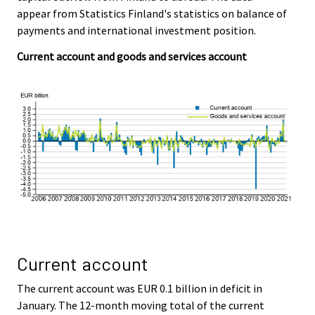
c
c
appear from Statistics Finland's statistics on balance of
e
e
payments and international investment position.
.
.
Current account and goods and services account
Current account
The current account was EUR 0.1 billion in deficit in
January. The 12-month moving total of the current