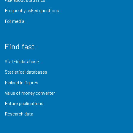
Frequently asked questions
For media
Find fast
StatFin database
Statistical databases
Finland in figures
Value of money converter
Future publications
Research data