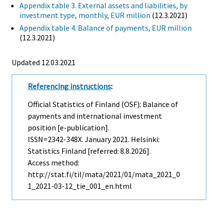
Appendix table 3. External assets and liabilities, by
investment type, monthly, EUR million
(12.3.2021)
Appendix table 4. Balance of payments, EUR million
(12.3.2021)
Updated 12.03.2021
Referencing instructions
:
Official Statistics of Finland (OSF): Balance of
payments and international investment
position [e-publication].
ISSN=2342-348X.
January
2021. Helsinki:
Statistics Finland [referred: 8.8.2026].
Access method:
http://stat.fi/til/mata/2021/01/mata_2021_0
1_2021-03-12_tie_001_en.html