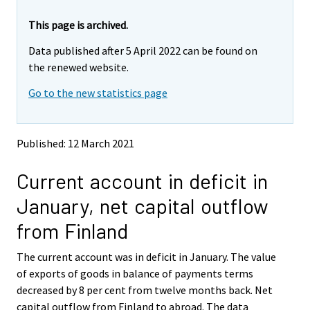
r
r
e
e
This page is archived.
m
m
Data published after 5 April 2022 can be found on
o
o
v
v
the renewed website.
i
i
Go to the new statistics page
n
n
g
g
t
t
o
o
Published: 12 March 2021
a
a
n
n
Current account in deficit in
o
o
t
t
January, net capital outflow
h
h
e
e
from Finland
r
r
s
s
The current account was in deficit in January. The value
e
e
of exports of goods in balance of payments terms
r
r
v
v
decreased by 8 per cent from twelve months back. Net
i
i
capital outflow from Finland to abroad. The data