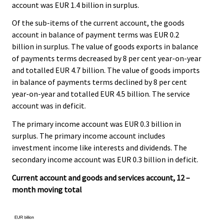
account was EUR 1.4 billion in surplus.
Of the sub-items of the current account, the goods
account in balance of payment terms was EUR 0.2
billion in surplus. The value of goods exports in balance
of payments terms decreased by 8 per cent year-on-year
and totalled EUR 4.7 billion. The value of goods imports
in balance of payments terms declined by 8 per cent
year-on-year and totalled EUR 4.5 billion. The service
account was in deficit.
The primary income account was EUR 0.3 billion in
surplus. The primary income account includes
investment income like interests and dividends. The
secondary income account was EUR 0.3 billion in deficit.
Current account and goods and services account, 12 –
month moving total