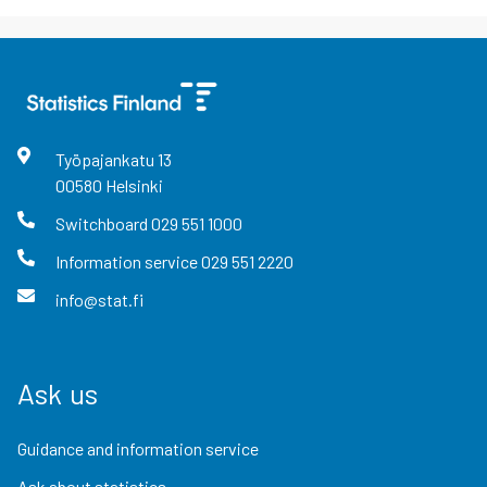
Työpajankatu
13
00580
Helsinki
Switchboard
029 551 1000
Information service
029 551 2220
info@stat.fi
Ask us
Guidance and information service
Ask about statistics