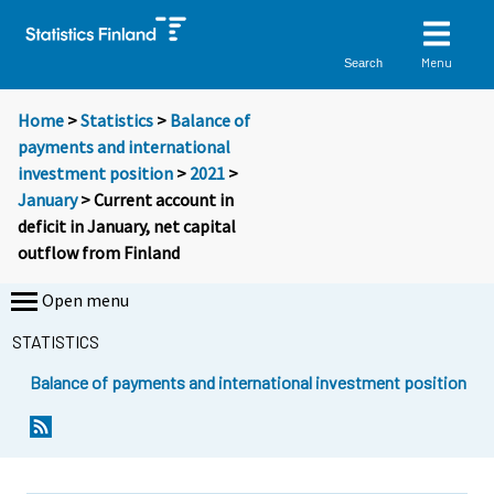
Menu
Search
Home
>
Statistics
>
Balance of
payments and international
investment position
>
2021
>
January
> Current account in
deficit in January, net capital
outflow from Finland
Open menu
STATISTICS
Balance of payments and international investment position
Y
Y
o
o
u
u
a
a