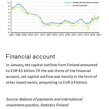
Financial account
In January, net capital outflow from Finland amounted
to EUR 4.5 billion. Of the sub-items of the financial
account, net capital outflow was mostly in the form of
other investments, amounting to EUR 3.9 billion.
Source: Balance of payments and international
investment position, Statistics Finland