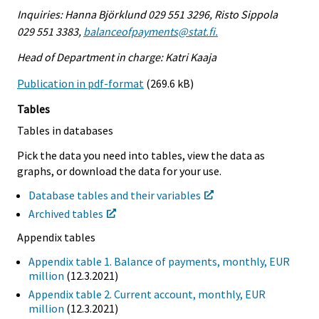
Inquiries: Hanna Björklund 029 551 3296, Risto Sippola
029 551 3383,
balanceofpayments@stat.fi.
Head of Department in charge: Katri Kaaja
Publication in pdf-format
(269.6 kB)
Tables
Tables in databases
Pick the data you need into tables, view the data as
graphs, or download the data for your use.
Database tables and their variables
Archived tables
Appendix tables
Appendix table 1. Balance of payments, monthly, EUR
million
(12.3.2021)
Appendix table 2. Current account, monthly, EUR
million
(12.3.2021)