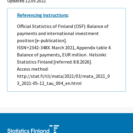
Updated 12.05.2021
Referencing instructions
:
Official Statistics of Finland (OSF): Balance of
payments and international investment
position [e-publication].
ISSN=2342-348X.
March
2021, Appendix table 4.
Balance of payments, EUR million . Helsinki:
Statistics Finland [referred: 8.8.2026].
Access method:
http://stat.fi/til/mata/2021/03/mata_2021_0
3_2021-05-12_tau_004_en.html