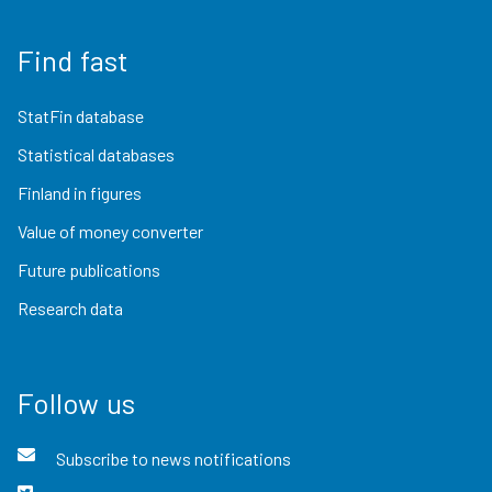
Find fast
StatFin database
Statistical databases
Finland in figures
Value of money converter
Future publications
Research data
Follow us
Subscribe to news notifications