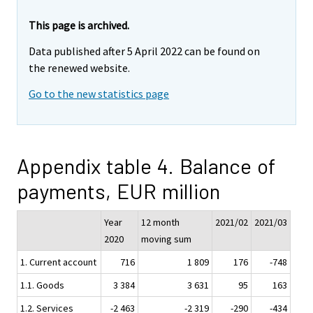
This page is archived.
Data published after 5 April 2022 can be found on
the renewed website.
Go to the new statistics page
Appendix table 4. Balance of
payments, EUR million
Year
12 month
2021/02
2021/03
2020
moving sum
1. Current account
716
1 809
176
-748
1.1. Goods
3 384
3 631
95
163
1.2. Services
-2 463
-2 319
-290
-434