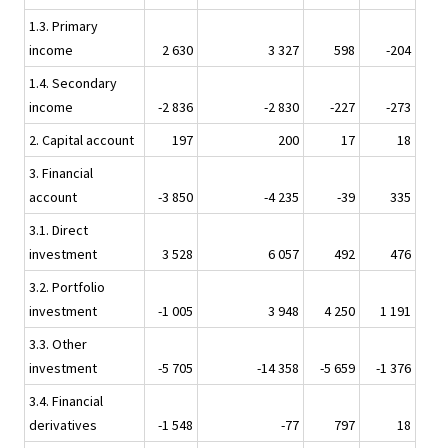
1.3. Primary
income
2 630
3 327
598
-204
1.4. Secondary
income
-2 836
-2 830
-227
-273
2. Capital account
197
200
17
18
3. Financial
account
-3 850
-4 235
-39
335
3.1. Direct
investment
3 528
6 057
492
476
3.2. Portfolio
investment
-1 005
3 948
4 250
1 191
3.3. Other
investment
-5 705
-14 358
-5 659
-1 376
3.4. Financial
derivatives
-1 548
-77
797
18