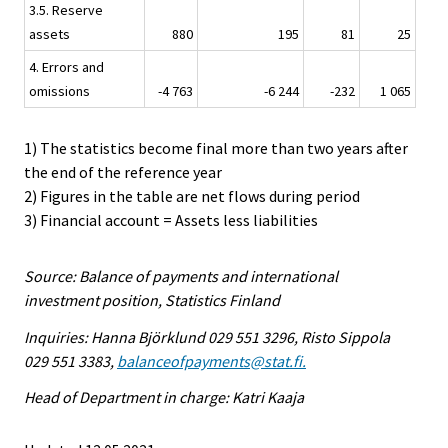
3.5. Reserve
assets
880
195
81
25
4. Errors and
omissions
-4 763
-6 244
-232
1 065
1) The statistics become final more than two years after
the end of the reference year
2) Figures in the table are net flows during period
3) Financial account = Assets less liabilities
Source: Balance of payments and international
investment position, Statistics Finland
Inquiries: Hanna Björklund 029 551 3296, Risto Sippola
029 551 3383,
balanceofpayments@stat.fi.
Head of Department in charge: Katri Kaaja