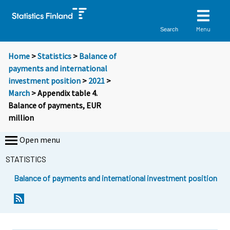
Menu
Search
Home
>
Statistics
>
Balance of
payments and international
investment position
>
2021
>
March
> Appendix table 4.
Balance of payments, EUR
million
Open menu
STATISTICS
Balance of payments and international investment position