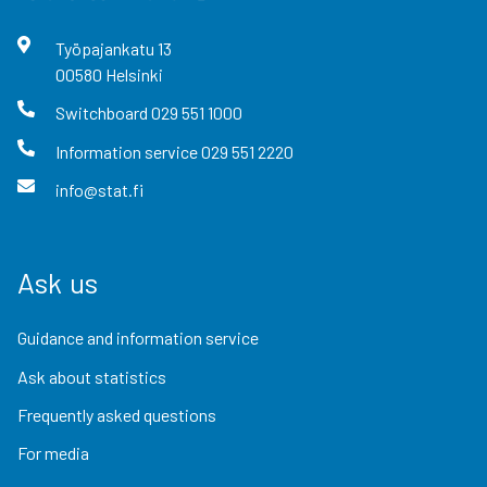
Työpajankatu
13
00580
Helsinki
Switchboard
029 551 1000
Information service
029 551 2220
info@stat.fi
Ask us
Guidance and information service
Ask about statistics
Frequently asked questions
For media