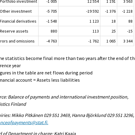
 Portfolio investment
-1 005
12 554
1 191
3 563
. Other investment
-5 705
-19 592
-1 376
-1 218
 Financial derivatives
-1 548
1 123
18
88
. Reserve assets
880
113
25
-15
Errors and omissions
-4 763
-1 762
1 065
3 344
he statistics become final more than two years after the end of t
rence year
igures in the table are net flows during period
inancial account = Assets less liabilities
ce: Balance of payments and international investment position,
istics Finland
iries: Mikko Pitkänen 029 551 3469, Hanna Björklund 029 551 3296,
anceofpayments@stat.fi.
 of Department in charge: Katri Kaaja