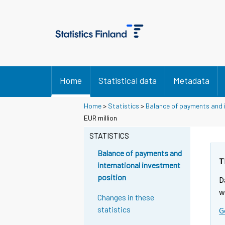
Home
Statistical data
Metadata
Home
>
Statistics
>
Balance of payments and i
EUR million
STATISTICS
Balance of payments and
T
international investment
position
D
w
Changes in these
statistics
G