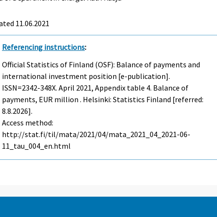
ated 11.06.2021
Referencing instructions
:
Official Statistics of Finland (OSF): Balance of payments and
international investment position [e-publication].
ISSN=2342-348X.
April
2021, Appendix table 4. Balance of
payments, EUR million . Helsinki: Statistics Finland [referred:
8.8.2026].
Access method:
http://stat.fi/til/mata/2021/04/mata_2021_04_2021-06-
11_tau_004_en.html