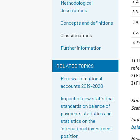
3.2.
Methodological
descriptions
3.3
3.4.
Concepts and definitions
3.5
Classifications
4. 
Further information
1) T
RELATED TOPICS
refe
2) F
Renewal of national
3) F
accounts 2019-2020
Impact of new statistical
Sour
standards on balance of
Stat
payments statistics and
Inqu
statistics on the
bal
international investment
position
Head