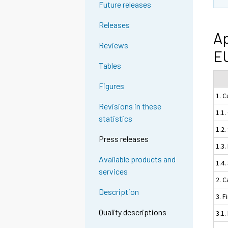
Future releases
Releases
Ap
Reviews
EU
Tables
Figures
1. 
Revisions in these
1.1
statistics
1.2.
Press releases
1.3
Available products and
1.4
services
2. C
Description
3. F
Quality descriptions
3.1.