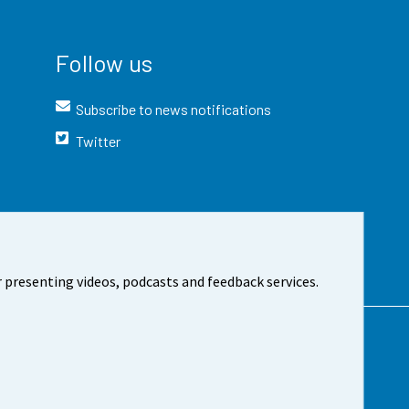
Follow us
Subscribe to news notifications
Twitter
 presenting videos, podcasts and feedback services.
t the site
Cookie settings