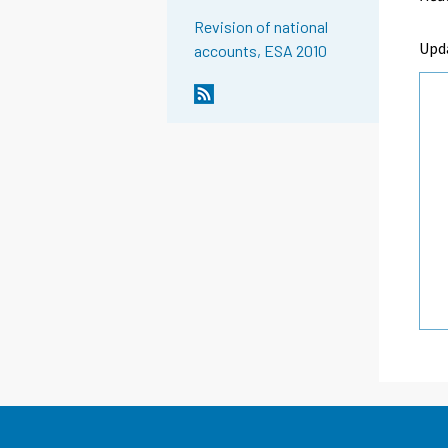
Revision of national
Upd
accounts, ESA 2010