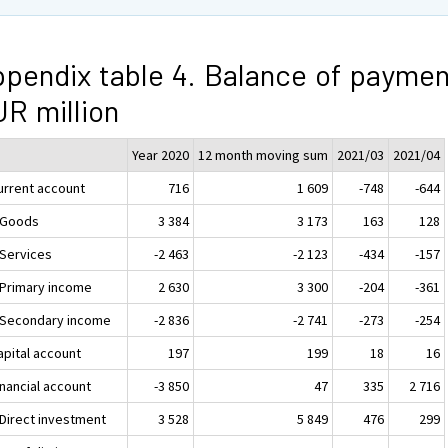
pendix table 4. Balance of paymen
R million
Year 2020
12 month moving sum
2021/03
2021/04
Current account
716
1 609
-748
-644
. Goods
3 384
3 173
163
128
 Services
-2 463
-2 123
-434
-157
. Primary income
2 630
3 300
-204
-361
. Secondary income
-2 836
-2 741
-273
-254
apital account
197
199
18
16
inancial account
-3 850
47
335
2 716
 Direct investment
3 528
5 849
476
299