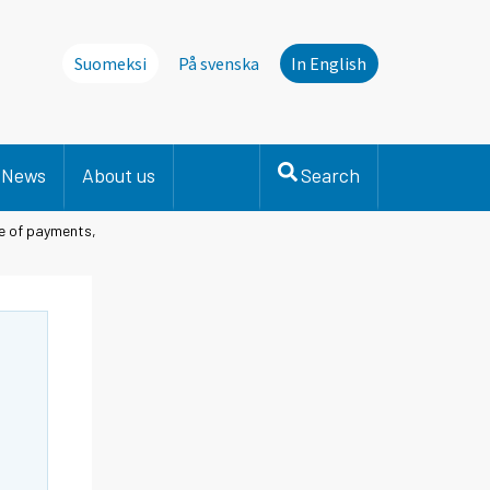
Suomeksi
På svenska
In English
News
About us
Search
e of payments,