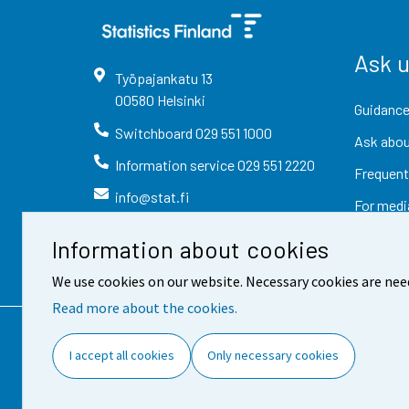
Ask 
Työpajankatu
13
00580
Helsinki
Guidance
Switchboard
029 551 1000
Ask abou
Information service
029 551 2220
Frequent
info@stat.fi
For medi
Information about cookies
We use cookies on our website. Necessary cookies are nee
Read more about the cookies.
Contact information
Fee
I accept all cookies
Only necessary cookies