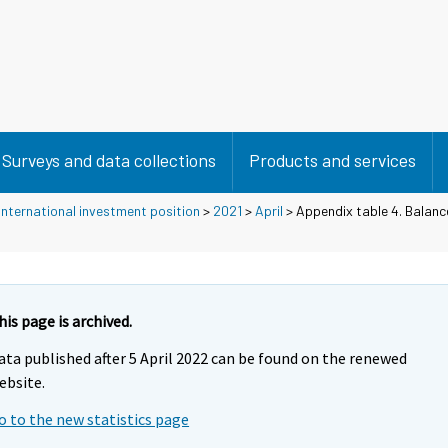
Surveys and data collections
Products and services
nternational investment position
>
2021
>
April
> Appendix table 4. Balanc
his page is archived.
ata published after 5 April 2022 can be found on the renewed
ebsite.
o to the new statistics page