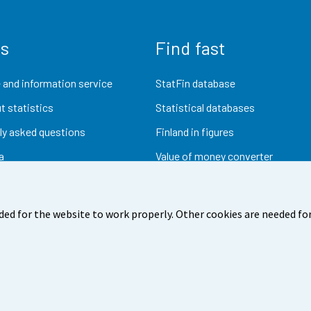
us
Find fast
 and information service
StatFin database
t statistics
Statistical databases
ly asked questions
Finland in figures
a
Value of money converter
Future publications
Research data
ded for the website to work properly. Other cookies are needed for
dback
Terms of use
Data protection
Accessibility
Abou